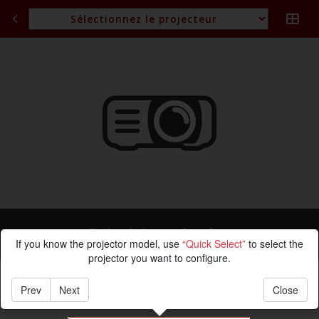
Calcul de projection
If you know the projector model, use
“Quick Select”
to select the
projector you want to configure.
Prev
Next
Close