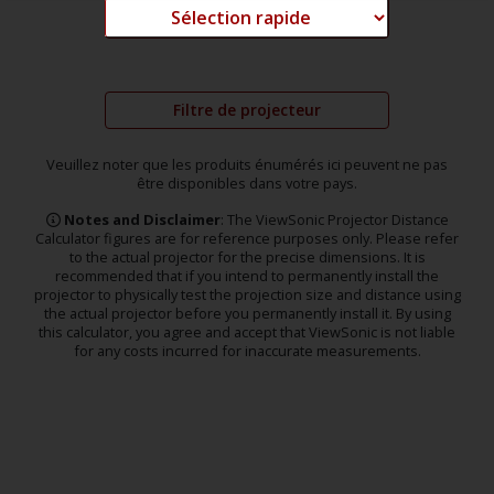
Filtre de projecteur
Veuillez noter que les produits énumérés ici peuvent ne pas
être disponibles dans votre pays.
Notes and Disclaimer
: The ViewSonic Projector Distance
Calculator figures are for reference purposes only. Please refer
to the actual projector for the precise dimensions. It is
recommended that if you intend to permanently install the
projector to physically test the projection size and distance using
the actual projector before you permanently install it. By using
this calculator, you agree and accept that ViewSonic is not liable
for any costs incurred for inaccurate measurements.