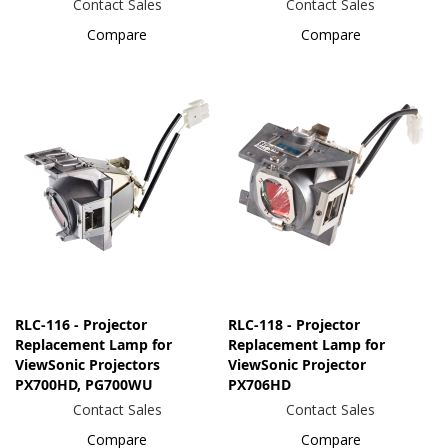
Contact Sales
Contact Sales
Compare
Compare
RLC-116 - Projector
RLC-118 - Projector
Replacement Lamp for
Replacement Lamp for
ViewSonic Projectors
ViewSonic Projector
PX700HD, PG700WU
PX706HD
Contact Sales
Contact Sales
Compare
Compare