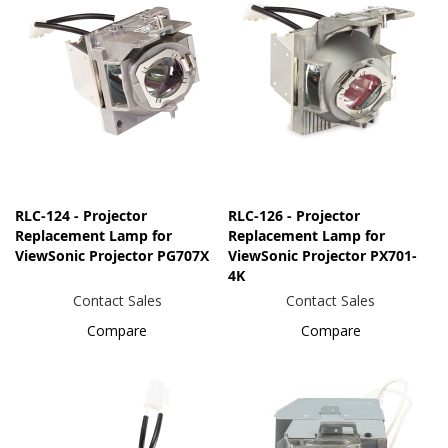
RLC-124 - Projector
RLC-126 - Projector
Replacement Lamp for
Replacement Lamp for
ViewSonic Projector PG707X
ViewSonic Projector PX701-
4K
Contact Sales
Contact Sales
Compare
Compare