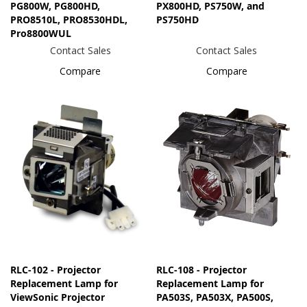
PG800W, PG800HD,
PX800HD, PS750W, and
PRO8510L, PRO8530HDL,
PS750HD
Pro8800WUL
Contact Sales
Contact Sales
Compare
Compare
RLC-102 - Projector
RLC-108 - Projector
Replacement Lamp for
Replacement Lamp for
ViewSonic Projector
PA503S, PA503X, PA500S,