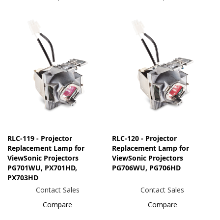
RLC-119 - Projector
RLC-120 - Projector
Replacement Lamp for
Replacement Lamp for
ViewSonic Projectors
ViewSonic Projectors
PG701WU, PX701HD,
PG706WU, PG706HD
PX703HD
Contact Sales
Contact Sales
Compare
Compare