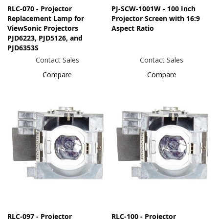
RLC-070 - Projector
PJ-SCW-1001W - 100 Inch
Replacement Lamp for
Projector Screen with 16:9
ViewSonic Projectors
Aspect Ratio
PJD6223, PJD5126, and
PJD6353S
Contact Sales
Contact Sales
Compare
Compare
RLC-097 - Projector
RLC-100 - Projector