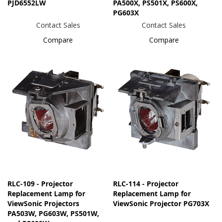
PJD6552LW
PA500X, PS501X, PS600X,
PG603X
Contact Sales
Contact Sales
Compare
Compare
RLC-109 - Projector
RLC-114 - Projector
Replacement Lamp for
Replacement Lamp for
ViewSonic Projectors
ViewSonic Projector PG703X
PA503W, PG603W, PS501W,