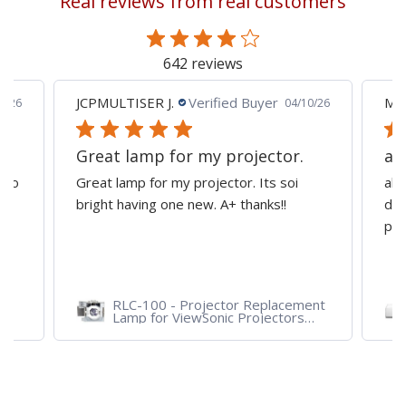
Real reviews from real customers
page
642 reviews
JCPMULTISER J.
Verified Buyer
MA
5/26
04/10/26
Great lamp for my projector.
al
d to
Great lamp for my projector. Its soi
all
y
bright having one new. A+ thanks!!
dep
pro
RLC-100 - Projector Replacement
Lamp for ViewSonic Projectors
PJD7828HDL, PJD7720HD,
PJD7831HDL