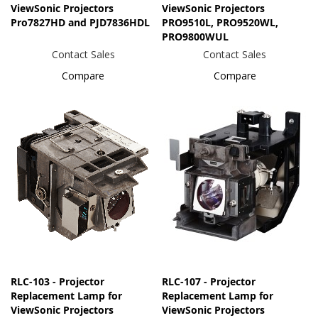
ViewSonic Projectors
ViewSonic Projectors
Pro7827HD and PJD7836HDL
PRO9510L, PRO9520WL,
PRO9800WUL
Contact Sales
Contact Sales
Compare
Compare
RLC-103 - Projector
RLC-107 - Projector
Replacement Lamp for
Replacement Lamp for
ViewSonic Projectors
ViewSonic Projectors