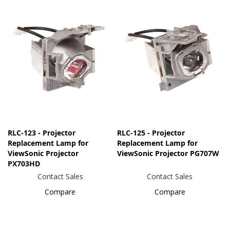
RLC-123 - Projector
RLC-125 - Projector
Replacement Lamp for
Replacement Lamp for
ViewSonic Projector
ViewSonic Projector PG707W
PX703HD
Contact Sales
Contact Sales
Compare
Compare