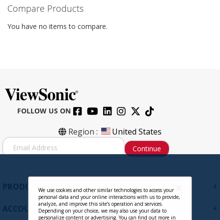
Compare Products
You have no items to compare.
FOLLOW US ON
Region :
United States
S
Continue
i
g
n
U
+
PRODUCTS
p
We use cookies and other similar technologies to access your
personal data and your online interactions with us to provide,
f
analyze, and improve this site’s operation and services.
+
ACCOUNT
o
Depending on your choice, we may also use your data to
personalize content or advertising. You can find out more in
r