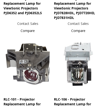
Replacement Lamp for
Replacement Lamp for
ViewSonic Projectors
ViewSonic Projectors
PJD6352 and PJD6352LS
PJD7828HDL, PJD7720HD,
PJD7831HDL
Contact Sales
Contact Sales
Compare
Compare
RLC-101 - Projector
RLC-106 - Projector
Replacement Lamp for
Replacement Lamp for