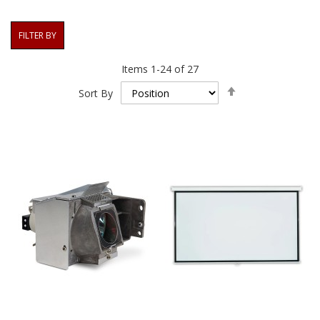
FILTER BY
Items
1
-
24
of
27
Set
Sort By
Descending
Direction