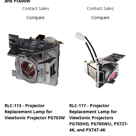
and PS600W
Contact Sales
Contact Sales
Compare
Compare
RLC-113 - Projector
RLC-117 - Projector
Replacement Lamp for
Replacement Lamp for
ViewSonic Projector PG703W
ViewSonic Projectors
PG705HD, PG705WU, PX727-
4K, and PX747-4K