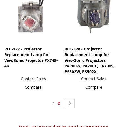
RLC-127 - Projector
RLC-128 - Projector
Replacement Lamp for
Replacement Lamp for
ViewSonic Projector PX748-
ViewSonic Projectors
4K
PA700W, PA700X, PA700S,
PS502W, PS502X
Contact Sales
Contact Sales
Compare
Compare
Page
You're
Page
Page
Next
1
2
currently
reading