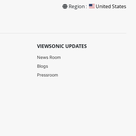
Region :
United States
VIEWSONIC UPDATES
News Room
Blogs
Pressroom