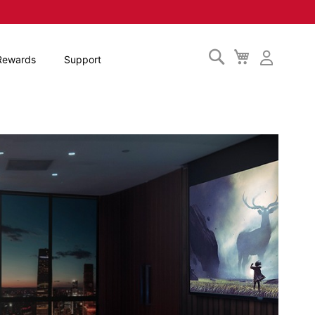
Search
My
Rewards
Support
Cart