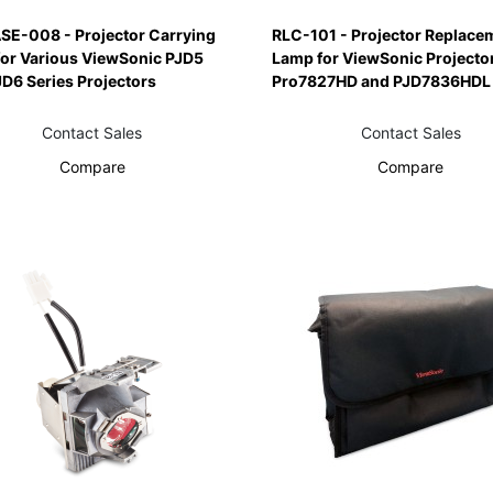
SE-008 - Projector Carrying
RLC-101 - Projector Replace
for Various ViewSonic PJD5
Lamp for ViewSonic Projecto
D6 Series Projectors
Pro7827HD and PJD7836HDL
Contact Sales
Contact Sales
Compare
Compare