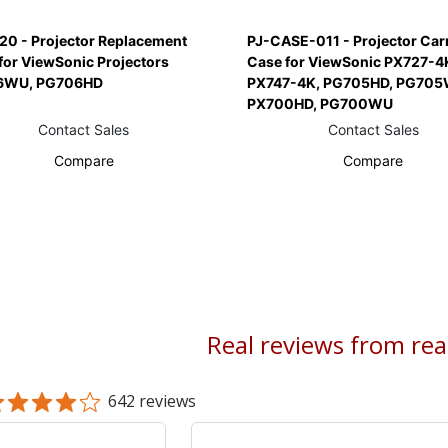
20 - Projector Replacement
PJ-CASE-011 - Projector Car
for ViewSonic Projectors
Case for ViewSonic PX727-4
6WU, PG706HD
PX747-4K, PG705HD, PG705
PX700HD, PG700WU
Contact Sales
Contact Sales
Compare
Compare
Real reviews from re
642 reviews