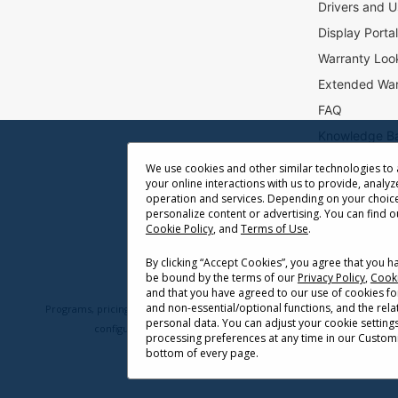
Drivers and U
t
e
Display Porta
r
Warranty Loo
:
Extended War
FAQ
Knowledge B
Accessibility
We use cookies and other similar technologies to
your online interactions with us to provide, analyz
Projector Thr
operation and services. Depending on your choice
Return Reque
personalize content or advertising. You can find 
Cookie Policy
, and
Terms of Use
.
By clicking “Accept Cookies”, you agree that you 
be bound by the terms of our
Privacy Policy
,
Cooki
and that you have agreed to our use of cookies fo
and non-essential/optional functions, and the rel
Programs, pricing, specifications, and availability are subject to change 
personal data. You can adjust your cookie setting
configuration, network conditions, usage environment, and othe
processing preferences at any time in our Customi
bottom of every page.