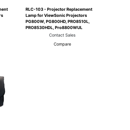
ment
RLC-103 - Projector Replacement
rs
Lamp for ViewSonic Projectors
PG800W, PG800HD, PRO8510L,
PRO8530HDL, Pro8800WUL
Contact Sales
Compare