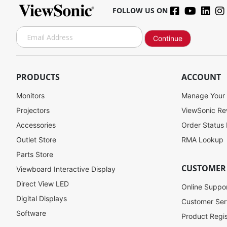
FOLLOW US ON
S
Continue
i
g
n
U
PRODUCTS
ACCOUNT
p
f
Monitors
Manage Your
o
Projectors
ViewSonic R
r
Accessories
Order Status
O
u
Outlet Store
RMA Lookup
r
Parts Store
N
CUSTOMER
Viewboard Interactive Display
e
w
Direct View LED
Online Suppo
s
Digital Displays
l
Customer Ser
e
Software
Product Regis
t