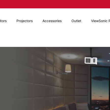
tors
Projectors
Accessories
Outlet
ViewSonic 