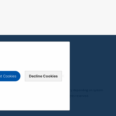
t Cookies
Decline Cookies
erformance, compatibility, and user experience may vary depending on system
pyright © ViewSonic Corporation 2000-2026. All rights reserved.