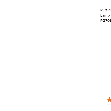
RLC-1
Lamp 
PG70