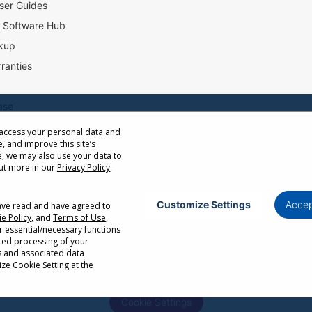
ser Guides
l Software Hub
kup
ranties
ase
 access your personal data and
e, and improve this site’s
ow Distance Calculator
, we may also use your data to
st
out more in our
Privacy Policy
,
Customize Settings
Accep
have read and have agreed to
e Policy
, and
Terms of Use
,
Privacy Policy
Terms of Use
Cookie Policy
r essential/necessary functions
ated processing of your
or cancellation without notice. Certain restrictions and exclusions apply. Actual p
s and associated data
r factors. Corporate names and trademarks are the property of their respective. Co
ze Cookie Setting at the
Cookie Settings