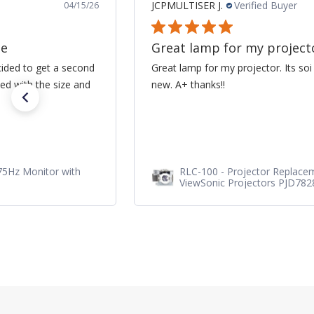
JCPMULTISER J.
Verified Buyer
04/15/26
ne
Great lamp for my project
cided to get a second
Great lamp for my projector. Its soi
ed with the size and
new. A+ thanks!!
75Hz Monitor with
RLC-100 - Projector Replace
ViewSonic Projectors PJD78
PJD7720HD, PJD7831HDL