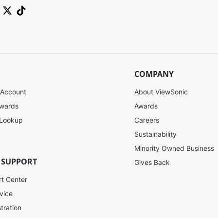
COMPANY
 Account
About ViewSonic
ewards
Awards
 Lookup
Careers
Sustainability
Minority Owned Business
 SUPPORT
Gives Back
rt Center
vice
tration