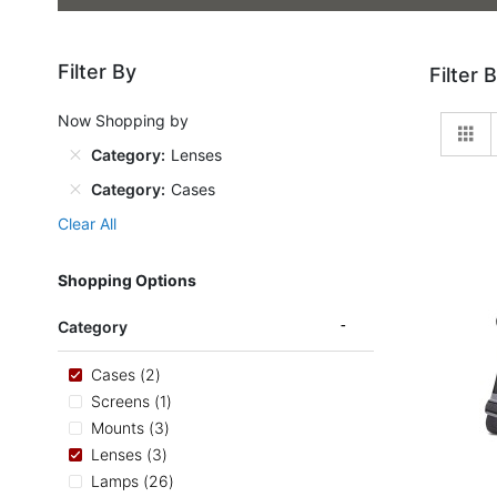
Filter By
Filter 
Now Shopping by
Gr
Category
Lenses
Category
Cases
Clear All
Shopping Options
Category
items
Cases
2
item
Screens
1
items
Mounts
3
items
Lenses
3
items
Lamps
26