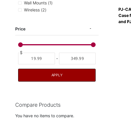
item
Wall Mounts
1
PJ-CA
items
Wireless
2
Case 
and PJ
Price
$
-
APPLY
Compare Products
You have no items to compare.