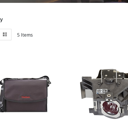
By
View
id
List
5
Items
as