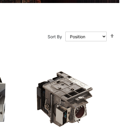
Set
Sort By
Descendi
Direction