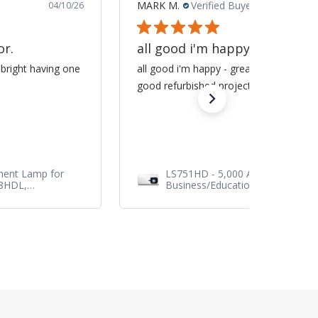
MARK M.
Verified Buyer
04/10/26
or.
all good i'm happy -
 bright having one
all good i'm happy - great service / sa
good refurbished projector
ment Lamp for
LS751HD - 5,000 ANSI Lumens 1
28HDL,
Business/Education Projector