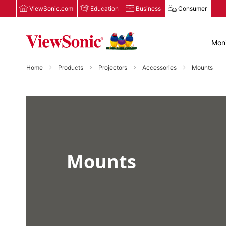
ViewSonic.com
Education
Business
Consumer
Moni
Home
Products
Projectors
Accessories
Mounts
Mounts