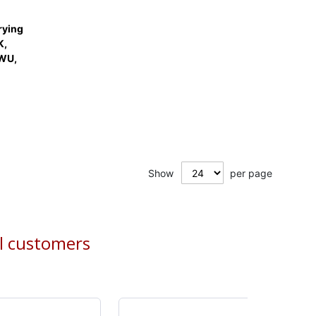
rying
K,
WU,
Show
per page
al customers