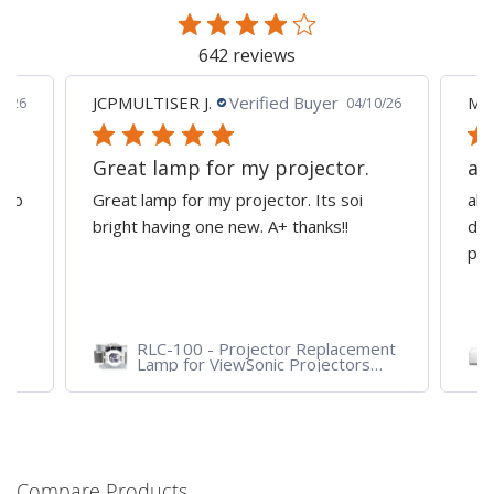
642 reviews
JCPMULTISER J.
Verified Buyer
MA
5/26
04/10/26
Great lamp for my projector.
al
d to
Great lamp for my projector. Its soi
all
y
bright having one new. A+ thanks!!
dep
pro
RLC-100 - Projector Replacement
Lamp for ViewSonic Projectors
PJD7828HDL, PJD7720HD,
PJD7831HDL
Compare Products