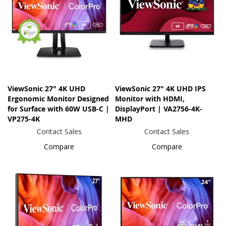
ViewSonic 27" 4K UHD
ViewSonic 27" 4K UHD IPS
Ergonomic Monitor Designed
Monitor with HDMI,
for Surface with 60W USB-C |
DisplayPort | VA2756-4K-
VP275-4K
MHD
Contact Sales
Contact Sales
Compare
Compare