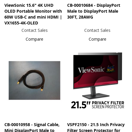
ViewSonic 15.6" 4K UHD
CB-00010684 - DisplayPort
OLED Portable Monitor with
Male to DisplayPort Male
60W USB-C and mini HDMI |
30FT, 28AWG
VX1655-4K-OLED
Contact Sales
Contact Sales
Compare
Compare
CB-00010958 - Signal Cable,
VSPF2150 - 21.5 Inch Privacy
Mini DisplayPort Male to
Filter Screen Protector for