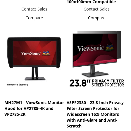
100x100mm Compatible
Contact Sales
Contact Sales
Compare
Compare
MH27M1 - ViewSonic Monitor
VSPF2380 - 23.8 Inch Privacy
Hood for VP2785-4K and
Filter Screen Protector for
VP2785-2K
Widescreen 16:9 Monitors
with Anti-Glare and Anti-
Scratch