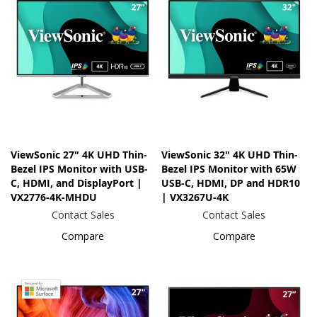
ViewSonic 27" 4K UHD Thin-
ViewSonic 32" 4K UHD Thin-
Bezel IPS Monitor with USB-
Bezel IPS Monitor with 65W
C, HDMI, and DisplayPort |
USB-C, HDMI, DP and HDR10
VX2776-4K-MHDU
| VX3267U-4K
Contact Sales
Contact Sales
Compare
Compare