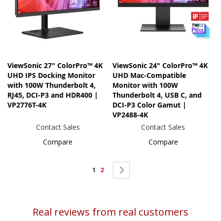
ViewSonic 27" ColorPro™ 4K
ViewSonic 24" ColorPro™ 4K
UHD IPS Docking Monitor
UHD Mac-Compatible
with 100W Thunderbolt 4,
Monitor with 100W
RJ45, DCI-P3 and HDR400 |
Thunderbolt 4, USB C, and
VP2776T-4K
DCI-P3 Color Gamut |
VP2488-4K
Contact Sales
Contact Sales
Compare
Compare
Page
You're
Page
Page
Next
1
2
currently
reading
Real reviews from real customers
page