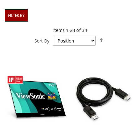
FILTER BY
Items
1
-
24
of
34
Set
Sort By
Descending
Direction