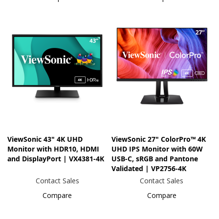
ViewSonic 43" 4K UHD
ViewSonic 27" ColorPro™ 4K
Monitor with HDR10, HDMI
UHD IPS Monitor with 60W
and DisplayPort | VX4381-4K
USB-C, sRGB and Pantone
Validated | VP2756-4K
Contact Sales
Contact Sales
Compare
Compare