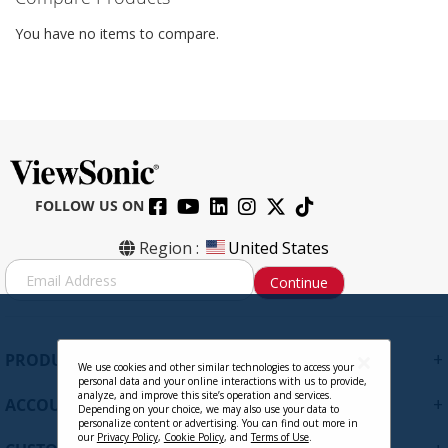
You have no items to compare.
FOLLOW US ON
Region :
United States
S
Continue
i
g
n
U
+
PRODUCTS
p
We use cookies and other similar technologies to access your
personal data and your online interactions with us to provide,
f
analyze, and improve this site’s operation and services.
+
ACCOUNT
o
Depending on your choice, we may also use your data to
personalize content or advertising. You can find out more in
r
our
Privacy Policy
,
Cookie Policy
, and
Terms of Use
.
O