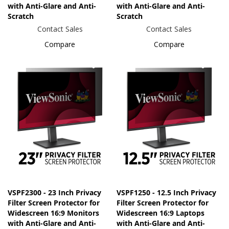
with Anti-Glare and Anti-
with Anti-Glare and Anti-
Scratch
Scratch
Contact Sales
Contact Sales
Compare
Compare
VSPF2300 - 23 Inch Privacy
VSPF1250 - 12.5 Inch Privacy
Filter Screen Protector for
Filter Screen Protector for
Widescreen 16:9 Monitors
Widescreen 16:9 Laptops
with Anti-Glare and Anti-
with Anti-Glare and Anti-