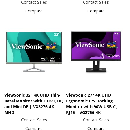
Contact Sales
Contact Sales
Compare
Compare
ViewSonic 32" 4K UHD Thin-
ViewSonic 27" 4K UHD
Bezel Monitor with HDMI, DP,
Ergonomic IPS Docking
and Mini DP | VX3276-4K-
Monitor with 90W USB-C,
MHD
RJ45 | VG2756-4K
Contact Sales
Contact Sales
Compare
Compare