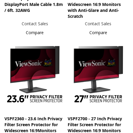
DisplayPort Male Cable 1.8m
Widescreen 16:9 Monitors
/ 6ft. 32AWG
with Anti-Glare and Anti-
Scratch
Contact Sales
Contact Sales
Compare
Compare
VSPF2360 - 23.6 Inch Privacy
VSPF2700 - 27 Inch Privacy
Filter Screen Protector for
Filter Screen Protector for
Widescreen 16:9Monitors
Widescreen 16:9 Monitors