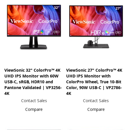
ViewSonic 32" ColorPro™ 4K
ViewSonic 27" ColorPro™ 4K
UHD IPS Monitor with 60W
UHD IPS Monitor with
USB-C, sRGB, HDR10 and
ColorPro Wheel, True 10-Bit
Pantone Validated | VP3256-
Color, 90W USB-C | VP2786-
4K
4K
Contact Sales
Contact Sales
Compare
Compare