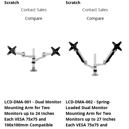
Scratch
Scratch
Contact Sales
Contact Sales
Compare
Compare
LCD-DMA-001 - Dual Monitor
LCD-DMA-002 - Spring-
Mounting Arm for Two
Loaded Dual Monitor
Monitors up to 24 Inches
Mounting Arm for Two
Each VESA 75x75 and
Monitors up to 27 Inches
100x100mm Compatible
Each VESA 75x75 and