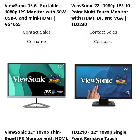
ViewSonic 15.6" Portable
ViewSonic 22" 1080p IPS 10-
1080p IPS Monitor with 60W
Point Multi Touch Monitor
USB-C and mini-HDMI |
with HDMI, DP, and VGA |
VG1655
TD2230
Contact Sales
Contact Sales
Compare
Compare
ViewSonic 22" 1080p Thin-
TD2210 - 22" 1080p Single
Bezel IPS Monitor with HDMI,
Point Resistive Touch