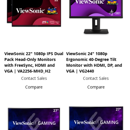
ViewSonic 22" 1080p IPS Dual
ViewSonic 24" 1080p
Pack Head-Only Monitors
Ergonomic 40-Degree Tilt
with FreeSync, HDMI and
Monitor with HDMI, DP, and
VGA | VA2256-MHD_H2
VGA | VG2440
Contact Sales
Contact Sales
Compare
Compare