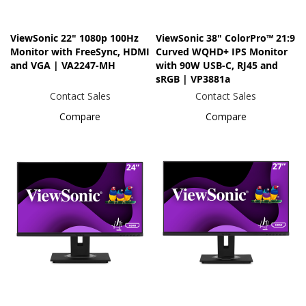
ViewSonic 22" 1080p 100Hz
ViewSonic 38" ColorPro™ 21:9
Monitor with FreeSync, HDMI
Curved WQHD+ IPS Monitor
and VGA | VA2247-MH
with 90W USB-C, RJ45 and
sRGB | VP3881a
Contact Sales
Contact Sales
Compare
Compare