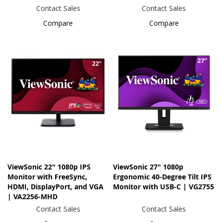
Contact Sales
Contact Sales
Compare
Compare
ViewSonic 22" 1080p IPS
ViewSonic 27" 1080p
Monitor with FreeSync,
Ergonomic 40-Degree Tilt IPS
HDMI, DisplayPort, and VGA
Monitor with USB-C | VG2755
| VA2256-MHD
Contact Sales
Contact Sales