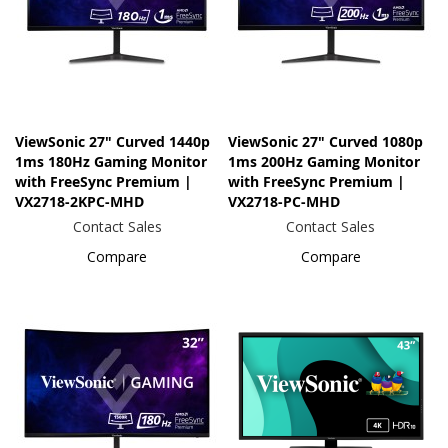
ViewSonic 27" Curved 1440p
ViewSonic 27" Curved 1080p
1ms 180Hz Gaming Monitor
1ms 200Hz Gaming Monitor
with FreeSync Premium |
with FreeSync Premium |
VX2718-2KPC-MHD
VX2718-PC-MHD
Contact Sales
Contact Sales
Compare
Compare