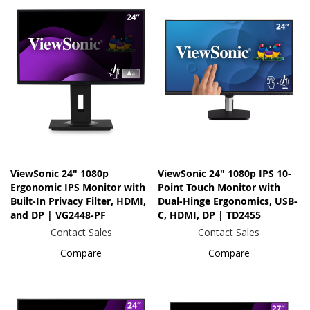
ViewSonic 24" 1080p
ViewSonic 24" 1080p IPS 10-
Ergonomic IPS Monitor with
Point Touch Monitor with
Built-In Privacy Filter, HDMI,
Dual-Hinge Ergonomics, USB-
and DP | VG2448-PF
C, HDMI, DP | TD2455
Contact Sales
Contact Sales
Compare
Compare