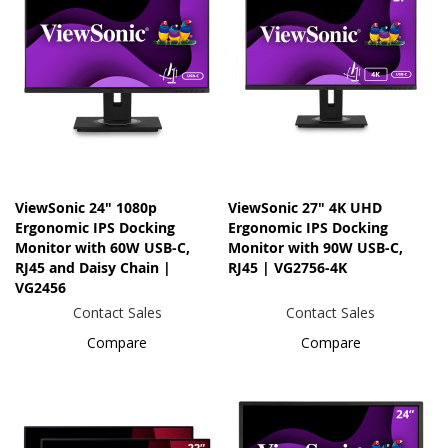
ViewSonic 24" 1080p
ViewSonic 27" 4K UHD
Ergonomic IPS Docking
Ergonomic IPS Docking
Monitor with 60W USB-C,
Monitor with 90W USB-C,
RJ45 and Daisy Chain |
RJ45 | VG2756-4K
VG2456
Contact Sales
Contact Sales
Compare
Compare