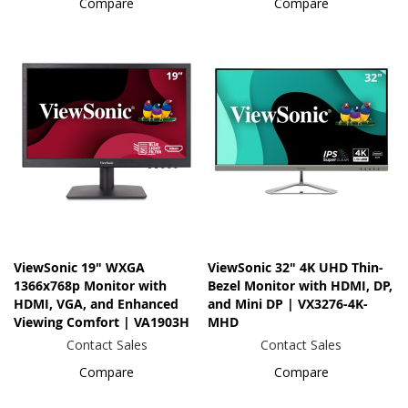
Compare
Compare
ViewSonic 19" WXGA
ViewSonic 32" 4K UHD Thin-
1366x768p Monitor with
Bezel Monitor with HDMI, DP,
HDMI, VGA, and Enhanced
and Mini DP | VX3276-4K-
Viewing Comfort | VA1903H
MHD
Contact Sales
Contact Sales
Compare
Compare