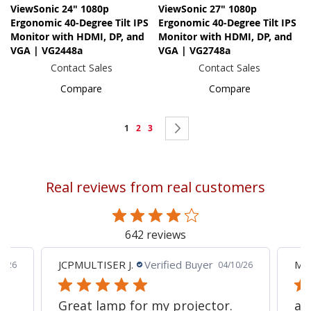
ViewSonic 24" 1080p
ViewSonic 27" 1080p
Ergonomic 40-Degree Tilt IPS
Ergonomic 40-Degree Tilt IPS
Monitor with HDMI, DP, and
Monitor with HDMI, DP, and
VGA | VG2448a
VGA | VG2748a
Contact Sales
Contact Sales
Compare
Compare
Page
You're
Page
Page
Page
Next
1
2
3
currently
reading
Real reviews from real customers
page
642 reviews
JCPMULTISER J.
Verified Buyer
MA
5/26
04/10/26
Great lamp for my projector.
al