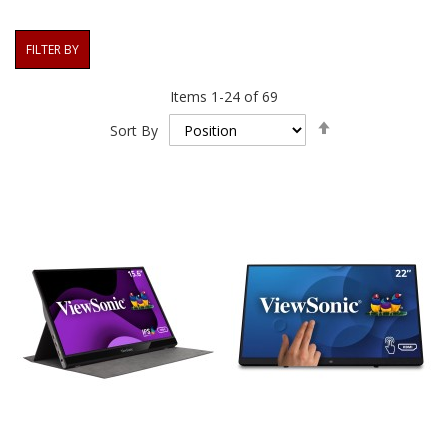
FILTER BY
Items
1
-
24
of
69
Set
Sort By
Descending
Direction