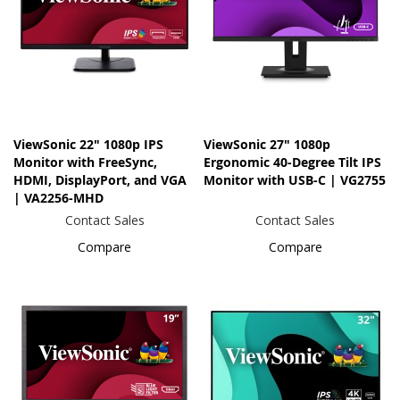
ViewSonic 22" 1080p IPS
ViewSonic 27" 1080p
Monitor with FreeSync,
Ergonomic 40-Degree Tilt IPS
HDMI, DisplayPort, and VGA
Monitor with USB-C | VG2755
| VA2256-MHD
Contact Sales
Contact Sales
Compare
Compare