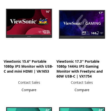
ViewSonic 15.6" Portable
ViewSonic 17.3'' Portable
1080p IPS Monitor with USB-
1080p 144Hz IPS Gaming
C and mini HDMI | VA1653
Monitor with FreeSync and
60W USB-C | VX1754
Contact Sales
Contact Sales
Compare
Compare