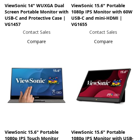
ViewSonic 14" WUXGA Dual
ViewSonic 15.6" Portable
Screen Portable Monitor with
1080p IPS Monitor with 60W
USB-C and Protective Case |
USB-C and mini-HDMI |
VG1457
VG1655
Contact Sales
Contact Sales
Compare
Compare
ViewSonic 15.6" Portable
ViewSonic 15.6" Portable
1080p IPS Touch Monitor
1080p IPS Monitor with USB-