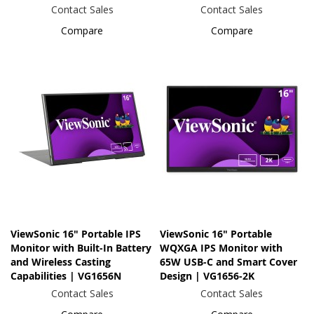
Contact Sales
Contact Sales
Compare
Compare
ViewSonic 16" Portable IPS
ViewSonic 16" Portable
Monitor with Built-In Battery
WQXGA IPS Monitor with
and Wireless Casting
65W USB-C and Smart Cover
Capabilities | VG1656N
Design | VG1656-2K
Contact Sales
Contact Sales