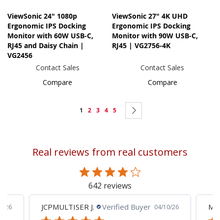
ViewSonic 24" 1080p
ViewSonic 27" 4K UHD
Ergonomic IPS Docking
Ergonomic IPS Docking
Monitor with 60W USB-C,
Monitor with 90W USB-C,
RJ45 and Daisy Chain |
RJ45 | VG2756-4K
VG2456
Contact Sales
Contact Sales
Compare
Compare
Page
You're
Page
Page
Page
Page
Page
Next
1
2
3
4
5
currently
reading
Real reviews from real customers
page
642 reviews
JCPMULTISER J.
Verified Buyer
MA
5/26
04/10/26