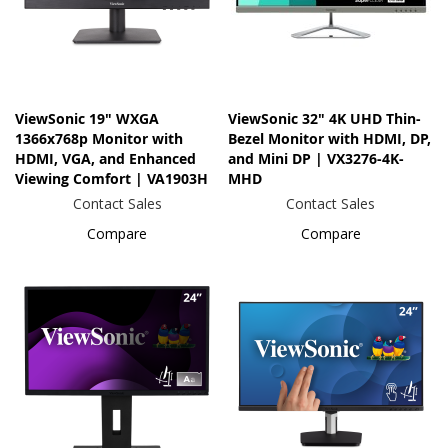
ViewSonic 19" WXGA
ViewSonic 32" 4K UHD Thin-
1366x768p Monitor with
Bezel Monitor with HDMI, DP,
HDMI, VGA, and Enhanced
and Mini DP | VX3276-4K-
Viewing Comfort | VA1903H
MHD
Contact Sales
Contact Sales
Compare
Compare