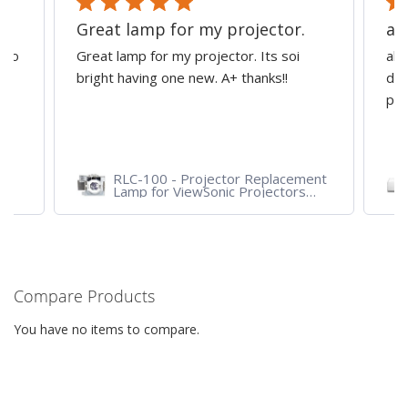
Great lamp for my projector.
al
d to
Great lamp for my projector. Its soi
all
y
bright having one new. A+ thanks!!
dep
pro
RLC-100 - Projector Replacement
Lamp for ViewSonic Projectors
PJD7828HDL, PJD7720HD,
PJD7831HDL
Compare Products
You have no items to compare.