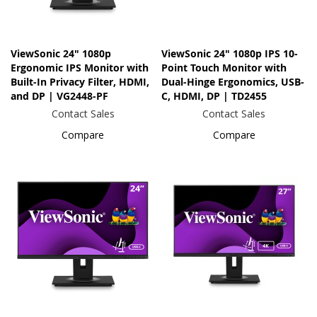
ViewSonic 24" 1080p
ViewSonic 24" 1080p IPS 10-
Ergonomic IPS Monitor with
Point Touch Monitor with
Built-In Privacy Filter, HDMI,
Dual-Hinge Ergonomics, USB-
and DP | VG2448-PF
C, HDMI, DP | TD2455
Contact Sales
Contact Sales
Compare
Compare