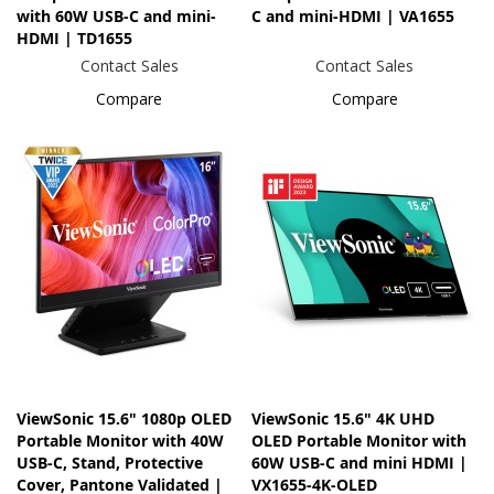
with 60W USB-C and mini-
C and mini-HDMI | VA1655
HDMI | TD1655
Contact Sales
Contact Sales
Compare
Compare
ViewSonic 15.6" 1080p OLED
ViewSonic 15.6" 4K UHD
Portable Monitor with 40W
OLED Portable Monitor with
USB-C, Stand, Protective
60W USB-C and mini HDMI |
Cover, Pantone Validated |
VX1655-4K-OLED