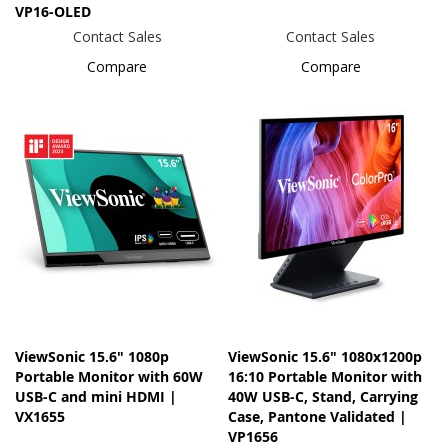
VP16-OLED
Contact Sales
Contact Sales
Compare
Compare
ViewSonic 15.6" 1080p
ViewSonic 15.6" 1080x1200p
Portable Monitor with 60W
16:10 Portable Monitor with
USB-C and mini HDMI |
40W USB-C, Stand, Carrying
VX1655
Case, Pantone Validated |
VP1656