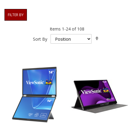
FILTER BY
Items
1
-
24
of
108
Set
Sort By
Descending
Direction