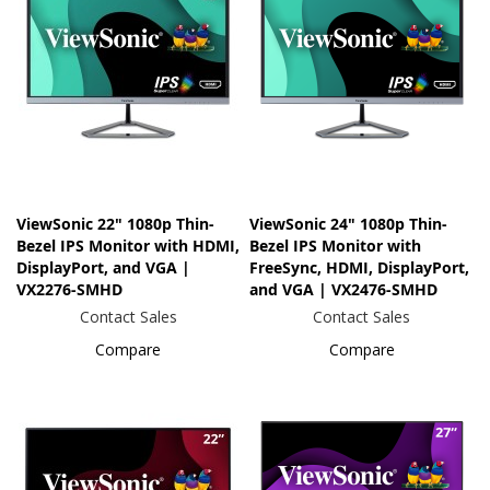
ViewSonic 22" 1080p Thin-
ViewSonic 24" 1080p Thin-
Bezel IPS Monitor with HDMI,
Bezel IPS Monitor with
DisplayPort, and VGA |
FreeSync, HDMI, DisplayPort,
VX2276-SMHD
and VGA | VX2476-SMHD
Contact Sales
Contact Sales
Compare
Compare