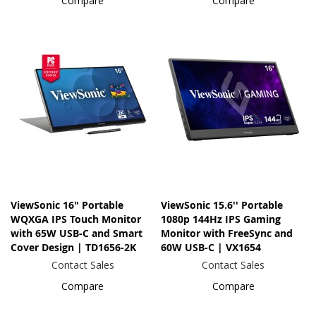
Compare
Compare
ViewSonic 16" Portable
ViewSonic 15.6'' Portable
WQXGA IPS Touch Monitor
1080p 144Hz IPS Gaming
with 65W USB-C and Smart
Monitor with FreeSync and
Cover Design | TD1656-2K
60W USB-C | VX1654
Contact Sales
Contact Sales
Compare
Compare