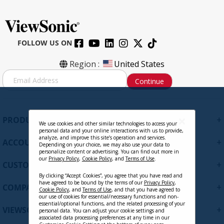
FOLLOW US ON
Region :
United States
S
Continue
i
g
n
U
+
PRODUCTS
p
We use cookies and other similar technologies to access your
personal data and your online interactions with us to provide,
f
analyze, and improve this site’s operation and services.
+
ACCOUNT
o
Depending on your choice, we may also use your data to
personalize content or advertising. You can find out more in
r
our
Privacy Policy
,
Cookie Policy
, and
Terms of Use
.
+
O
CUSTOMER SUPPORT
u
By clicking “Accept Cookies”, you agree that you have read and
r
have agreed to be bound by the terms of our
Privacy Policy
,
+
COMPANY
Cookie Policy
, and
Terms of Use
, and that you have agreed to
N
our use of cookies for essential/necessary functions and non-
e
essential/optional functions, and the related processing of your
+
VIEWSONIC UPDATES
personal data. You can adjust your cookie settings and
w
associated data processing preferences at any time in our
s