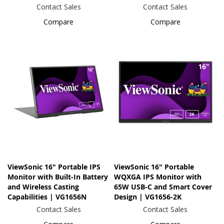
Contact Sales
Contact Sales
Compare
Compare
ViewSonic 16" Portable IPS
ViewSonic 16" Portable
Monitor with Built-In Battery
WQXGA IPS Monitor with
and Wireless Casting
65W USB-C and Smart Cover
Capabilities | VG1656N
Design | VG1656-2K
Contact Sales
Contact Sales