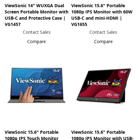
ViewSonic 14" WUXGA Dual
ViewSonic 15.6" Portable
Screen Portable Monitor with
1080p IPS Monitor with 60W
USB-C and Protective Case |
USB-C and mini-HDMI |
VG1457
VG1655
Contact Sales
Contact Sales
Compare
Compare
ViewSonic 15.6" Portable
ViewSonic 15.6" Portable
1080p IPS Touch Monitor
1080p IPS Monitor with USB-