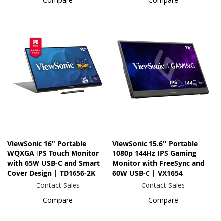
Compare
Compare
ViewSonic 16" Portable
ViewSonic 15.6'' Portable
WQXGA IPS Touch Monitor
1080p 144Hz IPS Gaming
with 65W USB-C and Smart
Monitor with FreeSync and
Cover Design | TD1656-2K
60W USB-C | VX1654
Contact Sales
Contact Sales
Compare
Compare