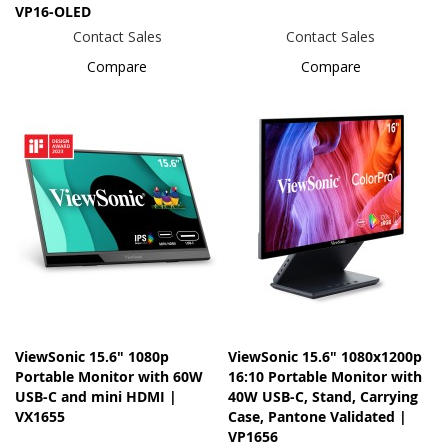
VP16-OLED
Contact Sales
Contact Sales
Compare
Compare
ViewSonic 15.6" 1080p
ViewSonic 15.6" 1080x1200p
Portable Monitor with 60W
16:10 Portable Monitor with
USB-C and mini HDMI |
40W USB-C, Stand, Carrying
VX1655
Case, Pantone Validated |
VP1656