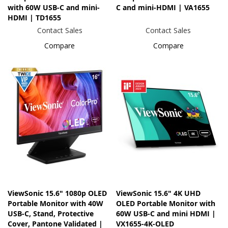
with 60W USB-C and mini-
C and mini-HDMI | VA1655
HDMI | TD1655
Contact Sales
Contact Sales
Compare
Compare
ViewSonic 15.6" 1080p OLED
ViewSonic 15.6" 4K UHD
Portable Monitor with 40W
OLED Portable Monitor with
USB-C, Stand, Protective
60W USB-C and mini HDMI |
Cover, Pantone Validated |
VX1655-4K-OLED