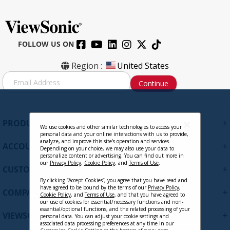
FOLLOW US ON
Region :
United States
S
Continue
i
g
n
U
+
PRODUCTS
p
We use cookies and other similar technologies to access your
personal data and your online interactions with us to provide,
f
analyze, and improve this site’s operation and services.
+
ACCOUNT
o
Depending on your choice, we may also use your data to
personalize content or advertising. You can find out more in
r
our
Privacy Policy
,
Cookie Policy
, and
Terms of Use
.
+
O
CUSTOMER SUPPORT
u
By clicking “Accept Cookies”, you agree that you have read and
r
have agreed to be bound by the terms of our
Privacy Policy
,
+
COMPANY
Cookie Policy
, and
Terms of Use
, and that you have agreed to
N
our use of cookies for essential/necessary functions and non-
e
essential/optional functions, and the related processing of your
+
VIEWSONIC UPDATES
personal data. You can adjust your cookie settings and
w
associated data processing preferences at any time in our
s