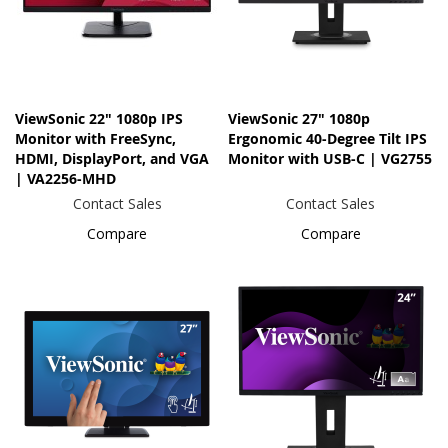
ViewSonic 22" 1080p IPS
ViewSonic 27" 1080p
Monitor with FreeSync,
Ergonomic 40-Degree Tilt IPS
HDMI, DisplayPort, and VGA
Monitor with USB-C | VG2755
| VA2256-MHD
Contact Sales
Contact Sales
Compare
Compare