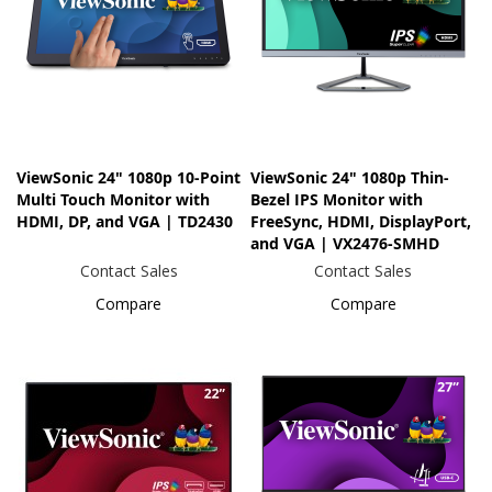
ViewSonic 24" 1080p 10-Point
ViewSonic 24" 1080p Thin-
Multi Touch Monitor with
Bezel IPS Monitor with
HDMI, DP, and VGA | TD2430
FreeSync, HDMI, DisplayPort,
and VGA | VX2476-SMHD
Contact Sales
Contact Sales
Compare
Compare