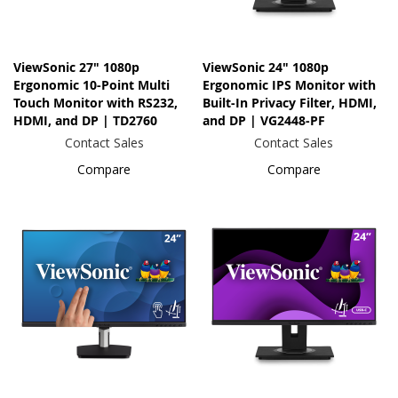
ViewSonic 27" 1080p
ViewSonic 24" 1080p
Ergonomic 10-Point Multi
Ergonomic IPS Monitor with
Touch Monitor with RS232,
Built-In Privacy Filter, HDMI,
HDMI, and DP | TD2760
and DP | VG2448-PF
Contact Sales
Contact Sales
Compare
Compare