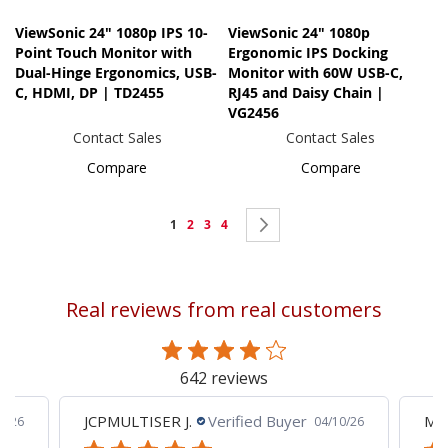
ViewSonic 24" 1080p IPS 10-
ViewSonic 24" 1080p
Point Touch Monitor with
Ergonomic IPS Docking
Dual-Hinge Ergonomics, USB-
Monitor with 60W USB-C,
C, HDMI, DP | TD2455
RJ45 and Daisy Chain |
VG2456
Contact Sales
Contact Sales
Compare
Compare
Page
You're
Page
Page
Page
Page
Next
1
2
3
4
currently
reading
Real reviews from real customers
page
642 reviews
JCPMULTISER J.
Verified Buyer
MA
5/26
04/10/26