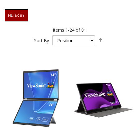
FILTER BY
Items
1
-
24
of
81
Set
Sort By
Descending
Direction