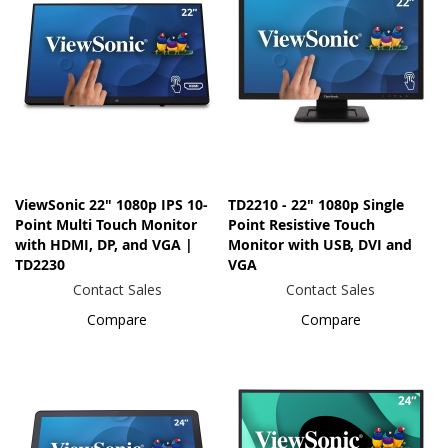
ViewSonic 22" 1080p IPS 10-
TD2210 - 22" 1080p Single
Point Multi Touch Monitor
Point Resistive Touch
with HDMI, DP, and VGA |
Monitor with USB, DVI and
TD2230
VGA
Contact Sales
Contact Sales
Compare
Compare