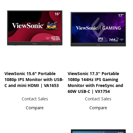
ViewSonic 15.6" Portable
ViewSonic 17.3'' Portable
1080p IPS Monitor with USB-
1080p 144Hz IPS Gaming
C and mini HDMI | VA1653
Monitor with FreeSync and
60W USB-C | VX1754
Contact Sales
Contact Sales
Compare
Compare