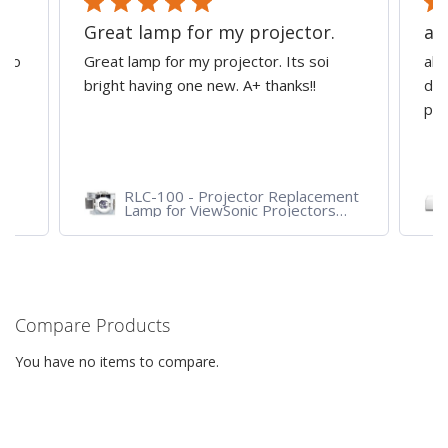
Great lamp for my projector.
al
d to
Great lamp for my projector. Its soi
all
y
bright having one new. A+ thanks!!
dep
pro
RLC-100 - Projector Replacement
Lamp for ViewSonic Projectors
PJD7828HDL, PJD7720HD,
PJD7831HDL
Compare Products
You have no items to compare.