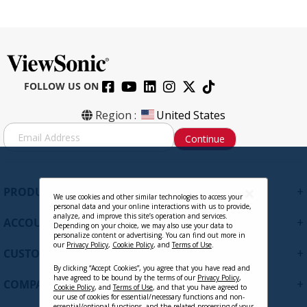
FOLLOW US ON
Region :
United States
S
Continue
i
g
n
U
+
PRODUCTS
p
We use cookies and other similar technologies to access your
personal data and your online interactions with us to provide,
f
analyze, and improve this site’s operation and services.
+
ACCOUNT
o
Depending on your choice, we may also use your data to
personalize content or advertising. You can find out more in
r
our
Privacy Policy
,
Cookie Policy
, and
Terms of Use
.
+
O
CUSTOMER SUPPORT
u
By clicking “Accept Cookies”, you agree that you have read and
r
have agreed to be bound by the terms of our
Privacy Policy
,
+
COMPANY
Cookie Policy
, and
Terms of Use
, and that you have agreed to
N
our use of cookies for essential/necessary functions and non-
e
essential/optional functions, and the related processing of your