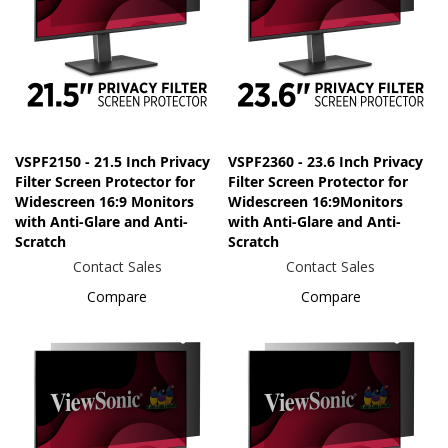
VSPF2150 - 21.5 Inch Privacy
VSPF2360 - 23.6 Inch Privacy
Filter Screen Protector for
Filter Screen Protector for
Widescreen 16:9 Monitors
Widescreen 16:9Monitors
with Anti-Glare and Anti-
with Anti-Glare and Anti-
Scratch
Scratch
Contact Sales
Contact Sales
Compare
Compare