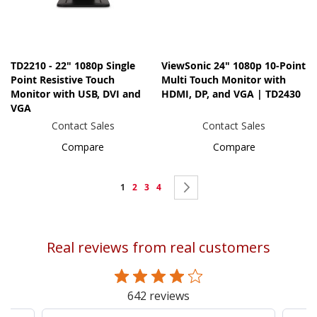
TD2210 - 22" 1080p Single
ViewSonic 24" 1080p 10-Point
Point Resistive Touch
Multi Touch Monitor with
Monitor with USB, DVI and
HDMI, DP, and VGA | TD2430
VGA
Contact Sales
Contact Sales
Compare
Compare
Page
You're
Page
Page
Page
Page
Next
1
2
3
4
currently
reading
Real reviews from real customers
page
642 reviews