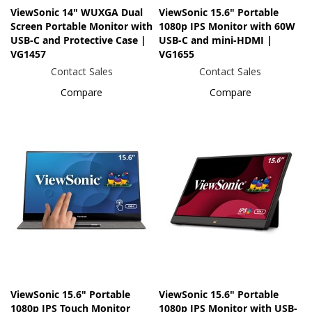
ViewSonic 14" WUXGA Dual
ViewSonic 15.6" Portable
Screen Portable Monitor with
1080p IPS Monitor with 60W
USB-C and Protective Case |
USB-C and mini-HDMI |
VG1457
VG1655
Contact Sales
Contact Sales
Compare
Compare
ViewSonic 15.6" Portable
ViewSonic 15.6" Portable
1080p IPS Touch Monitor
1080p IPS Monitor with USB-