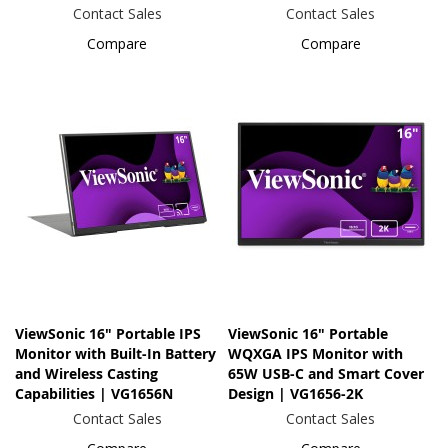
Contact Sales
Contact Sales
Compare
Compare
ViewSonic 16" Portable IPS
ViewSonic 16" Portable
Monitor with Built-In Battery
WQXGA IPS Monitor with
and Wireless Casting
65W USB-C and Smart Cover
Capabilities | VG1656N
Design | VG1656-2K
Contact Sales
Contact Sales