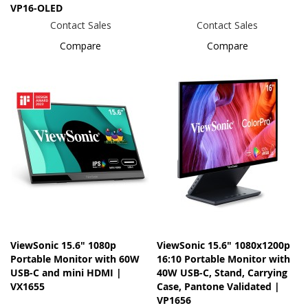
VP16-OLED
Contact Sales
Contact Sales
Compare
Compare
ViewSonic 15.6" 1080p
ViewSonic 15.6" 1080x1200p
Portable Monitor with 60W
16:10 Portable Monitor with
USB-C and mini HDMI |
40W USB-C, Stand, Carrying
VX1655
Case, Pantone Validated |
VP1656