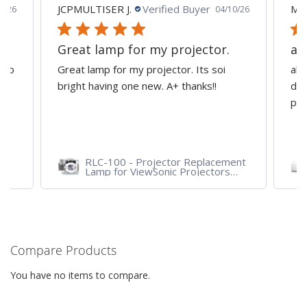
JCPMULTISER J.
Verified Buyer
MA
5/26
04/10/26
Great lamp for my projector.
al
d to
Great lamp for my projector. Its soi
all
y
bright having one new. A+ thanks!!
dep
pro
RLC-100 - Projector Replacement
Lamp for ViewSonic Projectors
PJD7828HDL, PJD7720HD,
PJD7831HDL
Compare Products
You have no items to compare.