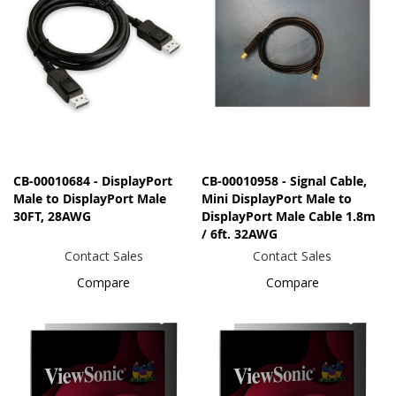
CB-00010684 - DisplayPort
CB-00010958 - Signal Cable,
Male to DisplayPort Male
Mini DisplayPort Male to
30FT, 28AWG
DisplayPort Male Cable 1.8m
/ 6ft. 32AWG
Contact Sales
Contact Sales
Compare
Compare