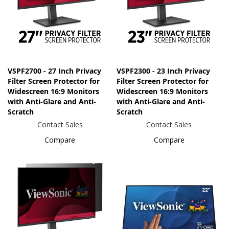
VSPF2700 - 27 Inch Privacy
VSPF2300 - 23 Inch Privacy
Filter Screen Protector for
Filter Screen Protector for
Widescreen 16:9 Monitors
Widescreen 16:9 Monitors
with Anti-Glare and Anti-
with Anti-Glare and Anti-
Scratch
Scratch
Contact Sales
Contact Sales
Compare
Compare