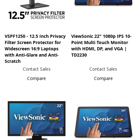
VSPF1250 - 12.5 Inch Privacy
ViewSonic 22" 1080p IPS 10-
Filter Screen Protector for
Point Multi Touch Monitor
Widescreen 16:9 Laptops
with HDMI, DP, and VGA |
with Anti-Glare and Anti-
TD2230
Scratch
Contact Sales
Contact Sales
Compare
Compare