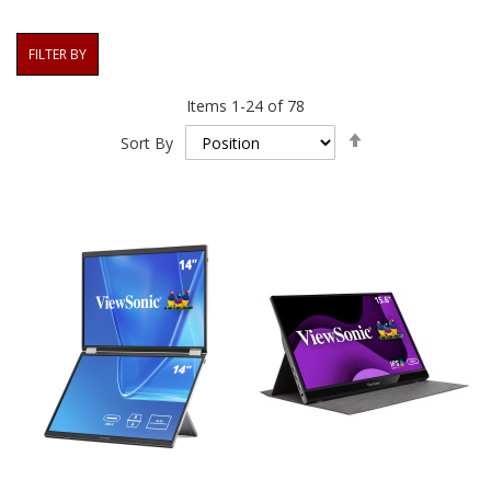
FILTER BY
Items
1
-
24
of
78
Set
Sort By
Descending
Direction