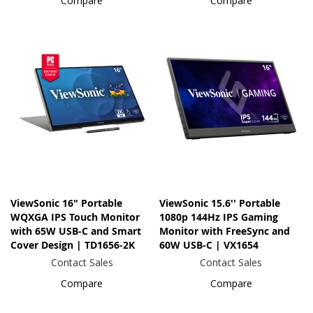
Compare
Compare
ViewSonic 16" Portable
ViewSonic 15.6'' Portable
WQXGA IPS Touch Monitor
1080p 144Hz IPS Gaming
with 65W USB-C and Smart
Monitor with FreeSync and
Cover Design | TD1656-2K
60W USB-C | VX1654
Contact Sales
Contact Sales
Compare
Compare