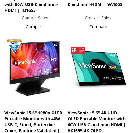
with 60W USB-C and mini-
C and mini-HDMI | VA1655
HDMI | TD1655
Contact Sales
Contact Sales
Compare
Compare
ViewSonic 15.6" 1080p OLED
ViewSonic 15.6" 4K UHD
Portable Monitor with 40W
OLED Portable Monitor with
USB-C, Stand, Protective
60W USB-C and mini HDMI |
Cover, Pantone Validated |
VX1655-4K-OLED