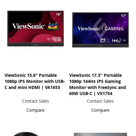
ViewSonic 15.6" Portable
ViewSonic 17.3'' Portable
1080p IPS Monitor with USB-
1080p 144Hz IPS Gaming
C and mini HDMI | VA1653
Monitor with FreeSync and
60W USB-C | VX1754
Contact Sales
Contact Sales
Compare
Compare