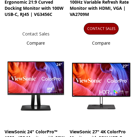
Ergonomic 21:9 Curved
100Hz Variable Refresh Rate
Docking Monitor with 100W
Monitor with HDMI, VGA |
USB-C, RJ45 | VG3456C
VA2709M
CONTACT SALES
Contact Sales
Compare
Compare
ViewSonic 24" ColorPro™
ViewSonic 27" 4K ColorPro