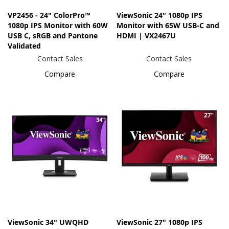
VP2456 - 24" ColorPro™
ViewSonic 24" 1080p IPS
1080p IPS Monitor with 60W
Monitor with 65W USB-C and
USB C, sRGB and Pantone
HDMI | VX2467U
Validated
Contact Sales
Contact Sales
Compare
Compare
ViewSonic 34" UWQHD
ViewSonic 27" 1080p IPS