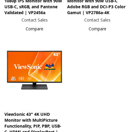
1080p IPS Monitor with 90W
Monitor with 90W USB-C
USB-C, sRGB, and Pantone
Adobe RGB and DCI-P3 Color
Validated | VP2456a
Gamut | VP2786a-4K
Contact Sales
Contact Sales
Compare
Compare
ViewSonic 43" 4K UHD
Monitor with MultiPicture
Functionality, PIP, PBP, USB-
C, HDMI and DisplayPort |