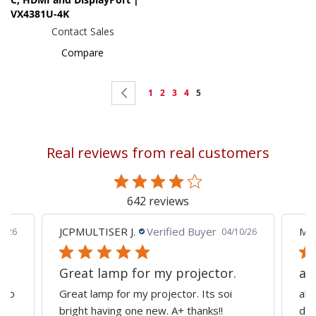
VX4381U-4K
Contact Sales
Compare
Page
Page
Previous
Page
Page
Page
Page
You're
1
2
3
4
5
currently
reading
Real reviews from real customers
page
642 reviews
JCPMULTISER J.
Verified Buyer
MA
5/26
04/10/26
Great lamp for my projector.
al
d to
Great lamp for my projector. Its soi
all
y
bright having one new. A+ thanks!!
dep