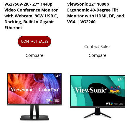
VG2756V-2K - 27" 1440p
ViewSonic 22" 1080p
Video Conference Monitor
Ergonomic 40-Degree Tilt
with Webcam, 90W USB C,
Monitor with HDMI, DP, and
Docking, Built-In Gigabit
VGA | VG2240
Ethernet
CONTACT SALES
Contact Sales
Compare
Compare