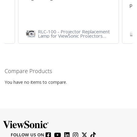
pro
RLC-100 - Projector Replacement
Lamp for ViewSonic Projectors
PJD7828HDL, PJD7720HD,
PJD7831HDL
Compare Products
You have no items to compare.
FOLLOW US ON