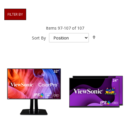
FILTER BY
Items
97
-
107
of
107
Set
Sort By
Descending
Direction