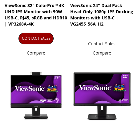
ViewSonic 32" ColorPro™ 4K
ViewSonic 24" Dual Pack
UHD IPS Monitor with 90W
Head-Only 1080p IPS Docking
USB-C, RJ45, sRGB and HDR10
Monitors with USB-C |
| VP3268A-4K
VG2455_56A_H2
CONTACT SALES
Contact Sales
Compare
Compare