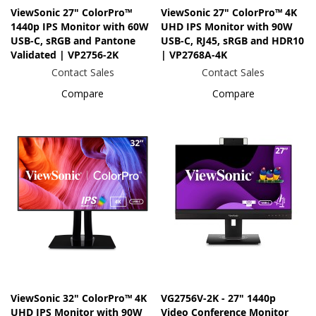
ViewSonic 27" ColorPro™
ViewSonic 27" ColorPro™ 4K
1440p IPS Monitor with 60W
UHD IPS Monitor with 90W
USB-C, sRGB and Pantone
USB-C, RJ45, sRGB and HDR10
Validated | VP2756-2K
| VP2768A-4K
Contact Sales
Contact Sales
Compare
Compare
ViewSonic 32" ColorPro™ 4K
VG2756V-2K - 27" 1440p
UHD IPS Monitor with 90W
Video Conference Monitor