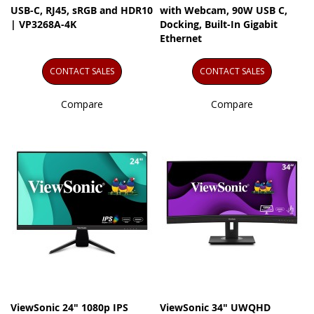
USB-C, RJ45, sRGB and HDR10
with Webcam, 90W USB C,
| VP3268A-4K
Docking, Built-In Gigabit
Ethernet
CONTACT SALES
CONTACT SALES
Compare
Compare
ViewSonic 24" 1080p IPS
ViewSonic 34" UWQHD