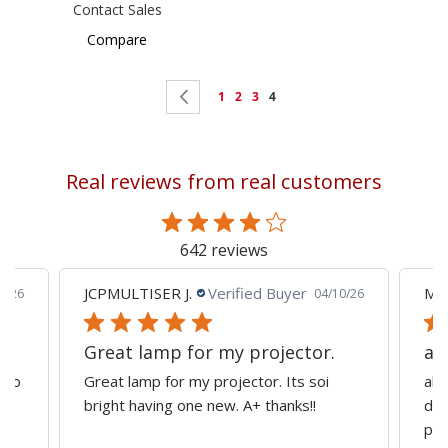
Contact Sales
Compare
Page
Page
Previous
Page
Page
Page
You're
1
2
3
4
currently
reading
Real reviews from real customers
page
642 reviews
JCPMULTISER J.
Verified Buyer
MA
5/26
04/10/26
Great lamp for my projector.
al
d to
Great lamp for my projector. Its soi
all
y
bright having one new. A+ thanks!!
dep
pro