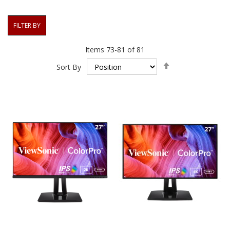
FILTER BY
Items
73
-
81
of
81
Set
Sort By
Descending
Direction