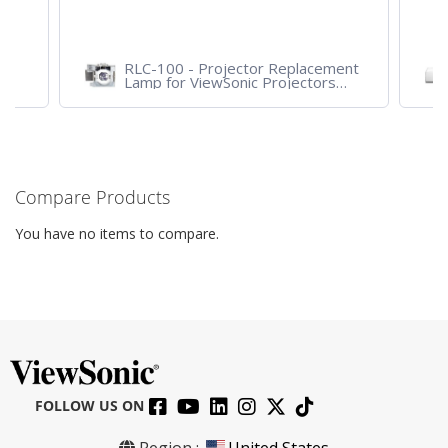
RLC-100 - Projector Replacement
Lamp for ViewSonic Projectors
PJD7828HDL, PJD7720HD,
PJD7831HDL
Compare Products
You have no items to compare.
FOLLOW US ON