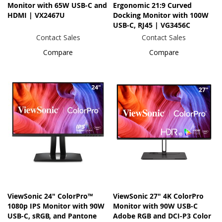
Monitor with 65W USB-C and
Ergonomic 21:9 Curved
HDMI | VX2467U
Docking Monitor with 100W
USB-C, RJ45 | VG3456C
Contact Sales
Contact Sales
Compare
Compare
ViewSonic 24" ColorPro™
ViewSonic 27" 4K ColorPro
1080p IPS Monitor with 90W
Monitor with 90W USB-C
USB-C, sRGB, and Pantone
Adobe RGB and DCI-P3 Color