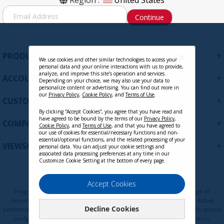
Region :
United States
S
Continue
i
g
n
U
+
PRODUCTS
p
We use cookies and other similar technologies to access your
personal data and your online interactions with us to provide,
f
analyze, and improve this site’s operation and services.
+
ACCOUNT
o
Depending on your choice, we may also use your data to
personalize content or advertising. You can find out more in
r
our
Privacy Policy
,
Cookie Policy
, and
Terms of Use
.
+
O
CUSTOMER SUPPORT
u
By clicking “Accept Cookies”, you agree that you have read and
r
have agreed to be bound by the terms of our
Privacy Policy
,
+
COMPANY
Cookie Policy
, and
Terms of Use
, and that you have agreed to
N
our use of cookies for essential/necessary functions and non-
e
essential/optional functions, and the related processing of your
+
VIEWSONIC UPDATES
personal data. You can adjust your cookie settings and
w
associated data processing preferences at any time in our
s
Customize Cookie Setting at the bottom of every page.
l
e
Privacy Policy
Terms of Use
Cookie Policy
Accept Cookies
t
Programs, pricing, specifications, and availability are subject to change or
t
cancellation without notice. Certain restrictions and exclusions apply. Actual
Decline Cookies
e
performance, compatibility, and user experience may vary depending on system
configuration, network conditions, usage environment, and other factors.
r