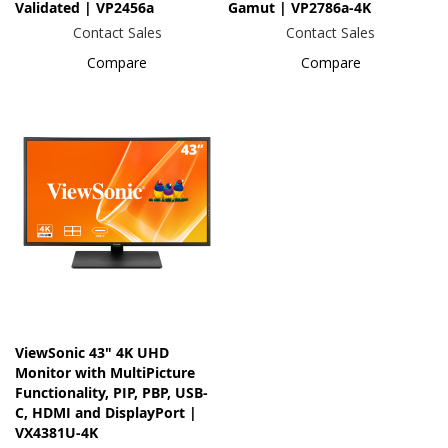
Validated | VP2456a
Gamut | VP2786a-4K
Contact Sales
Contact Sales
Compare
Compare
ViewSonic 43" 4K UHD
Monitor with MultiPicture
Functionality, PIP, PBP, USB-
C, HDMI and DisplayPort |
VX4381U-4K