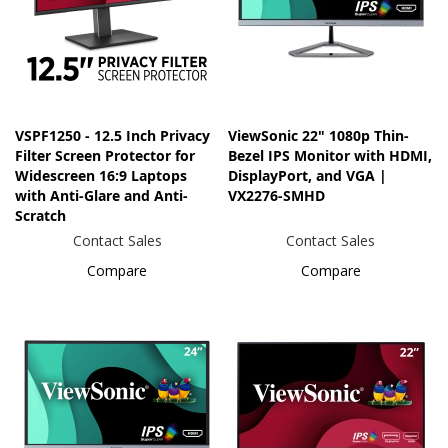
VSPF1250 - 12.5 Inch Privacy
ViewSonic 22" 1080p Thin-
Filter Screen Protector for
Bezel IPS Monitor with HDMI,
Widescreen 16:9 Laptops
DisplayPort, and VGA |
with Anti-Glare and Anti-
VX2276-SMHD
Scratch
Contact Sales
Contact Sales
Compare
Compare