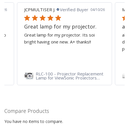
JCPMULTISER J.
Verified Buyer
MA
5/26
04/10/26
Great lamp for my projector.
al
d to
Great lamp for my projector. Its soi
all
y
bright having one new. A+ thanks!!
dep
pro
RLC-100 - Projector Replacement
Lamp for ViewSonic Projectors
PJD7828HDL, PJD7720HD,
PJD7831HDL
Compare Products
You have no items to compare.