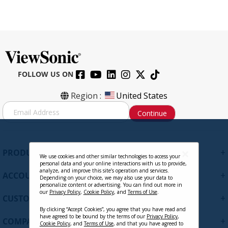
FOLLOW US ON
Region :
United States
S
Continue
i
g
n
U
+
PRODUCTS
p
We use cookies and other similar technologies to access your
personal data and your online interactions with us to provide,
f
analyze, and improve this site’s operation and services.
+
ACCOUNT
o
Depending on your choice, we may also use your data to
personalize content or advertising. You can find out more in
r
our
Privacy Policy
,
Cookie Policy
, and
Terms of Use
.
+
O
CUSTOMER SUPPORT
u
By clicking “Accept Cookies”, you agree that you have read and
r
have agreed to be bound by the terms of our
Privacy Policy
,
+
COMPANY
Cookie Policy
, and
Terms of Use
, and that you have agreed to
N