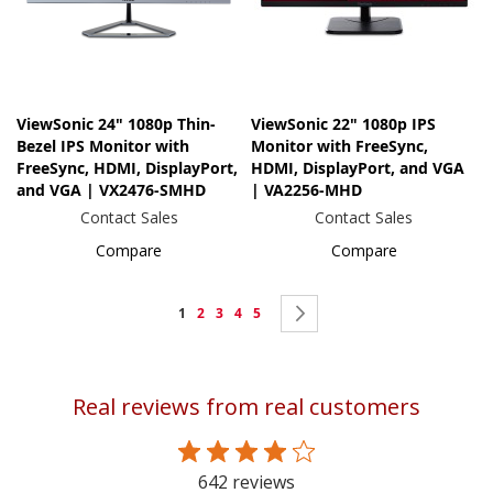
ViewSonic 24" 1080p Thin-
ViewSonic 22" 1080p IPS
Bezel IPS Monitor with
Monitor with FreeSync,
FreeSync, HDMI, DisplayPort,
HDMI, DisplayPort, and VGA
and VGA | VX2476-SMHD
| VA2256-MHD
Contact Sales
Contact Sales
Compare
Compare
Page
You're
Page
Page
Page
Page
Page
Next
1
2
3
4
5
currently
reading
Real reviews from real customers
page
642 reviews