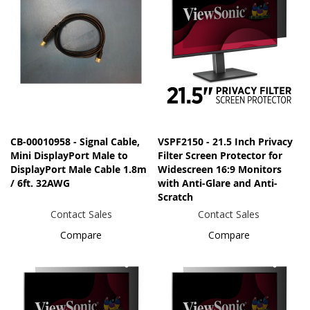
CB-00010958 - Signal Cable,
VSPF2150 - 21.5 Inch Privacy
Mini DisplayPort Male to
Filter Screen Protector for
DisplayPort Male Cable 1.8m
Widescreen 16:9 Monitors
/ 6ft. 32AWG
with Anti-Glare and Anti-
Scratch
Contact Sales
Contact Sales
Compare
Compare