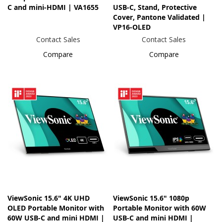
C and mini-HDMI | VA1655
USB-C, Stand, Protective
Cover, Pantone Validated |
VP16-OLED
Contact Sales
Contact Sales
Compare
Compare
ViewSonic 15.6" 4K UHD
ViewSonic 15.6" 1080p
OLED Portable Monitor with
Portable Monitor with 60W
60W USB-C and mini HDMI |
USB-C and mini HDMI |