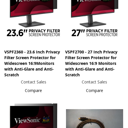
VSPF2360 - 23.6 Inch Privacy
VSPF2700 - 27 Inch Privacy
Filter Screen Protector for
Filter Screen Protector for
Widescreen 16:9Monitors
Widescreen 16:9 Monitors
with Anti-Glare and Anti-
with Anti-Glare and Anti-
Scratch
Scratch
Contact Sales
Contact Sales
Compare
Compare