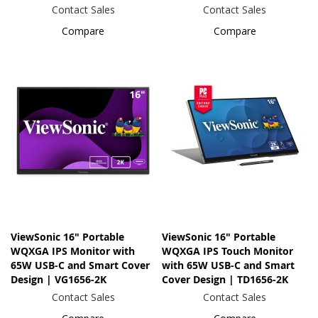
Contact Sales
Contact Sales
Compare
Compare
ViewSonic 16" Portable
ViewSonic 16" Portable
WQXGA IPS Monitor with
WQXGA IPS Touch Monitor
65W USB-C and Smart Cover
with 65W USB-C and Smart
Design | VG1656-2K
Cover Design | TD1656-2K
Contact Sales
Contact Sales