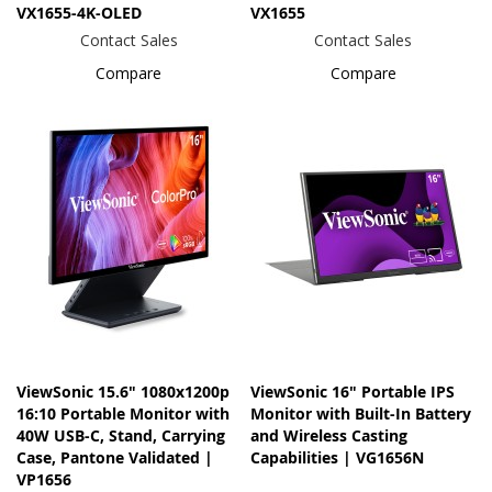
VX1655-4K-OLED
VX1655
Contact Sales
Contact Sales
Compare
Compare
ViewSonic 15.6" 1080x1200p
ViewSonic 16" Portable IPS
16:10 Portable Monitor with
Monitor with Built-In Battery
40W USB-C, Stand, Carrying
and Wireless Casting
Case, Pantone Validated |
Capabilities | VG1656N
VP1656