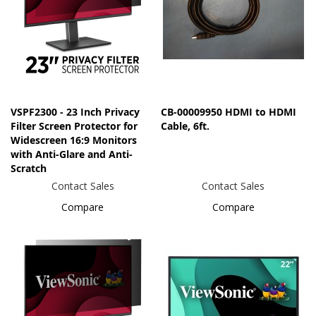
VSPF2300 - 23 Inch Privacy
CB-00009950 HDMI to HDMI
Filter Screen Protector for
Cable, 6ft.
Widescreen 16:9 Monitors
with Anti-Glare and Anti-
Scratch
Contact Sales
Contact Sales
Compare
Compare