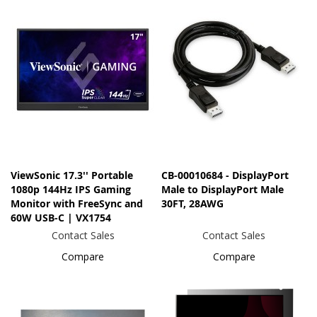
ViewSonic 17.3'' Portable
CB-00010684 - DisplayPort
1080p 144Hz IPS Gaming
Male to DisplayPort Male
Monitor with FreeSync and
30FT, 28AWG
60W USB-C | VX1754
Contact Sales
Contact Sales
Compare
Compare