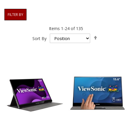
FILTER BY
Items
1
-
24
of
135
Set
Sort By
Descending
Direction