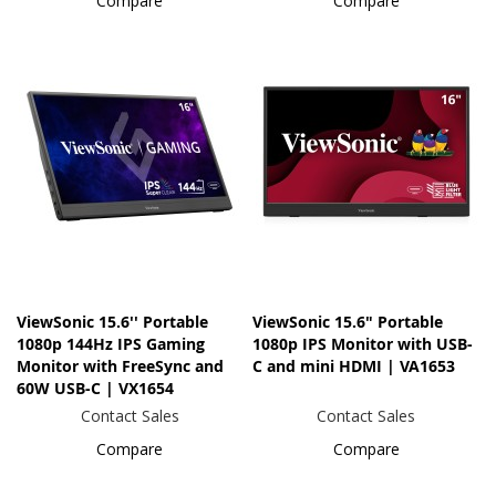
Compare
Compare
ViewSonic 15.6'' Portable
ViewSonic 15.6" Portable
1080p 144Hz IPS Gaming
1080p IPS Monitor with USB-
Monitor with FreeSync and
C and mini HDMI | VA1653
60W USB-C | VX1654
Contact Sales
Contact Sales
Compare
Compare