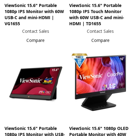
ViewSonic 15.6" Portable
ViewSonic 15.6" Portable
1080p IPS Monitor with 60W
1080p IPS Touch Monitor
USB-C and mini-HDMI |
with 60W USB-C and mini-
VG1655
HDMI | TD1655
Contact Sales
Contact Sales
Compare
Compare
ViewSonic 15.6" Portable
ViewSonic 15.6" 1080p OLED
1080p IPS Monitor with USB-
Portable Monitor with 40W