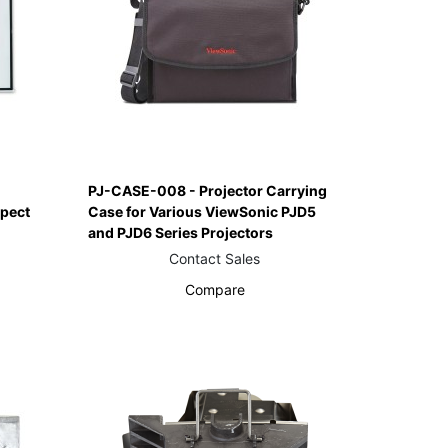
PJ-CASE-008 - Projector Carrying
spect
Case for Various ViewSonic PJD5
and PJD6 Series Projectors
Contact Sales
Compare