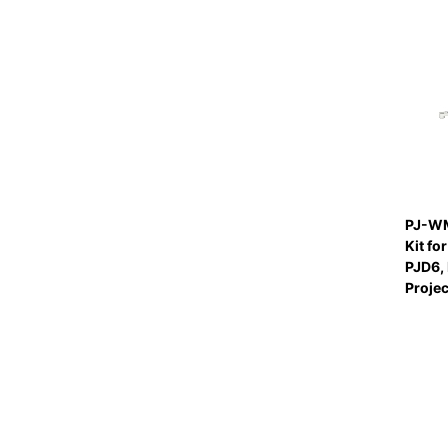
PJ-WM
Kit fo
PJD6, 
Proje