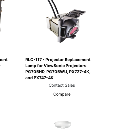
ment
RLC-117 - Projector Replacement
r
Lamp for ViewSonic Projectors
PG705HD, PG705WU, PX727-4K,
and PX747-4K
Contact Sales
Compare