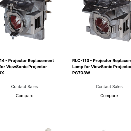
14 - Projector Replacement
RLC-113 - Projector Replace
for ViewSonic Projector
Lamp for ViewSonic Projecto
3X
PG703W
Contact Sales
Contact Sales
Compare
Compare