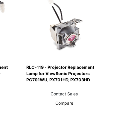
ment
RLC-119 - Projector Replacement
r
Lamp for ViewSonic Projectors
PG701WU, PX701HD, PX703HD
Contact Sales
Compare