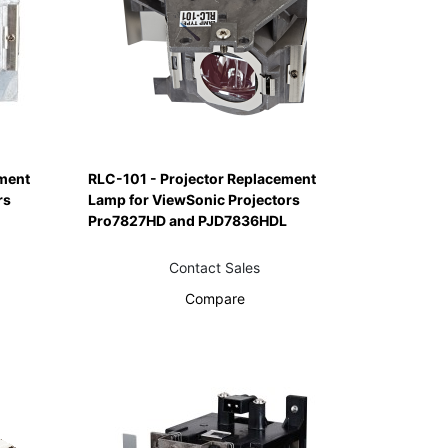
ment
RLC-101 - Projector Replacement
rs
Lamp for ViewSonic Projectors
Pro7827HD and PJD7836HDL
Contact Sales
Compare