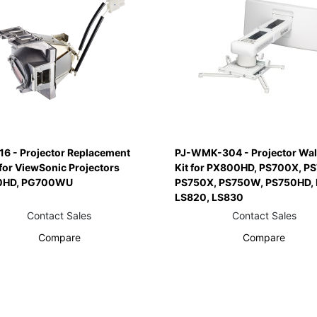
16 - Projector Replacement
PJ-WMK-304 - Projector Wal
for ViewSonic Projectors
Kit for PX800HD, PS700X, P
0HD, PG700WU
PS750X, PS750W, PS750HD, 
LS820, LS830
Contact Sales
Contact Sales
Compare
Compare