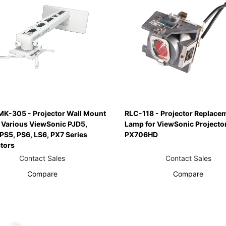
K-305 - Projector Wall Mount
RLC-118 - Projector Replace
r Various ViewSonic PJD5,
Lamp for ViewSonic Projecto
PS5, PS6, LS6, PX7 Series
PX706HD
ctors
Contact Sales
Contact Sales
Compare
Compare