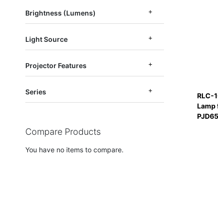
Brightness (Lumens)
Light Source
Projector Features
Series
RLC-1
Lamp 
PJD6
Compare Products
You have no items to compare.