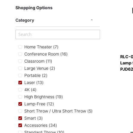
Shopping Options
Category
items
Home Theater
7
items
Conference Room
16
RLC-0
items
Classroom
11
Lamp 
items
Large Venue
2
PJD62
items
Portable
2
items
Laser
13
items
4K
4
items
High Brightness
19
items
Lamp-Free
12
items
Short Throw / Ultra Short Throw
5
items
Smart
3
items
Accessories
34
items
Standard Throw
10