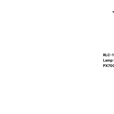
RLC-1
Lamp 
PX70