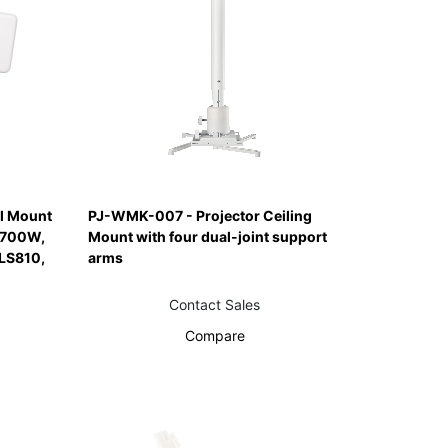
l Mount
PJ-WMK-007 - Projector Ceiling
S700W,
Mount with four dual-joint support
LS810,
arms
Contact Sales
Compare