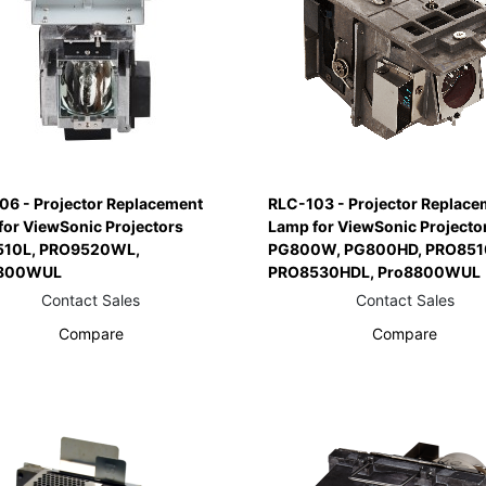
06 - Projector Replacement
RLC-103 - Projector Replace
for ViewSonic Projectors
Lamp for ViewSonic Projecto
10L, PRO9520WL,
PG800W, PG800HD, PRO851
800WUL
PRO8530HDL, Pro8800WUL
Contact Sales
Contact Sales
Compare
Compare