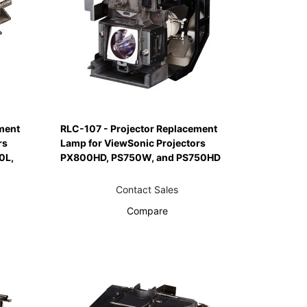
ment
RLC-107 - Projector Replacement
rs
Lamp for ViewSonic Projectors
0L,
PX800HD, PS750W, and PS750HD
Contact Sales
Compare