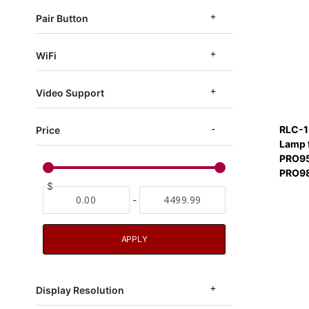
Pair Button
WiFi
Video Support
RLC-1
Price
Lamp 
PRO95
PRO9
$
-
APPLY
Display Resolution