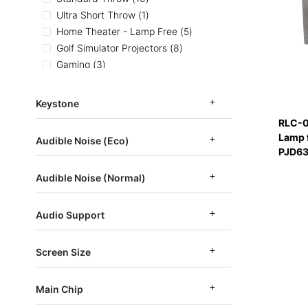
item
Ultra Short Throw
1
items
Home Theater - Lamp Free
5
items
Golf Simulator Projectors
8
items
Gaming
3
items
Designed for Xbox Projectors
2
items
Home and Office Projectors
21
Keystone
items
Color Accurate Projectors
5
RLC-0
items
High Resolution 1080p-2160p
7
Lamp 
Audible Noise (Eco)
items
Short Throw Projectors
4
PJD63
items
LED Projectors
4
Audible Noise (Normal)
items
April Newsletter
5
Audio Support
Screen Size
Main Chip