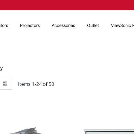
tors
Projectors
Accessories
Outlet
ViewSonic 
By
View
id
List
Items
1
-
24
of
50
as