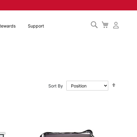
Search
My
Rewards
Support
Cart
Set
Sort By
Descendi
Direction