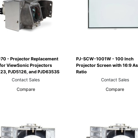
70 - Projector Replacement
PJ-SCW-1001W - 100 Inch
for ViewSonic Projectors
Projector Screen with 16:9 A
23, PJD5126, and PJD6353S
Ratio
Contact Sales
Contact Sales
Compare
Compare