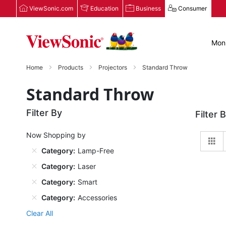
ViewSonic.com
Education
Business
Consumer
Moni
Home
Products
Projectors
Standard Throw
Standard Throw
Filter By
Filter 
Now Shopping by
Gr
Category
Lamp-Free
Category
Laser
Category
Smart
Category
Accessories
Clear All