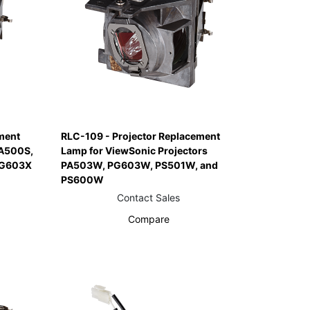
ment
RLC-109 - Projector Replacement
PA500S,
Lamp for ViewSonic Projectors
PG603X
PA503W, PG603W, PS501W, and
PS600W
Contact Sales
Compare