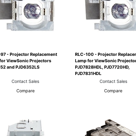
97 - Projector Replacement
RLC-100 - Projector Replace
for ViewSonic Projectors
Lamp for ViewSonic Projecto
52 and PJD6352LS
PJD7828HDL, PJD7720HD,
PJD7831HDL
Contact Sales
Contact Sales
Compare
Compare