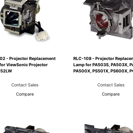
02 - Projector Replacement
RLC-108 - Projector Replace
for ViewSonic Projector
Lamp for PA503S, PA503X, 
552LW
PA500X, PS501X, PS600X, 
Contact Sales
Contact Sales
Compare
Compare