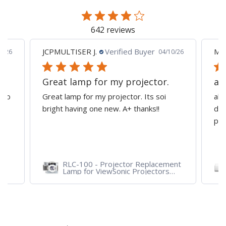
page
642 reviews
JCPMULTISER J.
Verified Buyer
MA
5/26
04/10/26
Great lamp for my projector.
al
d to
Great lamp for my projector. Its soi
all
y
bright having one new. A+ thanks!!
dep
pro
RLC-100 - Projector Replacement
Lamp for ViewSonic Projectors
PJD7828HDL, PJD7720HD,
PJD7831HDL