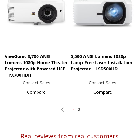
ViewSonic 3,700 ANSI
5,500 ANSI Lumens 1080p
Lumens 1080p Home Theater
Lamp-Free Laser Installation
Projector with Powered USB
Projector | LSD500HD
| PX700HDH
Contact Sales
Contact Sales
Compare
Compare
Page
Page
Previous
Page
You're
1
2
currently
reading
Real reviews from real customers