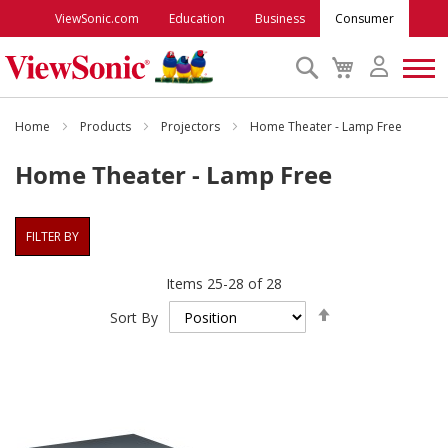
ViewSonic.com
Education
Business
Consumer
Search
My
Cart
Monitors
Home
Products
Projectors
Home Theater - Lamp Free
Home Theater - Lamp Free
Projectors
FILTER BY
Accessories
Items
25
-
28
of
28
Outlet
Set
Sort By
Descending
Direction
ViewSonic Rewards
Support