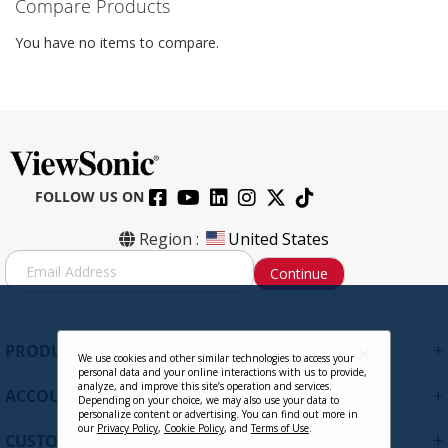
Compare Products
You have no items to compare.
FOLLOW US ON
Region :
United States
S
Continue
i
g
n
U
+
PRODUCTS
p
We use cookies and other similar technologies to access your
personal data and your online interactions with us to provide,
f
analyze, and improve this site’s operation and services.
+
ACCOUNT
o
Depending on your choice, we may also use your data to
personalize content or advertising. You can find out more in
r
our
Privacy Policy
,
Cookie Policy
, and
Terms of Use
.
+
O
CUSTOMER SUPPORT