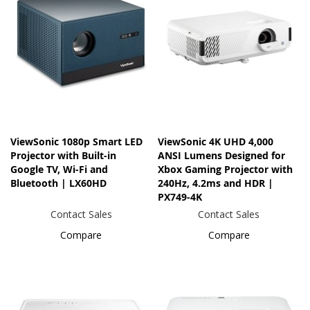
ViewSonic 1080p Smart LED
ViewSonic 4K UHD 4,000
Projector with Built-in
ANSI Lumens Designed for
Google TV, Wi-Fi and
Xbox Gaming Projector with
Bluetooth | LX60HD
240Hz, 4.2ms and HDR |
PX749-4K
Contact Sales
Contact Sales
Compare
Compare