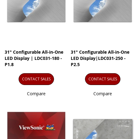
31" Configurable All-in-One
31" Configurable All-in-One
LED Display | LDC031-180 -
LED Display|LDC031-250 -
P1.8
P2.5
CONTACT SALES
CONTACT SALES
Compare
Compare