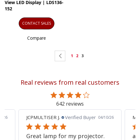
View LED Display | LDS136-
152
CONTACT SALES
Compare
Page
Page
Previous
Page
Page
You're
1
2
3
currently
reading
Real reviews from real customers
page
642 reviews
JCPMULTISER J.
Verified Buyer
MA
5/26
04/10/26
Great lamp for my projector.
al