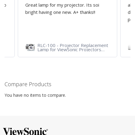
d to
Great lamp for my projector. Its soi
all
y
bright having one new. A+ thanks!!
dep
pro
RLC-100 - Projector Replacement
Lamp for ViewSonic Projectors
PJD7828HDL, PJD7720HD,
PJD7831HDL
Compare Products
You have no items to compare.