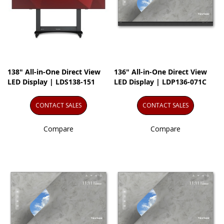
138" All-in-One Direct View
136" All-in-One Direct View
LED Display | LDS138-151
LED Display | LDP136-071C
CONTACT SALES
CONTACT SALES
Compare
Compare