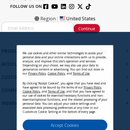
FOLLOW US ON
Region :
United States
S
Continue
i
g
n
U
+
PRODUCTS
p
We use cookies and other similar technologies to access your
personal data and your online interactions with us to provide,
f
analyze, and improve this site’s operation and services.
+
ACCOUNT
o
Depending on your choice, we may also use your data to
personalize content or advertising. You can find out more in
r
our
Privacy Policy
,
Cookie Policy
, and
Terms of Use
.
+
O
CUSTOMER SUPPORT
u
By clicking “Accept Cookies”, you agree that you have read and
have agreed to be bound by the terms of our
Privacy Policy
,
r
+
COMPANY
Cookie Policy
, and
Terms of Use
, and that you have agreed to
N
our use of cookies for essential/necessary functions and non-
e
essential/optional functions, and the related processing of your
+
VIEWSONIC UPDATES
personal data. You can adjust your cookie settings and
w
associated data processing preferences at any time in our
s
Customize Cookie Setting at the bottom of every page.
l
e
Privacy Policy
Terms of Use
Cookie Policy
Accept Cookies
t
Programs, pricing, specifications, and availability are subject to change or