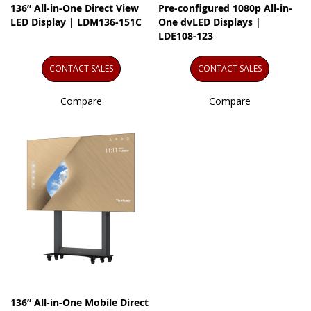
136” All-in-One Direct View
Pre-configured 1080p All-in-
LED Display | LDM136-151C
One dvLED Displays |
LDE108-123
CONTACT SALES
CONTACT SALES
Compare
Compare
136” All-in-One Mobile Direct