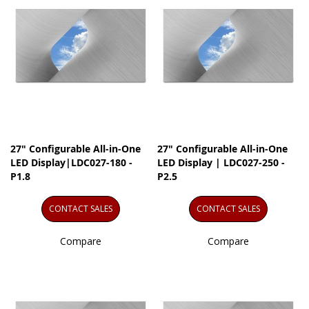
27" Configurable All-in-One
27" Configurable All-in-One
LED Display|LDC027-180 -
LED Display | LDC027-250 -
P1.8
P2.5
CONTACT SALES
CONTACT SALES
Compare
Compare