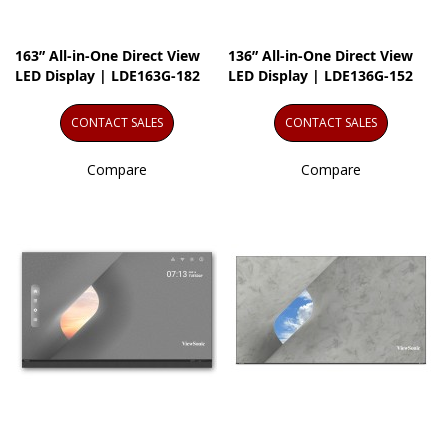
163” All-in-One Direct View
136” All-in-One Direct View
LED Display | LDE163G-182
LED Display | LDE136G-152
CONTACT SALES
CONTACT SALES
Compare
Compare