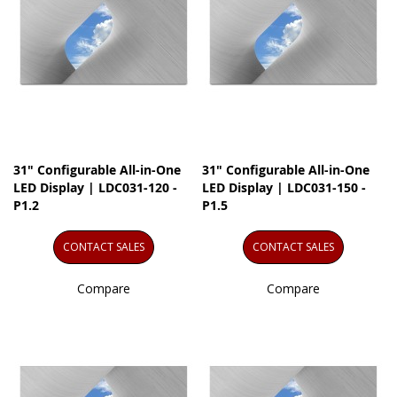
31" Configurable All-in-One
31" Configurable All-in-One
LED Display | LDC031-120 -
LED Display | LDC031-150 -
P1.2
P1.5
CONTACT SALES
CONTACT SALES
Compare
Compare