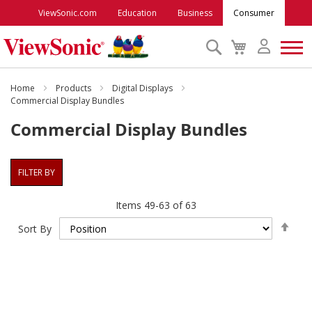
ViewSonic.com
Education
Business
Consumer
Search
My
Cart
Monitors
Home
Products
Digital Displays
Commercial Display Bundles
Commercial Display Bundles
Projectors
Accessories
FILTER BY
Items
49
-
63
of
63
Outlet
Set
Sort By
Des
ViewSonic Rewards
Dire
Support