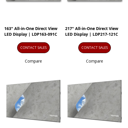
163" All-in-One Direct View
217" All-in-One Direct View
LED Display | LDP163-091C
LED Display | LDP217-121C
CONTACT SALES
CONTACT SALES
Compare
Compare