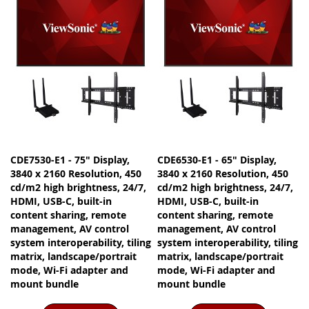
CDE7530-E1 - 75" Display,
CDE6530-E1 - 65" Display,
3840 x 2160 Resolution, 450
3840 x 2160 Resolution, 450
cd/m2 high brightness, 24/7,
cd/m2 high brightness, 24/7,
HDMI, USB-C, built-in
HDMI, USB-C, built-in
content sharing, remote
content sharing, remote
management, AV control
management, AV control
system interoperability, tiling
system interoperability, tiling
matrix, landscape/portrait
matrix, landscape/portrait
mode, Wi-Fi adapter and
mode, Wi-Fi adapter and
mount bundle
mount bundle