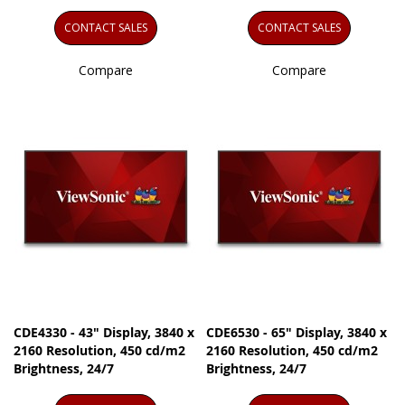
CONTACT SALES
CONTACT SALES
Compare
Compare
CDE4330 - 43" Display, 3840 x
CDE6530 - 65" Display, 3840 x
2160 Resolution, 450 cd/m2
2160 Resolution, 450 cd/m2
Brightness, 24/7
Brightness, 24/7