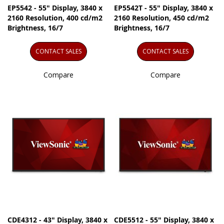
EP5542 - 55" Display, 3840 x
EP5542T - 55" Display, 3840 x
2160 Resolution, 400 cd/m2
2160 Resolution, 450 cd/m2
Brightness, 16/7
Brightness, 16/7
CONTACT SALES
CONTACT SALES
Compare
Compare
CDE4312 - 43" Display, 3840 x
CDE5512 - 55" Display, 3840 x