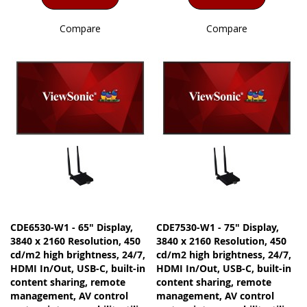
Compare
Compare
CDE6530-W1 - 65" Display,
CDE7530-W1 - 75" Display,
3840 x 2160 Resolution, 450
3840 x 2160 Resolution, 450
cd/m2 high brightness, 24/7,
cd/m2 high brightness, 24/7,
HDMI In/Out, USB-C, built-in
HDMI In/Out, USB-C, built-in
content sharing, remote
content sharing, remote
management, AV control
management, AV control