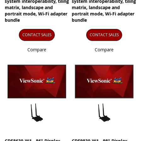
system interoperability, tiling
system interoperability, tiling
matrix, landscape and
matrix, landscape and
portrait mode, Wi-Fi adapter
portrait mode, Wi-Fi adapter
bundle
bundle
CONTACT SALES
CONTACT SALES
Compare
Compare
CDE8630-W1 - 86" Display,
CDE9830-W1 - 98" Display,