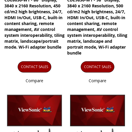
3840 x 2160 Resolution, 450
3840 x 2160 Resolution, 500
cd/m2 high brightness, 24/7,
cd/m2 high brightness, 24/7,
HDMI In/Out, USB-C, built-in
HDMI In/Out, USB-C, built-in
content sharing, remote
content sharing, remote
management, AV control
management, AV control
system interoperability, tiling
system interoperability, tiling
matrix, landscape/portrait
matrix, landscape and
mode. Wi-Fi adapter bundle
portrait mode, Wi-Fi adapter
bundle
CONTACT SALES
CONTACT SALES
Compare
Compare