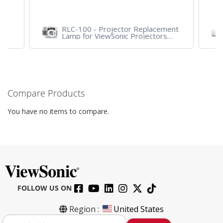
ent
LS751HD - 5,000 ANSI Lumens
VA2
1080p Laser Business/Education
wit
Projector
VG
Compare Products
You have no items to compare.
FOLLOW US ON
Region :
United States
S