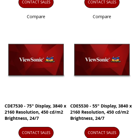
CONTACT SALES
CONTACT SALES
Compare
Compare
CDE7530 - 75" Display, 3840 x
CDE5530 - 55" Display, 3840 x
2160 Resolution, 450 cd/m2
2160 Resolution, 450 cd/m2
Brightness, 24/7
Brightness, 24/7
CONTACT SALES
CONTACT SALES