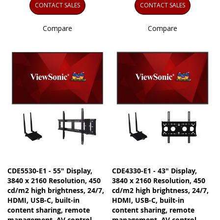
CONTACT SALES
CONTACT SALES
Compare
Compare
CDE5530-E1 - 55" Display,
CDE4330-E1 - 43" Display,
3840 x 2160 Resolution, 450
3840 x 2160 Resolution, 450
cd/m2 high brightness, 24/7,
cd/m2 high brightness, 24/7,
HDMI, USB-C, built-in
HDMI, USB-C, built-in
content sharing, remote
content sharing, remote
management, AV control
management, AV control