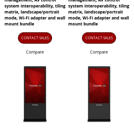
system interoperability, tiling
system interoperability, tiling
matrix, landscape/portrait
matrix, landscape/portrait
mode, Wi-Fi adapter and wall
mode, Wi-Fi adapter and wall
mount bundle
mount bundle
CONTACT SALES
CONTACT SALES
Compare
Compare