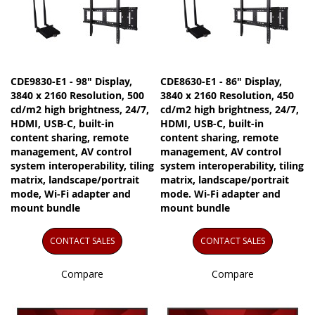
CDE9830-E1 - 98" Display,
CDE8630-E1 - 86" Display,
3840 x 2160 Resolution, 500
3840 x 2160 Resolution, 450
cd/m2 high brightness, 24/7,
cd/m2 high brightness, 24/7,
HDMI, USB-C, built-in
HDMI, USB-C, built-in
content sharing, remote
content sharing, remote
management, AV control
management, AV control
system interoperability, tiling
system interoperability, tiling
matrix, landscape/portrait
matrix, landscape/portrait
mode, Wi-Fi adapter and
mode. Wi-Fi adapter and
mount bundle
mount bundle
CONTACT SALES
CONTACT SALES
Compare
Compare