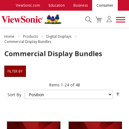
ViewSonic.com
Education
Business
Consumer
Search
My
Cart
Monitors
Home
Products
Digital Displays
Commercial Display Bundles
Commercial Display Bundles
Projectors
Accessories
FILTER BY
Items
1
-
24
of
48
Outlet
Set
Sort By
Des
ViewSonic Rewards
Dire
Support