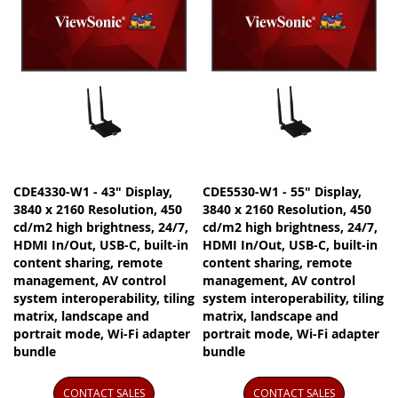
CDE4330-W1 - 43" Display,
CDE5530-W1 - 55" Display,
3840 x 2160 Resolution, 450
3840 x 2160 Resolution, 450
cd/m2 high brightness, 24/7,
cd/m2 high brightness, 24/7,
HDMI In/Out, USB-C, built-in
HDMI In/Out, USB-C, built-in
content sharing, remote
content sharing, remote
management, AV control
management, AV control
system interoperability, tiling
system interoperability, tiling
matrix, landscape and
matrix, landscape and
portrait mode, Wi-Fi adapter
portrait mode, Wi-Fi adapter
bundle
bundle
CONTACT SALES
CONTACT SALES