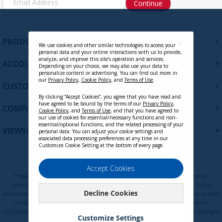
Continue
i
g
n
U
+
PRODUCTS
p
We use cookies and other similar technologies to access your
personal data and your online interactions with us to provide,
f
analyze, and improve this site’s operation and services.
+
ACCOUNT
o
Depending on your choice, we may also use your data to
personalize content or advertising. You can find out more in
r
our
Privacy Policy
,
Cookie Policy
, and
Terms of Use
.
+
O
CUSTOMER SUPPORT
u
By clicking “Accept Cookies”, you agree that you have read and
have agreed to be bound by the terms of our
Privacy Policy
,
r
+
COMPANY
Cookie Policy
, and
Terms of Use
, and that you have agreed to
N
our use of cookies for essential/necessary functions and non-
e
essential/optional functions, and the related processing of your
+
VIEWSONIC UPDATES
personal data. You can adjust your cookie settings and
w
associated data processing preferences at any time in our
s
Customize Cookie Setting at the bottom of every page.
l
e
Privacy Policy
Terms of Use
Cookie Policy
Accept Cookies
t
Programs, pricing, specifications, and availability are subject to change or
t
cancellation without notice. Certain restrictions and exclusions apply. Actual
Decline Cookies
e
performance, compatibility, and user experience may vary depending on system
configuration, network conditions, usage environment, and other factors.
r
Corporate names and trademarks are the property of their respective. Copyright
:
Customize Settings
© ViewSonic Corporation 2000-2026. All rights reserved.