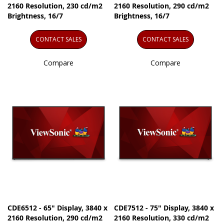
2160 Resolution, 230 cd/m2
2160 Resolution, 290 cd/m2
Brightness, 16/7
Brightness, 16/7
CONTACT SALES
CONTACT SALES
Compare
Compare
CDE6512 - 65" Display, 3840 x
CDE7512 - 75" Display, 3840 x
2160 Resolution, 290 cd/m2
2160 Resolution, 330 cd/m2