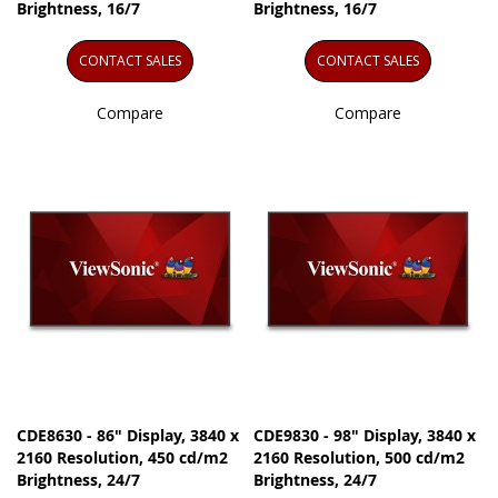
Brightness, 16/7
Brightness, 16/7
CONTACT SALES
CONTACT SALES
Compare
Compare
CDE8630 - 86" Display, 3840 x
CDE9830 - 98" Display, 3840 x
2160 Resolution, 450 cd/m2
2160 Resolution, 500 cd/m2
Brightness, 24/7
Brightness, 24/7