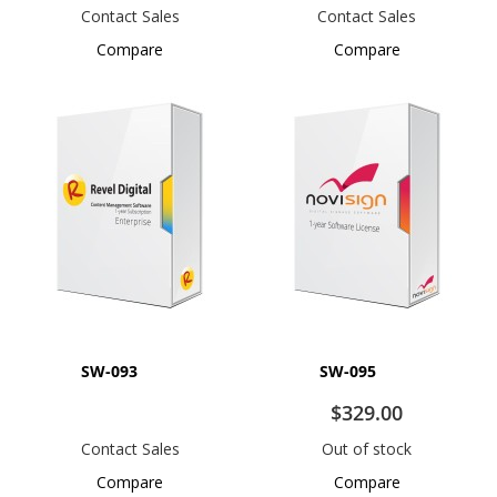
Contact Sales
Contact Sales
Compare
Compare
SW-093
SW-095
$329.00
Contact Sales
Out of stock
Compare
Compare