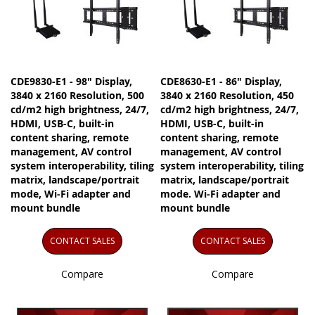
CDE9830-E1 - 98" Display,
CDE8630-E1 - 86" Display,
3840 x 2160 Resolution, 500
3840 x 2160 Resolution, 450
cd/m2 high brightness, 24/7,
cd/m2 high brightness, 24/7,
HDMI, USB-C, built-in
HDMI, USB-C, built-in
content sharing, remote
content sharing, remote
management, AV control
management, AV control
system interoperability, tiling
system interoperability, tiling
matrix, landscape/portrait
matrix, landscape/portrait
mode, Wi-Fi adapter and
mode. Wi-Fi adapter and
mount bundle
mount bundle
CONTACT SALES
CONTACT SALES
Compare
Compare