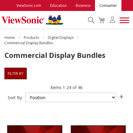
ViewSonic.com
Education
Business
Consumer
Search
My
Cart
Monitors
Home
Products
Digital Displays
Commercial Display Bundles
Commercial Display Bundles
Projectors
Accessories
FILTER BY
Items
1
-
24
of
46
Outlet
Set
Sort By
Des
ViewSonic Rewards
Dire
Support