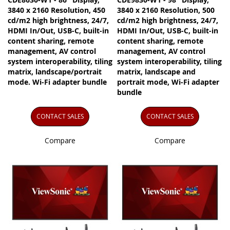
3840 x 2160 Resolution, 450
3840 x 2160 Resolution, 500
cd/m2 high brightness, 24/7,
cd/m2 high brightness, 24/7,
HDMI In/Out, USB-C, built-in
HDMI In/Out, USB-C, built-in
content sharing, remote
content sharing, remote
management, AV control
management, AV control
system interoperability, tiling
system interoperability, tiling
matrix, landscape/portrait
matrix, landscape and
mode. Wi-Fi adapter bundle
portrait mode, Wi-Fi adapter
bundle
CONTACT SALES
CONTACT SALES
Compare
Compare