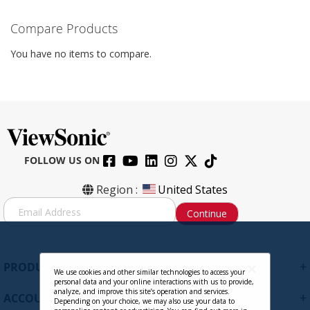
Compare Products
You have no items to compare.
FOLLOW US ON
Region :
United States
S
Continue
i
g
n
U
+
PRODUCTS
p
We use cookies and other similar technologies to access your
personal data and your online interactions with us to provide,
f
analyze, and improve this site’s operation and services.
+
ACCOUNT
o
Depending on your choice, we may also use your data to