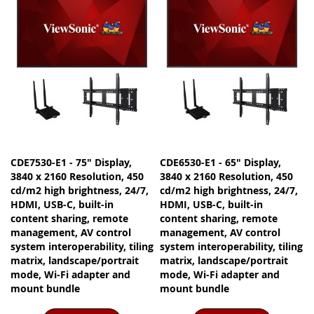
CDE7530-E1 - 75" Display,
CDE6530-E1 - 65" Display,
3840 x 2160 Resolution, 450
3840 x 2160 Resolution, 450
cd/m2 high brightness, 24/7,
cd/m2 high brightness, 24/7,
HDMI, USB-C, built-in
HDMI, USB-C, built-in
content sharing, remote
content sharing, remote
management, AV control
management, AV control
system interoperability, tiling
system interoperability, tiling
matrix, landscape/portrait
matrix, landscape/portrait
mode, Wi-Fi adapter and
mode, Wi-Fi adapter and
mount bundle
mount bundle