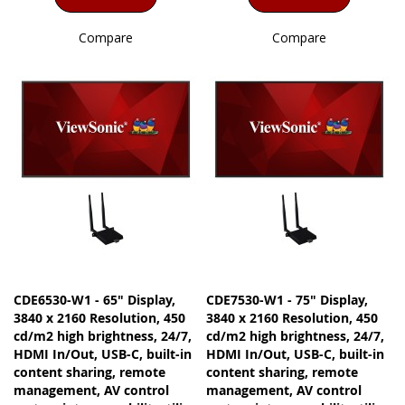
Compare
Compare
CDE6530-W1 - 65" Display,
CDE7530-W1 - 75" Display,
3840 x 2160 Resolution, 450
3840 x 2160 Resolution, 450
cd/m2 high brightness, 24/7,
cd/m2 high brightness, 24/7,
HDMI In/Out, USB-C, built-in
HDMI In/Out, USB-C, built-in
content sharing, remote
content sharing, remote
management, AV control
management, AV control