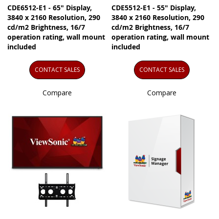
CDE6512-E1 - 65" Display,
CDE5512-E1 - 55" Display,
3840 x 2160 Resolution, 290
3840 x 2160 Resolution, 290
cd/m2 Brightness, 16/7
cd/m2 Brightness, 16/7
operation rating, wall mount
operation rating, wall mount
included
included
CONTACT SALES
CONTACT SALES
Compare
Compare