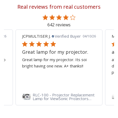
reading
Real reviews from real customers
page
642 reviews
JCPMULTISER J.
Verified Buyer
MA
5/26
04/10/26
Great lamp for my projector.
al
d to
Great lamp for my projector. Its soi
all
y
bright having one new. A+ thanks!!
dep
pro
RLC-100 - Projector Replacement
Lamp for ViewSonic Projectors
PJD7828HDL, PJD7720HD,
PJD7831HDL