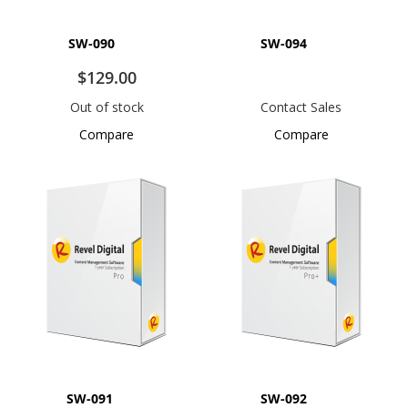
SW-090
SW-094
$129.00
Out of stock
Contact Sales
Compare
Compare
SW-091
SW-092