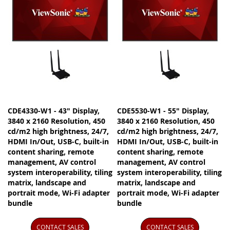
CDE4330-W1 - 43" Display,
CDE5530-W1 - 55" Display,
3840 x 2160 Resolution, 450
3840 x 2160 Resolution, 450
cd/m2 high brightness, 24/7,
cd/m2 high brightness, 24/7,
HDMI In/Out, USB-C, built-in
HDMI In/Out, USB-C, built-in
content sharing, remote
content sharing, remote
management, AV control
management, AV control
system interoperability, tiling
system interoperability, tiling
matrix, landscape and
matrix, landscape and
portrait mode, Wi-Fi adapter
portrait mode, Wi-Fi adapter
bundle
bundle
CONTACT SALES
CONTACT SALES