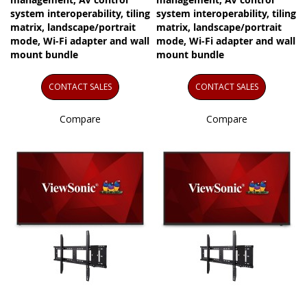
system interoperability, tiling
system interoperability, tiling
matrix, landscape/portrait
matrix, landscape/portrait
mode, Wi-Fi adapter and wall
mode, Wi-Fi adapter and wall
mount bundle
mount bundle
CONTACT SALES
CONTACT SALES
Compare
Compare