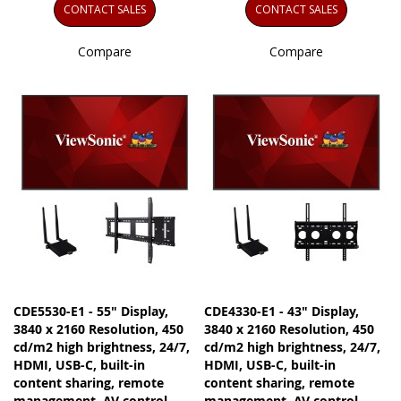
CONTACT SALES
CONTACT SALES
Compare
Compare
CDE5530-E1 - 55" Display,
CDE4330-E1 - 43" Display,
3840 x 2160 Resolution, 450
3840 x 2160 Resolution, 450
cd/m2 high brightness, 24/7,
cd/m2 high brightness, 24/7,
HDMI, USB-C, built-in
HDMI, USB-C, built-in
content sharing, remote
content sharing, remote
management, AV control
management, AV control