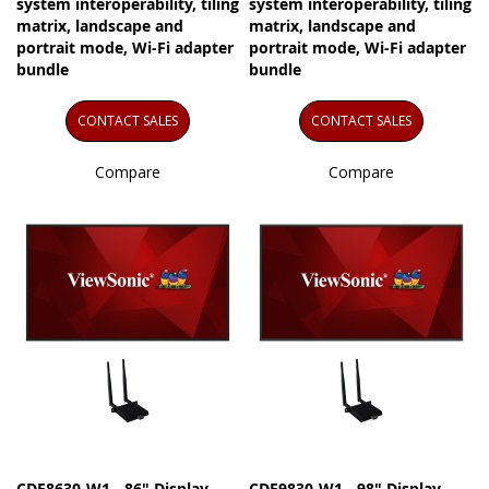
system interoperability, tiling
system interoperability, tiling
matrix, landscape and
matrix, landscape and
portrait mode, Wi-Fi adapter
portrait mode, Wi-Fi adapter
bundle
bundle
CONTACT SALES
CONTACT SALES
Compare
Compare
CDE8630-W1 - 86" Display,
CDE9830-W1 - 98" Display,