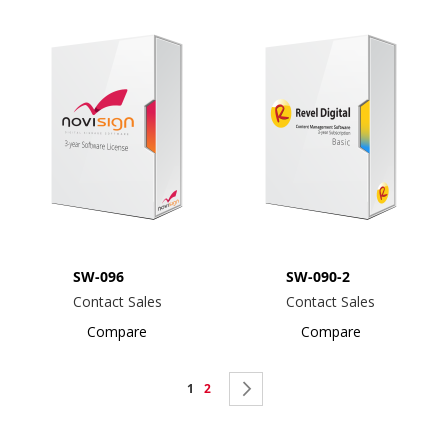
SW-096
SW-090-2
Contact Sales
Contact Sales
Compare
Compare
Page
You're
Page
Page
Next
1
2
currently