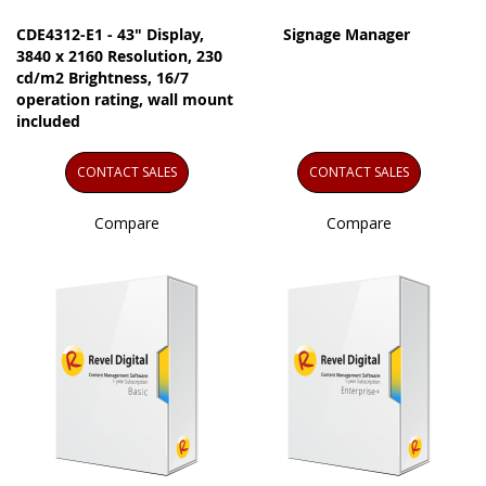
CDE4312-E1 - 43" Display,
Signage Manager
3840 x 2160 Resolution, 230
cd/m2 Brightness, 16/7
operation rating, wall mount
included
CONTACT SALES
CONTACT SALES
Compare
Compare