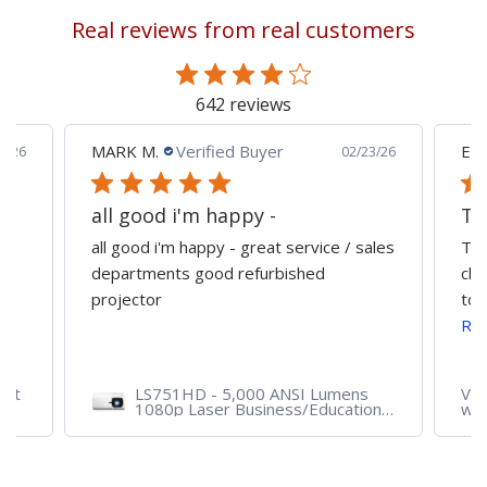
reading
Real reviews from real customers
page
642 reviews
MARK M.
Verified Buyer
Edu
0/26
02/23/26
all good i'm happy -
all good i'm happy - great service / sales
The
departments good refurbished
cla
projector
tog
Re
ent
LS751HD - 5,000 ANSI Lumens
VA2
1080p Laser Business/Education
wit
Projector
VG