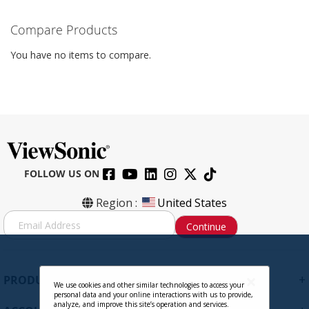
Compare Products
You have no items to compare.
FOLLOW US ON
Region :
United States
S
Continue
i
g
n
U
+
PRODUCTS
p
We use cookies and other similar technologies to access your
personal data and your online interactions with us to provide,
f
analyze, and improve this site’s operation and services.