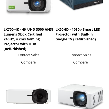
LX700-4K - 4K UHD 3500 ANSI
LX60HD - 1080p Smart LED
Lumens Xbox Certified
Projector with Built-in
240Hz, 4.2ms Gaming
Google TV (Refurbished)
Projector with HDR
(Refurbished)
Contact Sales
Contact Sales
Compare
Compare