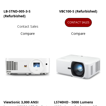
LB-STND-005-3-S
VBC100-S (Refurbished)
(Refurbished)
CONTACT SALES
Contact Sales
Compare
Compare
ViewSonic 3,000 ANSI
LS740HD - 5000 Lumens