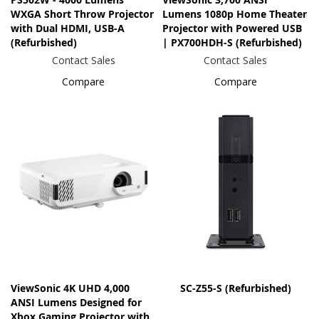
WXGA Short Throw Projector
Lumens 1080p Home Theater
with Dual HDMI, USB-A
Projector with Powered USB
(Refurbished)
| PX700HDH-S (Refurbished)
Contact Sales
Contact Sales
Compare
Compare
ViewSonic 4K UHD 4,000
SC-Z55-S (Refurbished)
ANSI Lumens Designed for
Xbox Gaming Projector with