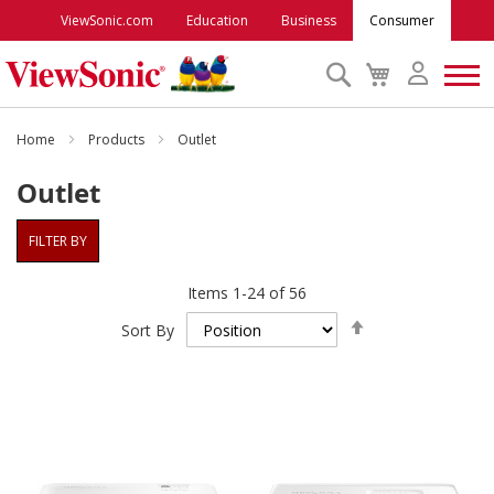
ViewSonic.com
Education
Business
Consumer
Search
My
Cart
Monitors
Home
Products
Outlet
Outlet
Projectors
FILTER BY
Accessories
Items
1
-
24
of
56
Set
Outlet
Sort By
Descending
Direction
ViewSonic Rewards
Support