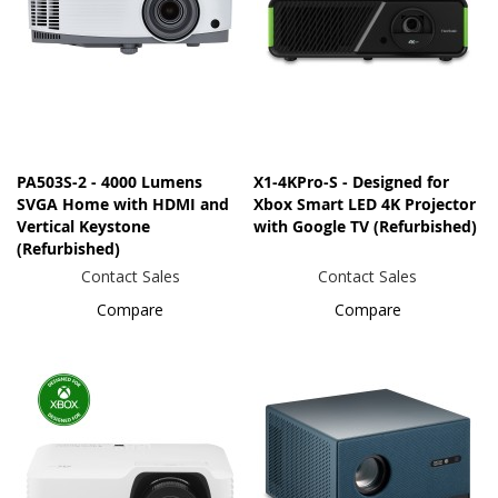
PA503S-2 - 4000 Lumens
X1-4KPro-S - Designed for
SVGA Home with HDMI and
Xbox Smart LED 4K Projector
Vertical Keystone
with Google TV (Refurbished)
(Refurbished)
Contact Sales
Contact Sales
Compare
Compare