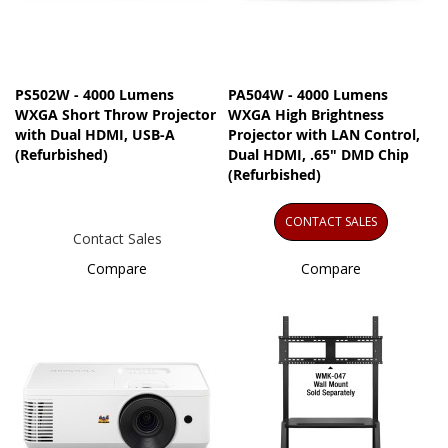
PS502W - 4000 Lumens
PA504W - 4000 Lumens
WXGA Short Throw Projector
WXGA High Brightness
with Dual HDMI, USB-A
Projector​ with LAN Control,
(Refurbished)
Dual HDMI, .65" DMD Chip
(Refurbished)
CONTACT SALES
Contact Sales
Compare
Compare