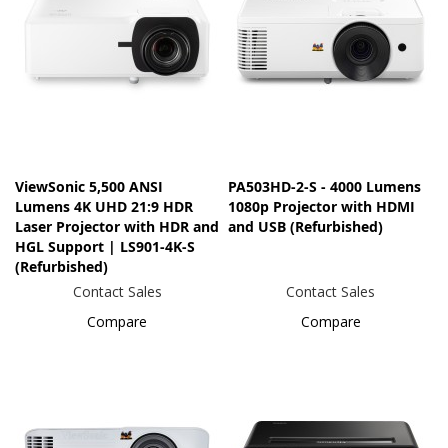
ViewSonic 5,500 ANSI
PA503HD-2-S - 4000 Lumens
Lumens 4K UHD 21:9 HDR
1080p Projector with HDMI
Laser Projector​ with HDR and
and USB (Refurbished)
HGL Support | LS901-4K-S
(Refurbished)
Contact Sales
Contact Sales
Compare
Compare