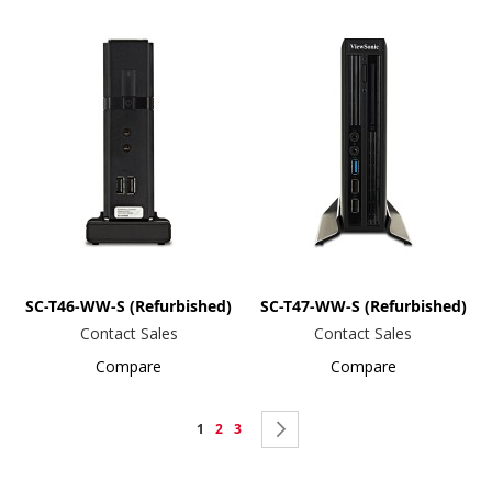
SC-T46-WW-S (Refurbished)
SC-T47-WW-S (Refurbished)
Contact Sales
Contact Sales
Compare
Compare
Page
You're
Page
Page
Page
Next
1
2
3
currently