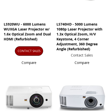
LS920WU - 6000 Lumens
LS740HD - 5000 Lumens
WUXGA Laser Projector w/
1080p Laser Projector with
1.6x Optical Zoom and Dual
1.3x Optical Zoom, H/V
HDMI (Refurbished)
Keystone, 4 Corner
Adjustment, 360 Degree
Angle (Refurbished)
CONTACT SALES
Contact Sales
Compare
Compare