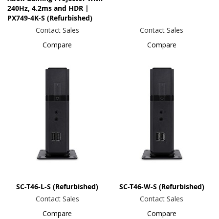
240Hz, 4.2ms and HDR |
PX749-4K-S (Refurbished)
Contact Sales
Contact Sales
Compare
Compare
SC-T46-L-S (Refurbished)
SC-T46-W-S (Refurbished)
Contact Sales
Contact Sales
Compare
Compare