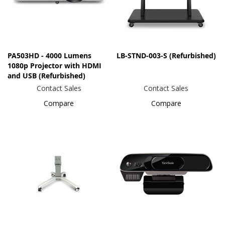
PA503HD - 4000 Lumens
LB-STND-003-S (Refurbished)
1080p Projector with HDMI
and USB (Refurbished)
Contact Sales
Contact Sales
Compare
Compare