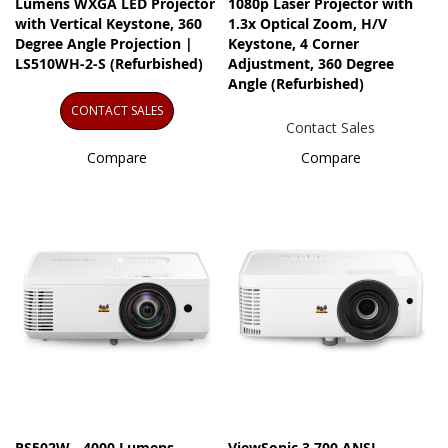
Lumens WXGA LED Projector
1080p Laser Projector with
with Vertical Keystone, 360
1.3x Optical Zoom, H/V
Degree Angle Projection |
Keystone, 4 Corner
LS510WH-2-S (Refurbished)
Adjustment, 360 Degree
Angle (Refurbished)
CONTACT SALES
Contact Sales
Compare
Compare
PS502W - 4000 Lumens
ViewSonic 3,700 ANSI