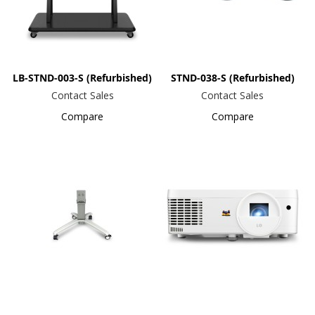
LB-STND-003-S (Refurbished)
STND-038-S (Refurbished)
Contact Sales
Contact Sales
Compare
Compare