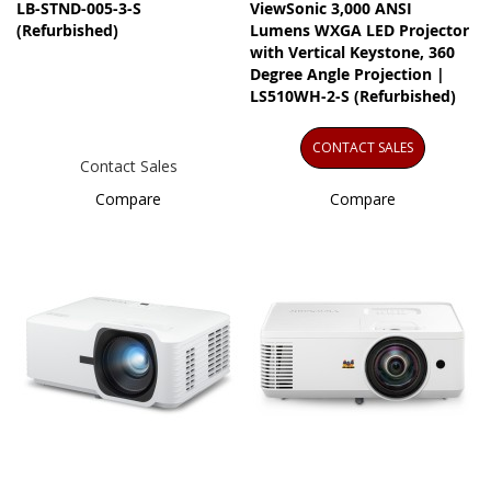
LB-STND-005-3-S
ViewSonic 3,000 ANSI
(Refurbished)
Lumens WXGA LED Projector
with Vertical Keystone, 360
Degree Angle Projection |
LS510WH-2-S (Refurbished)
CONTACT SALES
Contact Sales
Compare
Compare