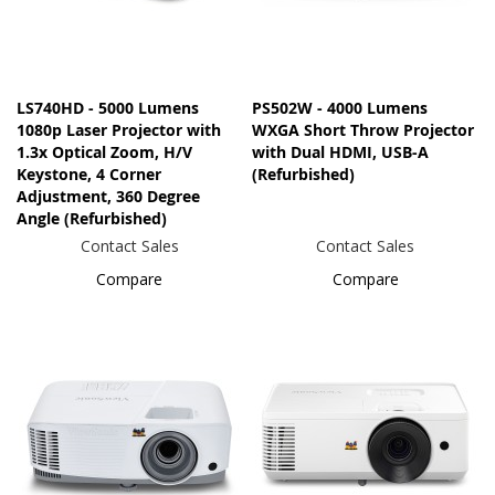
LS740HD - 5000 Lumens
PS502W - 4000 Lumens
1080p Laser Projector with
WXGA Short Throw Projector
1.3x Optical Zoom, H/V
with Dual HDMI, USB-A
Keystone, 4 Corner
(Refurbished)
Adjustment, 360 Degree
Angle (Refurbished)
Contact Sales
Contact Sales
Compare
Compare