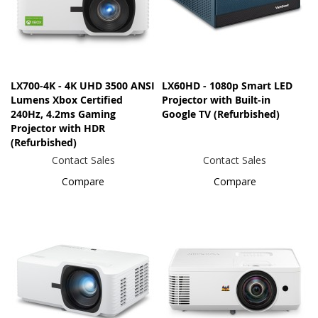
LX700-4K - 4K UHD 3500 ANSI
LX60HD - 1080p Smart LED
Lumens Xbox Certified
Projector with Built-in
240Hz, 4.2ms Gaming
Google TV (Refurbished)
Projector with HDR
(Refurbished)
Contact Sales
Contact Sales
Compare
Compare