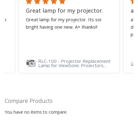
Great lamp for my projector.
al
d to
Great lamp for my projector. Its soi
all
y
bright having one new. A+ thanks!!
dep
pro
RLC-100 - Projector Replacement
Lamp for ViewSonic Projectors
PJD7828HDL, PJD7720HD,
PJD7831HDL
Compare Products
You have no items to compare.