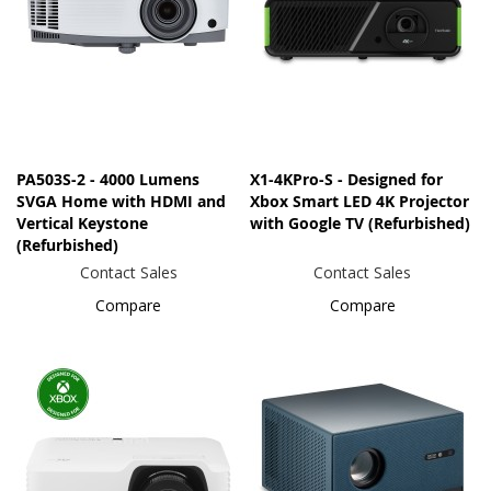
PA503S-2 - 4000 Lumens
X1-4KPro-S - Designed for
SVGA Home with HDMI and
Xbox Smart LED 4K Projector
Vertical Keystone
with Google TV (Refurbished)
(Refurbished)
Contact Sales
Contact Sales
Compare
Compare