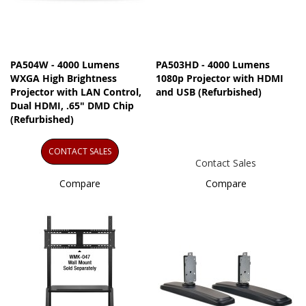
PA504W - 4000 Lumens
PA503HD - 4000 Lumens
WXGA High Brightness
1080p Projector with HDMI
Projector​ with LAN Control,
and USB (Refurbished)
Dual HDMI, .65" DMD Chip
(Refurbished)
CONTACT SALES
Contact Sales
Compare
Compare