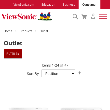
ViewSonic.com
Education
Business
Consumer
Search
My
Cart
Monitors
Home
Products
Outlet
Outlet
Projectors
FILTER BY
Accessories
Items
1
-
24
of
47
Set
Outlet
Sort By
Descending
Direction
ViewSonic Rewards
Support