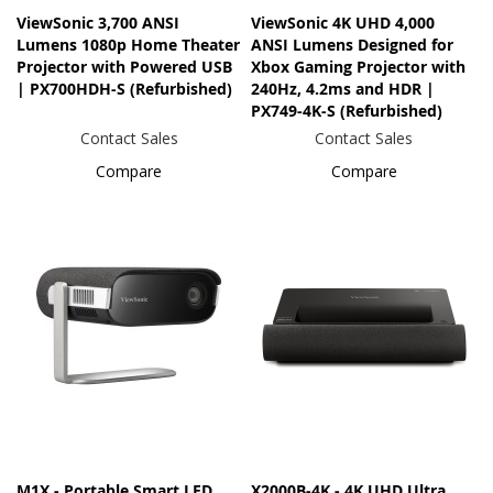
ViewSonic 3,700 ANSI
ViewSonic 4K UHD 4,000
Lumens 1080p Home Theater
ANSI Lumens Designed for
Projector with Powered USB
Xbox Gaming Projector with
| PX700HDH-S (Refurbished)
240Hz, 4.2ms and HDR |
PX749-4K-S (Refurbished)
Contact Sales
Contact Sales
Compare
Compare
M1X - Portable Smart LED
X2000B-4K - 4K UHD Ultra