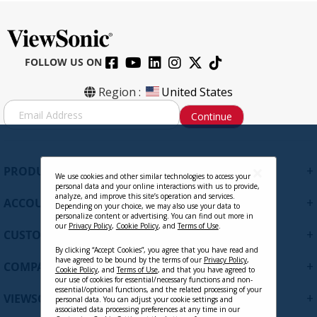
FOLLOW US ON
Region :
United States
S
Continue
i
g
n
U
+
PRODUCTS
p
We use cookies and other similar technologies to access your
personal data and your online interactions with us to provide,
f
analyze, and improve this site’s operation and services.
+
ACCOUNT
o
Depending on your choice, we may also use your data to
personalize content or advertising. You can find out more in
r
our
Privacy Policy
,
Cookie Policy
, and
Terms of Use
.
+
O
CUSTOMER SUPPORT
u
By clicking “Accept Cookies”, you agree that you have read and
r
have agreed to be bound by the terms of our
Privacy Policy
,
+
COMPANY
Cookie Policy
, and
Terms of Use
, and that you have agreed to
N
our use of cookies for essential/necessary functions and non-
e
essential/optional functions, and the related processing of your
+
VIEWSONIC UPDATES
personal data. You can adjust your cookie settings and
w
associated data processing preferences at any time in our