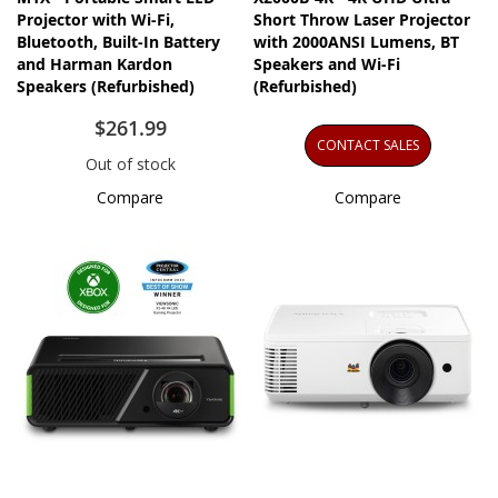
Projector with Wi-Fi,
Short Throw Laser Projector
Bluetooth, Built-In Battery
with 2000ANSI Lumens, BT
and Harman Kardon
Speakers and Wi-Fi
Speakers​​ (Refurbished)
(Refurbished)
$261.99
CONTACT SALES
Out of stock
Compare
Compare