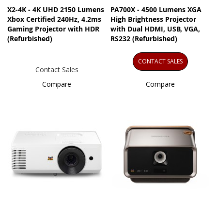
X2-4K - 4K UHD 2150 Lumens
PA700X - 4500 Lumens XGA
Xbox Certified 240Hz, 4.2ms
High Brightness Projector
Gaming Projector with HDR
with Dual HDMI, USB, VGA,
(Refurbished)
RS232 (Refurbished)
CONTACT SALES
Contact Sales
Compare
Compare