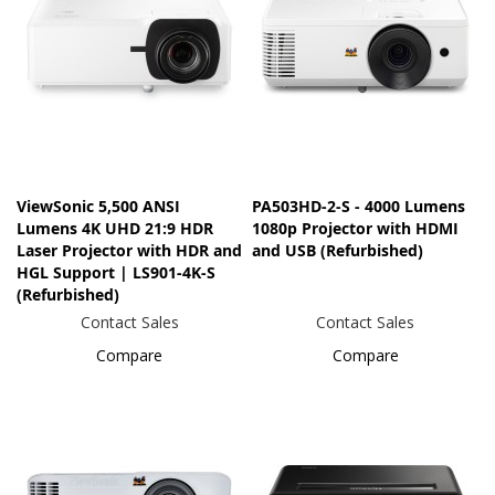
ViewSonic 5,500 ANSI
PA503HD-2-S - 4000 Lumens
Lumens 4K UHD 21:9 HDR
1080p Projector with HDMI
Laser Projector​ with HDR and
and USB (Refurbished)
HGL Support | LS901-4K-S
(Refurbished)
Contact Sales
Contact Sales
Compare
Compare