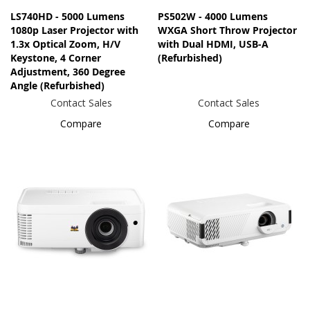
LS740HD - 5000 Lumens
PS502W - 4000 Lumens
1080p Laser Projector with
WXGA Short Throw Projector
1.3x Optical Zoom, H/V
with Dual HDMI, USB-A
Keystone, 4 Corner
(Refurbished)
Adjustment, 360 Degree
Angle (Refurbished)
Contact Sales
Contact Sales
Compare
Compare