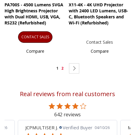
PA700S - 4500 Lumens SVGA
X11-4K - 4K UHD Projector
High Brightness Projector
with 2400 LED Lumens, USB-
with Dual HDMI, USB, VGA,
C, Bluetooth Speakers and
RS232 (Refurbished)
Wi-Fi (Refurbished)
CONTACT SALES
Contact Sales
Compare
Compare
Page
You're
Page
Page
Next
1
2
currently
reading
Real reviews from real customers
page
642 reviews
JCPMULTISER J.
Verified Buyer
MA
5/26
04/10/26