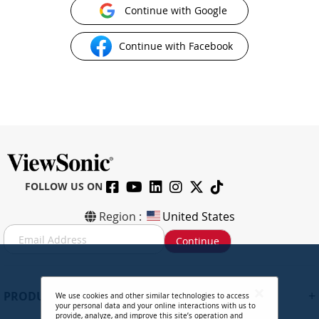
Continue with Google
Continue with Facebook
FOLLOW US ON
Region :
United States
S
Continue
i
g
n
U
+
PRODUCTS
We use cookies and other similar technologies to access
p
your personal data and your online interactions with us to
f
provide, analyze, and improve this site’s operation and