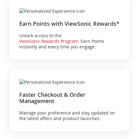
Earn Points with ViewSonic Rewards*
Unlock access to the
ViewSonic Rewards Program
. Earn Points
instantly and every time you engage.
Faster Checkout & Order
Management
Manage your preference and stay updated on
the latest offers and product launches.