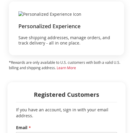
Personalized Experience
Save shipping addresses, manage orders, and
track delivery - all in one place.
*Rewards are only available to U.S. customers with both a valid U.S.
billing and shipping address.
Learn More
Registered Customers
If you have an account, sign in with your email
address.
Email