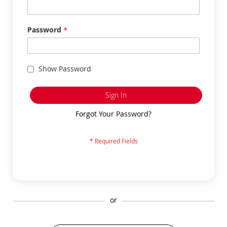
Password
Show Password
Sign In
Forgot Your Password?
or