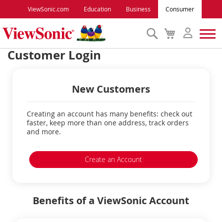
ViewSonic.com
Education
Business
Consumer
Search
My
Cart
Customer Login
Monitors
New Customers
Projectors
Creating an account has many benefits: check out
Accessories
faster, keep more than one address, track orders
and more.
Outlet
Create an Account
ViewSonic Rewards
Benefits of a ViewSonic Account
Support