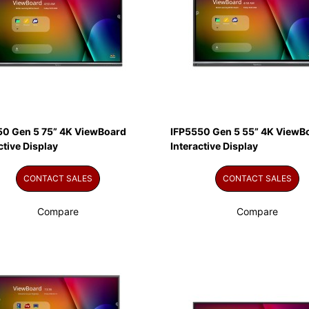
50 Gen 5 75” 4K ViewBoard
IFP5550 Gen 5 55” 4K ViewB
ctive Display
Interactive Display
CONTACT SALES
CONTACT SALES
Compare
Compare