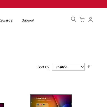
Search
My
Rewards
Support
Cart
Set
Sort By
Descendi
Direction