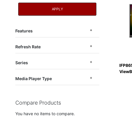
APPLY
Features
Refresh Rate
Series
IFP86
ViewB
Media Player Type
Compare Products
You have no items to compare.