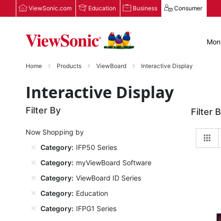
ViewSonic.com
Education
Business
Consumer
Moni
Home
Products
ViewBoard
Interactive Display
Interactive Display
Filter By
Filter 
Now Shopping by
Gr
Category
IFP50 Series
Category
myViewBoard Software
Category
ViewBoard ID Series
Category
Education
Category
IFPG1 Series