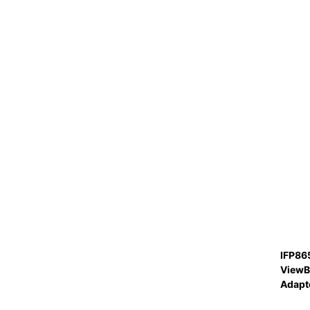
IFP86
ViewB
Adapt