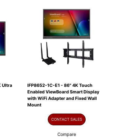
 Ultra
IFP8652-1C-E1 - 86" 4K Touch
Enabled ViewBoard Smart Display
with WiFi Adapter and Fixed Wall
Mount
CONTACT SALES
Compare