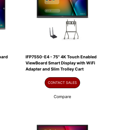
oard
IFP7550-E4 - 75" 4K Touch Enabled
ViewBoard Smart Display with WiFi
Adapter and Slim Trolley Cart
CONTACT SALES
Compare