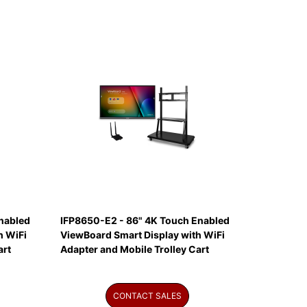
nabled
IFP8650-E2 - 86" 4K Touch Enabled
h WiFi
ViewBoard Smart Display with WiFi
art
Adapter and Mobile Trolley Cart
CONTACT SALES