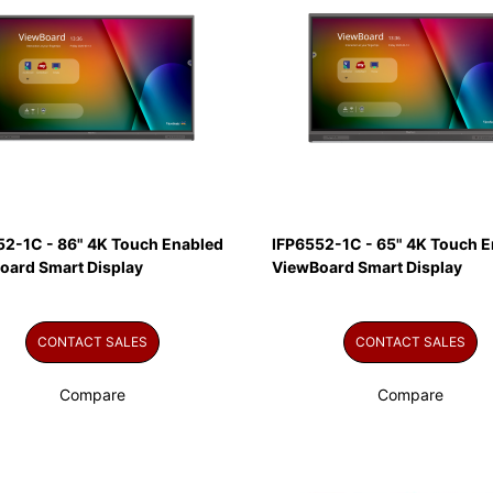
52-1C - 86" 4K Touch Enabled
IFP6552-1C - 65" 4K Touch E
oard Smart Display
ViewBoard Smart Display
CONTACT SALES
CONTACT SALES
Compare
Compare