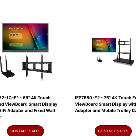
52-1C-E1 - 65" 4K Touch
IFP7550-E2 - 75" 4K Touch E
ed ViewBoard Smart Display
ViewBoard Smart Display wit
iFi Adapter and Fixed Wall
Adapter and Mobile Trolley C
t
CONTACT SALES
CONTACT SALES