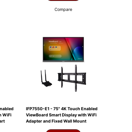
Compare
Enabled
IFP7550-E1 - 75" 4K Touch Enabled
h WiFi
ViewBoard Smart Display with WiFi
art
Adapter and Fixed Wall Mount