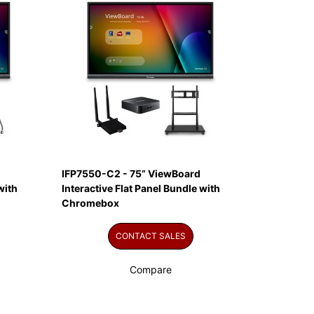
IFP7550-C2 - 75” ViewBoard
with
Interactive Flat Panel Bundle with
Chromebox
CONTACT SALES
Compare