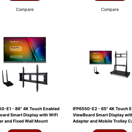
Compare
Compare
50-E1 - 86" 4K Touch Enabled
IFP6550-E2 - 65" 4K Touch 
oard Smart Display with WiFi
ViewBoard Smart Display wit
er and Fixed Wall Mount
Adapter and Mobile Trolley C