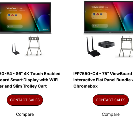
50-E4 - 86" 4K Touch Enabled
IFP7550-C4 - 75” ViewBoard
oard Smart Display with WiFi
Interactive Flat Panel Bundle 
r and Slim Trolley Cart
Chromebox
CONTACT SALES
CONTACT SALES
Compare
Compare