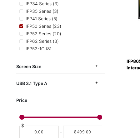
items
IFP34 Series
3
items
IFP35 Series
3
items
IFP41 Series
5
items
IFP50 Series
23
items
IFP52 Series
20
items
IFP62 Series
3
items
IFP52-1C
8
items
IFP52 TAA Series
3
IFP86
items
IFPG1 Series
7
Screen Size
Intera
items
IFP53-ED-M
3
items
EDLA Certified
11
USB 3.1 Type A
Price
$
-