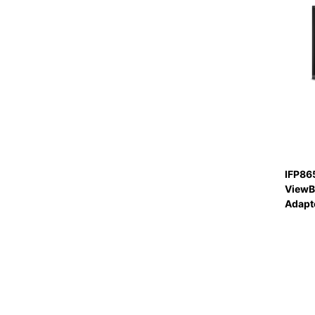
IFP86
ViewB
Adapte