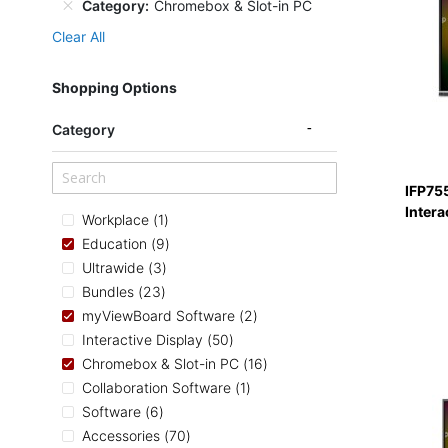
Category
Chromebox & Slot-in PC
Clear All
Shopping Options
Category
IFP75
Intera
item
Workplace
1
items
Education
9
items
Ultrawide
3
items
Bundles
23
items
myViewBoard Software
2
items
Interactive Display
50
items
Chromebox & Slot-in PC
16
item
Collaboration Software
1
items
Software
6
items
Accessories
70