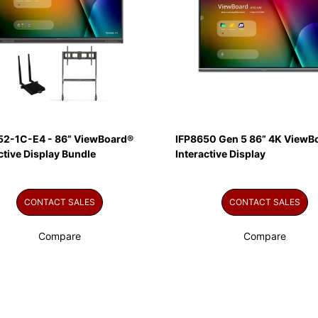
52-1C-E4 - 86” ViewBoard®
IFP8650 Gen 5 86” 4K ViewB
ctive Display Bundle
Interactive Display
CONTACT SALES
CONTACT SALES
Compare
Compare