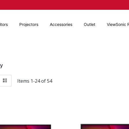
tors
Projectors
Accessories
Outlet
ViewSonic 
By
View
id
List
Items
1
-
24
of
54
as