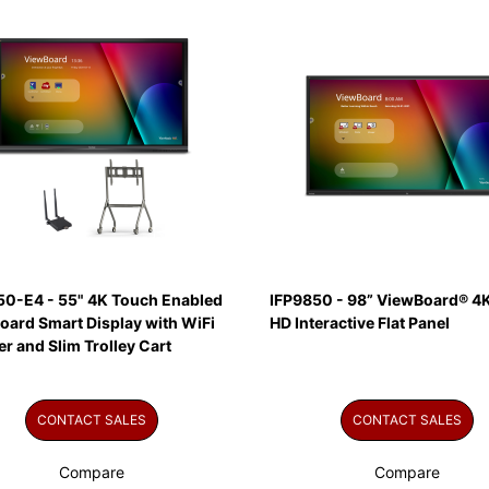
50-E4 - 55" 4K Touch Enabled
IFP9850 - 98” ViewBoard® 4K
oard Smart Display with WiFi
HD Interactive Flat Panel
r and Slim Trolley Cart
CONTACT SALES
CONTACT SALES
Compare
Compare