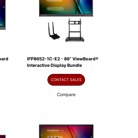
oard
IFP8652-1C-E2 - 86” ViewBoard®
Interactive Display Bundle
CONTACT SALES
Compare