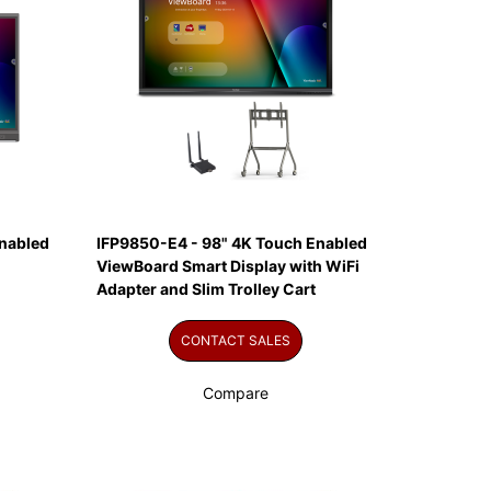
nabled
IFP9850-E4 - 98" 4K Touch Enabled
ViewBoard Smart Display with WiFi
Adapter and Slim Trolley Cart
CONTACT SALES
Compare