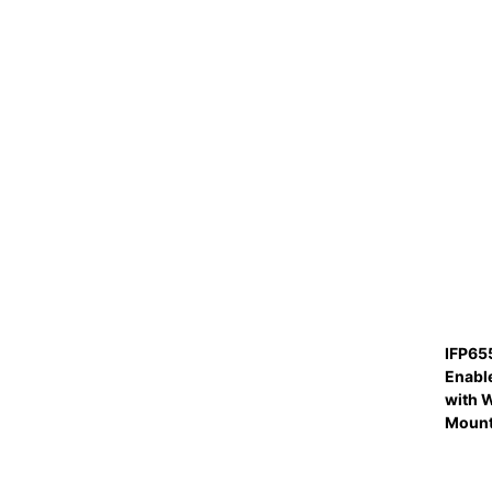
IFP65
Enabl
with W
Moun