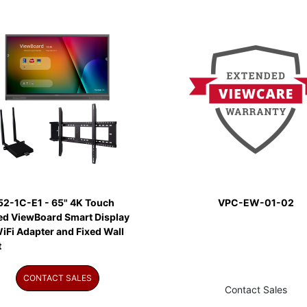
52-1C-E1 - 65" 4K Touch
VPC-EW-01-02
ed ViewBoard Smart Display
iFi Adapter and Fixed Wall
t
CONTACT SALES
Contact Sales