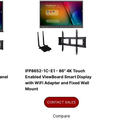
IFP8652-1C-E1 - 86" 4K Touch
anel
Enabled ViewBoard Smart Display
with WiFi Adapter and Fixed Wall
Mount
CONTACT SALES
Compare