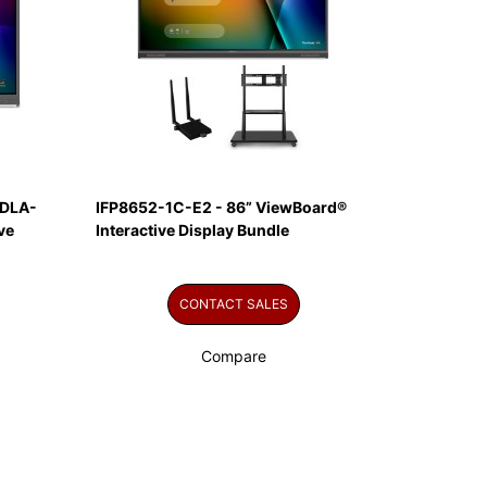
EDLA-
IFP8652-1C-E2 - 86” ViewBoard®
ve
Interactive Display Bundle
CONTACT SALES
Compare