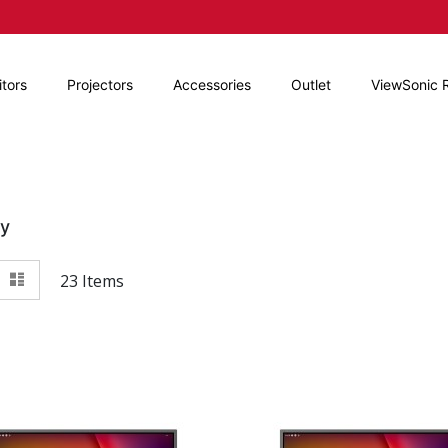
tors
Projectors
Accessories
Outlet
ViewSonic 
By
View
id
List
23
Items
as