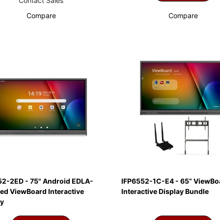
Contact Sales
Compare
Compare
52-2ED - 75" Android EDLA-
IFP6552-1C-E4 - 65” ViewBo
ied ViewBoard Interactive
Interactive Display Bundle
ay