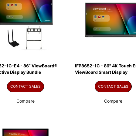
52-1C-E4 - 86” ViewBoard®
IFP8652-1C - 86" 4K Touch E
ctive Display Bundle
ViewBoard Smart Display
CONTACT SALES
CONTACT SALES
Compare
Compare