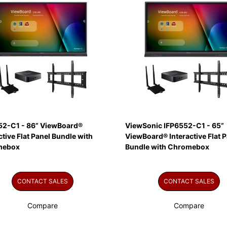
52-C1 - 86” ViewBoard®
ViewSonic IFP6552-C1 - 65”
ctive Flat Panel Bundle with
ViewBoard® Interactive Flat P
mebox
Bundle with Chromebox
CONTACT SALES
CONTACT SALES
Compare
Compare