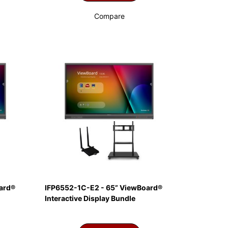
Compare
ard®
IFP6552-1C-E2 - 65” ViewBoard®
Interactive Display Bundle