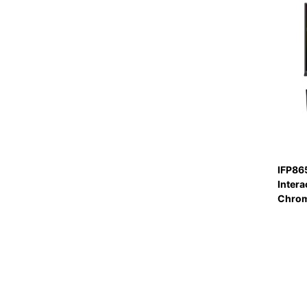
IFP86
Intera
Chro