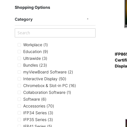
Shopping Options
Category
item
Workplace
1
items
Education
9
IFP86
items
Ultrawide
3
Certif
items
Bundles
23
Displ
items
myViewBoard Software
2
items
Interactive Display
50
items
Chromebox & Slot-in PC
16
item
Collaboration Software
1
items
Software
6
items
Accessories
70
items
IFP34 Series
3
items
IFP35 Series
3
items
IFP41 Series
5