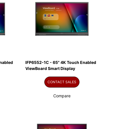
nabled
IFP6552-1C - 65" 4K Touch Enabled
ViewBoard Smart Display
CONTACT SALES
Compare