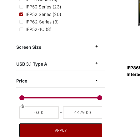
items
IFP50 Series
23
items
IFP52 Series
20
items
IFP62 Series
3
items
IFP52-1C
8
items
IFP52 TAA Series
3
items
IFPG1 Series
7
Screen Size
items
IFP53-ED-M
3
items
EDLA Certified
11
USB 3.1 Type A
IFP86
Intera
Price
$
-
APPLY