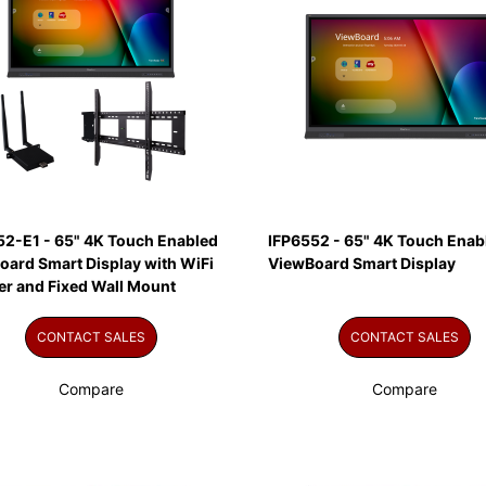
52-E1 - 65" 4K Touch Enabled
IFP6552 - 65" 4K Touch Enab
oard Smart Display with WiFi
ViewBoard Smart Display
er and Fixed Wall Mount
CONTACT SALES
CONTACT SALES
Compare
Compare