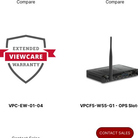
Compare
Compare
VPC-EW-01-04
VPCF5-W55-G1 - OPS Slot-
CONTACT SALES