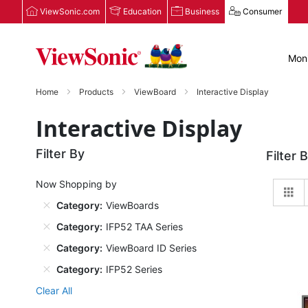
ViewSonic.com
Education
Business
Consumer
Moni
Home
Products
ViewBoard
Interactive Display
Interactive Display
Filter By
Filter 
Now Shopping by
Gr
Category
ViewBoards
Category
IFP52 TAA Series
Category
ViewBoard ID Series
Category
IFP52 Series
Clear All