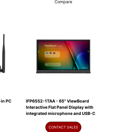
Compare
in PC
IFP6552-1TAA - 65" ViewBoard
Interactive Flat Panel Display with
integrated microphone and USB-C
CONTACT SALES