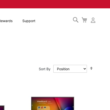
Search
My
Rewards
Support
Cart
Set
Sort By
Descendi
Direction