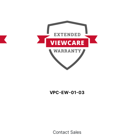
VPC-EW-01-03
Contact Sales