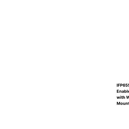
IFP65
Enabl
with W
Moun