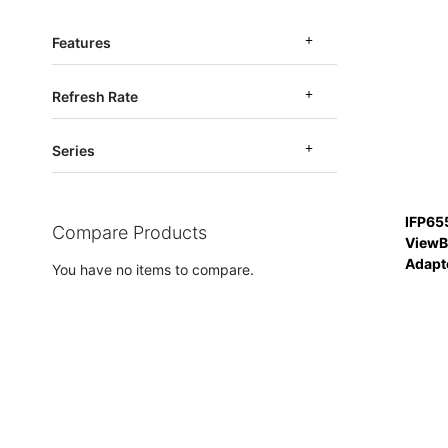
Features
Refresh Rate
Series
IFP65
Compare Products
ViewB
Adapt
You have no items to compare.