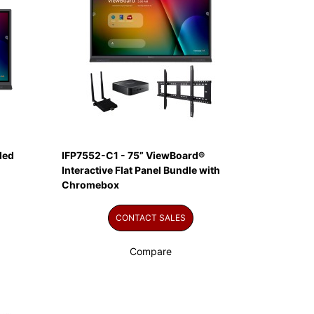
led
IFP7552-C1 - 75” ViewBoard®
Interactive Flat Panel Bundle with
Chromebox
CONTACT SALES
Compare