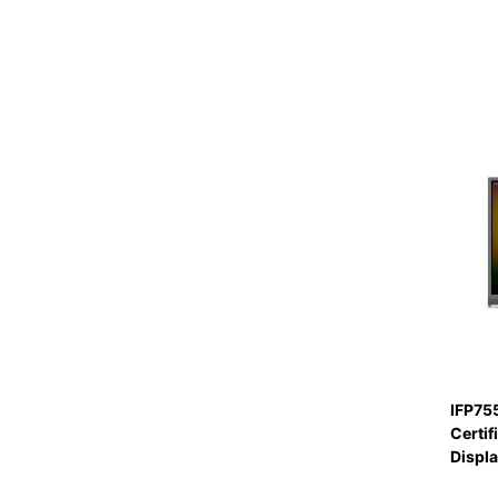
IFP75
Certif
Displ