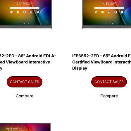
52-2ED - 86" Android EDLA-
IFP6552-2ED - 65" Android 
ied ViewBoard Interactive
Certified ViewBoard Interacti
ay
Display
CONTACT SALES
CONTACT SALES
Compare
Compare