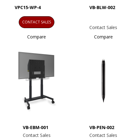
VPC15-WP-4
VB-BLW-002
CONTACT SALES
Contact Sales
Compare
Compare
VB-EBM-001
VB-PEN-002
Contact Sales
Contact Sales