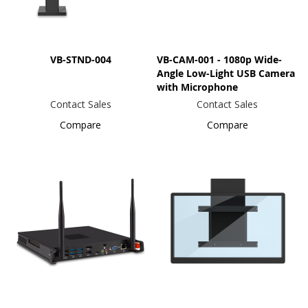
VB-STND-004
VB-CAM-001 - 1080p Wide-
Angle Low-Light USB Camera
with Microphone
Contact Sales
Contact Sales
Compare
Compare