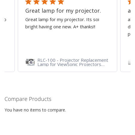
Great lamp for my projector.
al
d to
Great lamp for my projector. Its soi
all
y
bright having one new. A+ thanks!!
dep
pro
RLC-100 - Projector Replacement
Lamp for ViewSonic Projectors
PJD7828HDL, PJD7720HD,
PJD7831HDL
Compare Products
You have no items to compare.