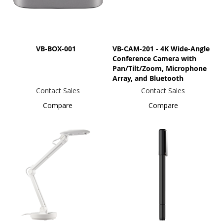
VB-BOX-001
VB-CAM-201 - 4K Wide-Angle
Conference Camera with
Pan/Tilt/Zoom, Microphone
Array, and Bluetooth
Contact Sales
Contact Sales
Compare
Compare