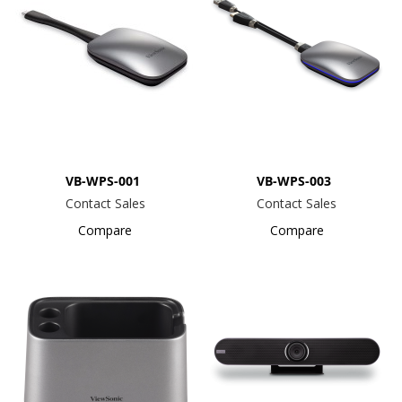
VB-WPS-001
VB-WPS-003
Contact Sales
Contact Sales
Compare
Compare