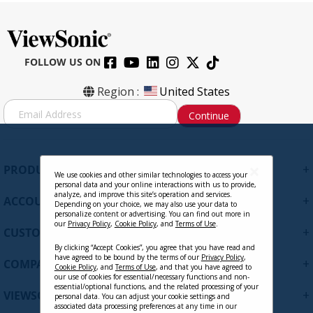
FOLLOW US ON
Region :
United States
S
Continue
i
g
n
U
+
PRODUCTS
p
We use cookies and other similar technologies to access your
personal data and your online interactions with us to provide,
f
analyze, and improve this site’s operation and services.
+
ACCOUNT
o
Depending on your choice, we may also use your data to
personalize content or advertising. You can find out more in
r
our
Privacy Policy
,
Cookie Policy
, and
Terms of Use
.
+
O
CUSTOMER SUPPORT
u
By clicking “Accept Cookies”, you agree that you have read and
r
have agreed to be bound by the terms of our
Privacy Policy
,
+
COMPANY
Cookie Policy
, and
Terms of Use
, and that you have agreed to
N
our use of cookies for essential/necessary functions and non-
e
essential/optional functions, and the related processing of your
+
VIEWSONIC UPDATES
personal data. You can adjust your cookie settings and
w
associated data processing preferences at any time in our