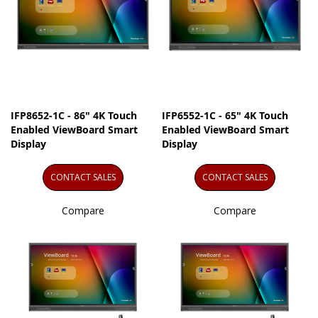
IFP8652-1C - 86" 4K Touch
IFP6552-1C - 65" 4K Touch
Enabled ViewBoard Smart
Enabled ViewBoard Smart
Display
Display
CONTACT SALES
CONTACT SALES
Compare
Compare