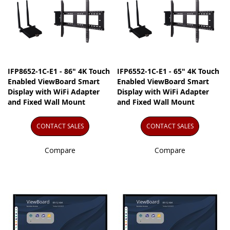
IFP8652-1C-E1 - 86" 4K Touch
IFP6552-1C-E1 - 65" 4K Touch
Enabled ViewBoard Smart
Enabled ViewBoard Smart
Display with WiFi Adapter
Display with WiFi Adapter
and Fixed Wall Mount
and Fixed Wall Mount
CONTACT SALES
CONTACT SALES
Compare
Compare