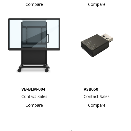
Compare
Compare
VB-BLM-004
VSB050
Contact Sales
Contact Sales
Compare
Compare