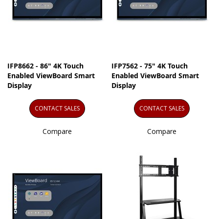
IFP8662 - 86" 4K Touch
IFP7562 - 75" 4K Touch
Enabled ViewBoard Smart
Enabled ViewBoard Smart
Display
Display
CONTACT SALES
CONTACT SALES
Compare
Compare