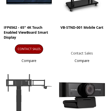
IFP6562 - 65" 4K Touch
VB-STND-001 Mobile Cart
Enabled ViewBoard Smart
Display
CONTACT SALES
Contact Sales
Compare
Compare