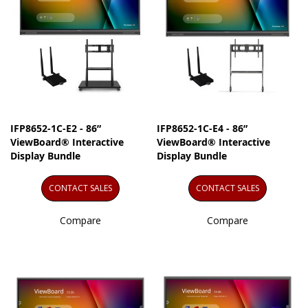
IFP8652-1C-E2 - 86”
IFP8652-1C-E4 - 86”
ViewBoard® Interactive
ViewBoard® Interactive
Display Bundle
Display Bundle
CONTACT SALES
CONTACT SALES
Compare
Compare