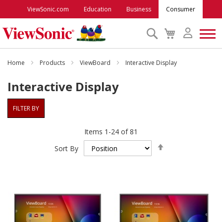
ViewSonic.com
Education
Business
Consumer
Search
My
Cart
Monitors
Home
Products
ViewBoard
Interactive Display
Interactive Display
Projectors
FILTER BY
Accessories
Items
1
-
24
of
81
Set
Outlet
Sort By
Descending
Direction
ViewSonic Rewards
Support