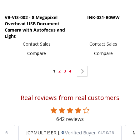
VB-VIS-002 - 8 Megapixel
INK-031-B0WW
Overhead USB Document
Camera with Autofocus and
Light
Contact Sales
Contact Sales
Compare
Compare
Page
You're
Page
Page
Page
Page
Next
1
2
3
4
currently
reading
Real reviews from real customers
page
642 reviews
JCPMULTISER J.
Verified Buyer
MA
5/26
04/10/26