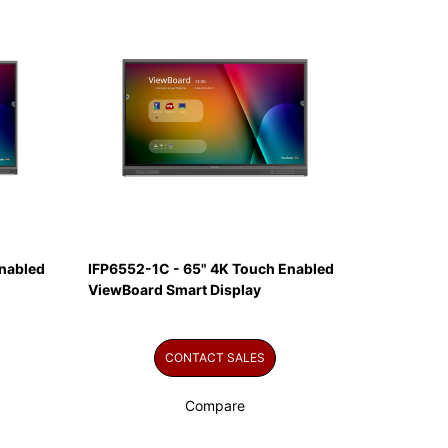
nabled
IFP6552-1C - 65" 4K Touch Enabled
ViewBoard Smart Display
CONTACT SALES
Compare