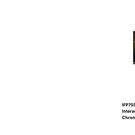
IFP75
Intera
Chro