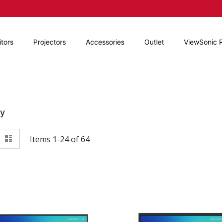
tors
Projectors
Accessories
Outlet
ViewSonic 
By
View
id
List
Items
1
-
24
of
64
as