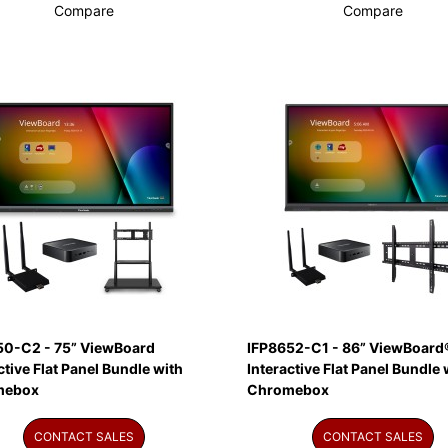
Compare
Compare
50-C2 - 75” ViewBoard
IFP8652-C1 - 86” ViewBoard
ctive Flat Panel Bundle with
Interactive Flat Panel Bundle 
mebox
Chromebox
CONTACT SALES
CONTACT SALES