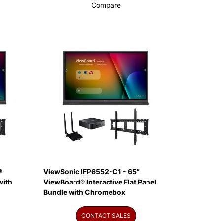
Compare
®
ViewSonic IFP6552-C1 - 65”
with
ViewBoard® Interactive Flat Panel
Bundle with Chromebox
CONTACT SALES