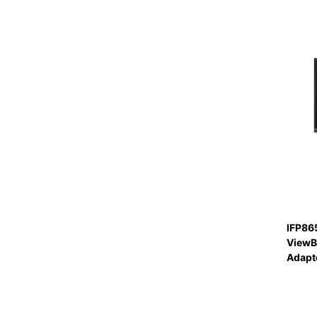
IFP86
ViewB
Adapte