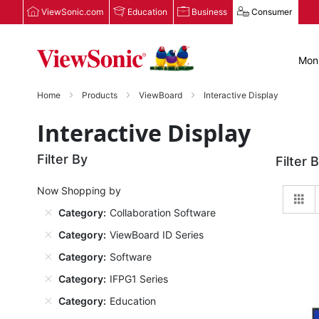
ViewSonic.com
Education
Business
Consumer
Moni
Home
Products
ViewBoard
Interactive Display
Interactive Display
Filter By
Filter 
Now Shopping by
Gr
Category
Collaboration Software
Category
ViewBoard ID Series
Category
Software
Category
IFPG1 Series
Category
Education