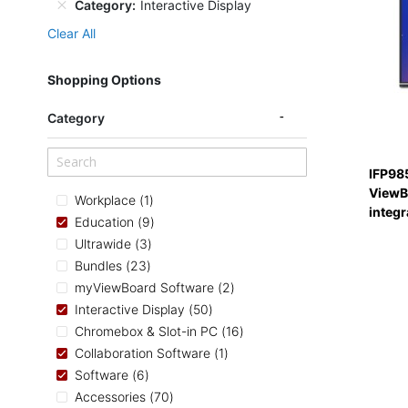
Category
Interactive Display
Clear All
Shopping Options
Category
IFP98
ViewBo
item
Workplace
1
integ
items
Education
9
items
Ultrawide
3
items
Bundles
23
items
myViewBoard Software
2
items
Interactive Display
50
items
Chromebox & Slot-in PC
16
item
Collaboration Software
1
items
Software
6
items
Accessories
70