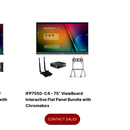
®
IFP7550-C4 - 75” ViewBoard
with
Interactive Flat Panel Bundle with
Chromebox
CONTACT SALES