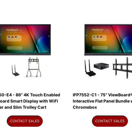
50-E4 - 86" 4K Touch Enabled
IFP7552-C1 - 75” ViewBoard
oard Smart Display with WiFi
Interactive Flat Panel Bundle 
r and Slim Trolley Cart
Chromebox
CONTACT SALES
CONTACT SALES