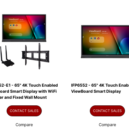
52-E1 - 65" 4K Touch Enabled
IFP6552 - 65" 4K Touch Enab
oard Smart Display with WiFi
ViewBoard Smart Display
er and Fixed Wall Mount
CONTACT SALES
CONTACT SALES
Compare
Compare