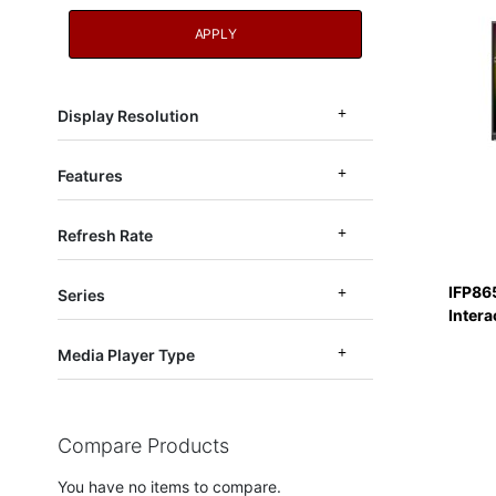
APPLY
Display Resolution
Features
Refresh Rate
IFP86
Series
Intera
Media Player Type
Compare Products
You have no items to compare.