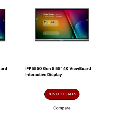
oard
IFP5550 Gen 5 55” 4K ViewBoard
Interactive Display
CONTACT SALES
Compare