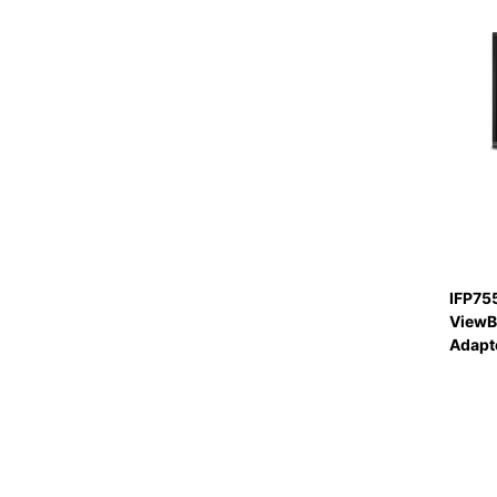
IFP75
ViewB
Adapte