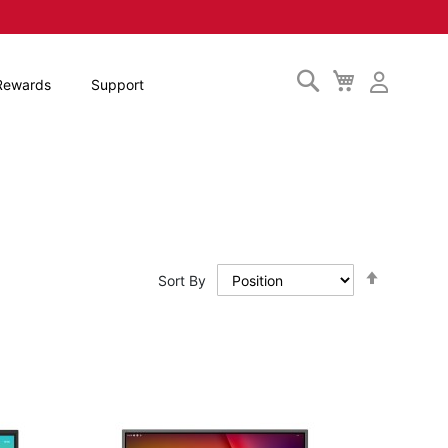
Search
My
Rewards
Support
Cart
Set
Sort By
Descendi
Direction