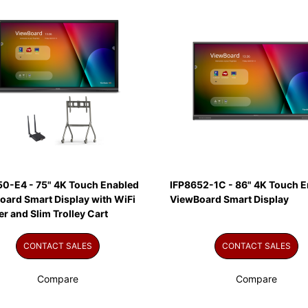
50-E4 - 75" 4K Touch Enabled
IFP8652-1C - 86" 4K Touch E
oard Smart Display with WiFi
ViewBoard Smart Display
r and Slim Trolley Cart
CONTACT SALES
CONTACT SALES
Compare
Compare