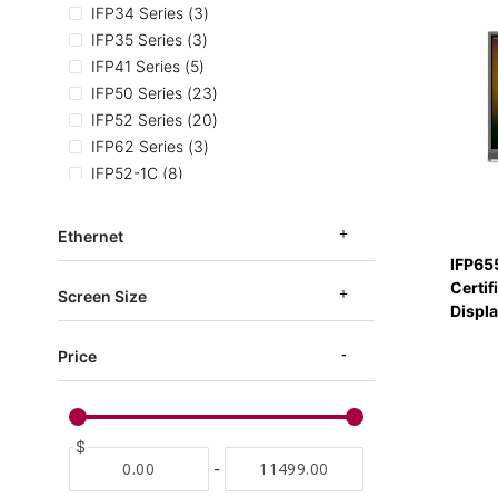
items
IFP34 Series
3
items
IFP35 Series
3
items
IFP41 Series
5
items
IFP50 Series
23
items
IFP52 Series
20
items
IFP62 Series
3
items
IFP52-1C
8
items
IFP52 TAA Series
3
items
IFPG1 Series
7
Ethernet
items
IFP53-ED-M
3
IFP65
items
EDLA Certified
11
Certif
Screen Size
Displ
Price
$
-