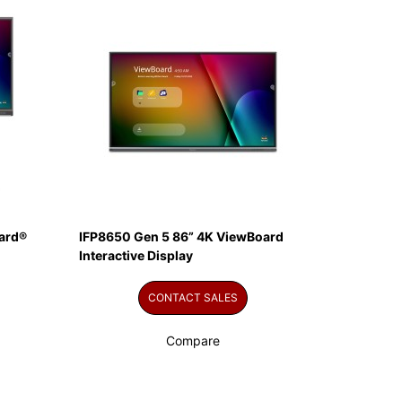
ard®
IFP8650 Gen 5 86” 4K ViewBoard
Interactive Display
CONTACT SALES
Compare