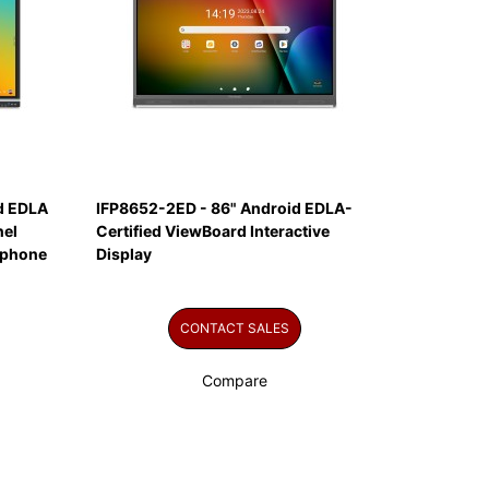
id EDLA
IFP8652-2ED - 86" Android EDLA-
nel
Certified ViewBoard Interactive
ophone
Display
CONTACT SALES
Compare