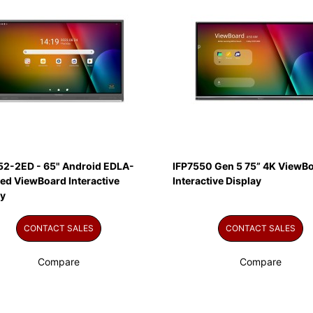
52-2ED - 65" Android EDLA-
IFP7550 Gen 5 75” 4K ViewB
ied ViewBoard Interactive
Interactive Display
ay
CONTACT SALES
CONTACT SALES
Compare
Compare