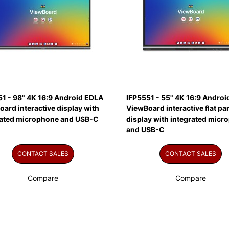
51 - 98" 4K 16:9 Android EDLA
IFP5551 - 55" 4K 16:9 Andro
ard interactive display with
ViewBoard interactive flat pa
rated microphone and USB-C
display with integrated micr
and USB-C
CONTACT SALES
CONTACT SALES
Compare
Compare