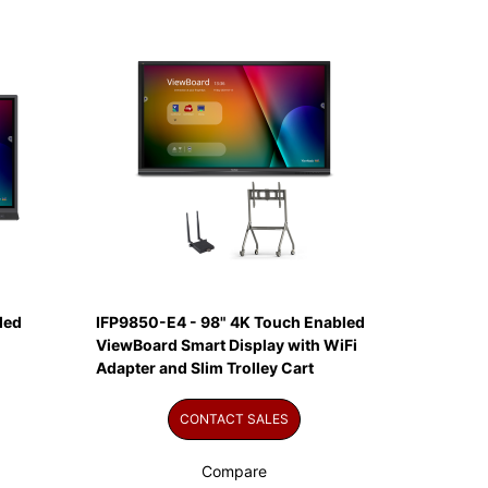
led
IFP9850-E4 - 98" 4K Touch Enabled
ViewBoard Smart Display with WiFi
Adapter and Slim Trolley Cart
CONTACT SALES
Compare