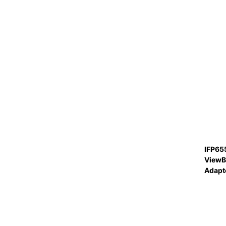
IFP65
ViewB
Adapt