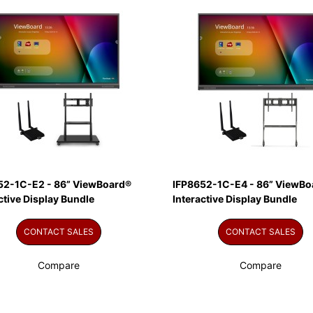
52-1C-E2 - 86” ViewBoard®
IFP8652-1C-E4 - 86” ViewBo
ctive Display Bundle
Interactive Display Bundle
CONTACT SALES
CONTACT SALES
Compare
Compare