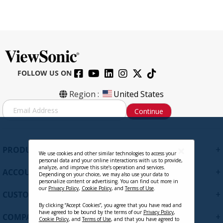
FOLLOW US ON
Region :
United States
S
Continue
i
g
n
U
+
PRODUCTS
p
We use cookies and other similar technologies to access your
personal data and your online interactions with us to provide,
f
analyze, and improve this site’s operation and services.
+
ACCOUNT
o
Depending on your choice, we may also use your data to
personalize content or advertising. You can find out more in
r
our
Privacy Policy
,
Cookie Policy
, and
Terms of Use
.
+
O
CUSTOMER SUPPORT
u
By clicking “Accept Cookies”, you agree that you have read and
r
have agreed to be bound by the terms of our
Privacy Policy
,
+
COMPANY
Cookie Policy
, and
Terms of Use
, and that you have agreed to