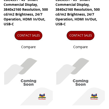
Commercial Display,
Commercial Display,
3840x2160 Resolution, 500
3840x2160 Resolution, 500
cd/m2 Brightness, 24/7
cd/m2 Brightness, 24/7
Operation, HDMI In/Out,
Operation, HDMI In/Out,
USB-C
USB-C
CONTACT SALES
CONTACT SALES
Compare
Compare