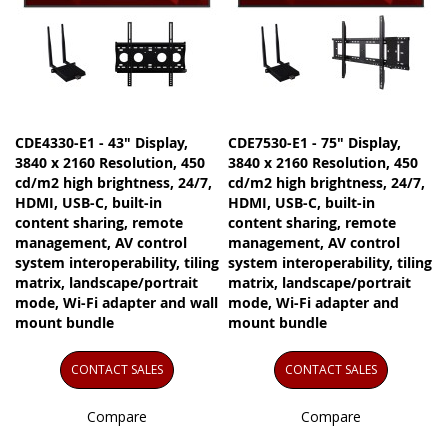
CDE4330-E1 - 43" Display,
CDE7530-E1 - 75" Display,
3840 x 2160 Resolution, 450
3840 x 2160 Resolution, 450
cd/m2 high brightness, 24/7,
cd/m2 high brightness, 24/7,
HDMI, USB-C, built-in
HDMI, USB-C, built-in
content sharing, remote
content sharing, remote
management, AV control
management, AV control
system interoperability, tiling
system interoperability, tiling
matrix, landscape/portrait
matrix, landscape/portrait
mode, Wi-Fi adapter and wall
mode, Wi-Fi adapter and
mount bundle
mount bundle
CONTACT SALES
CONTACT SALES
Compare
Compare