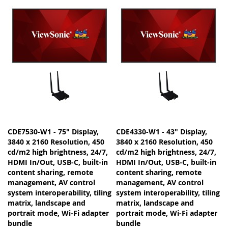
CDE7530-W1 - 75" Display,
CDE4330-W1 - 43" Display,
3840 x 2160 Resolution, 450
3840 x 2160 Resolution, 450
cd/m2 high brightness, 24/7,
cd/m2 high brightness, 24/7,
HDMI In/Out, USB-C, built-in
HDMI In/Out, USB-C, built-in
content sharing, remote
content sharing, remote
management, AV control
management, AV control
system interoperability, tiling
system interoperability, tiling
matrix, landscape and
matrix, landscape and
portrait mode, Wi-Fi adapter
portrait mode, Wi-Fi adapter
bundle
bundle