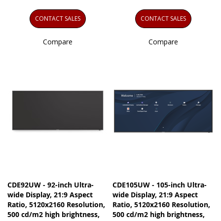
CONTACT SALES
CONTACT SALES
Compare
Compare
CDE92UW - 92-inch Ultra-
CDE105UW - 105-inch Ultra-
wide Display, 21:9 Aspect
wide Display, 21:9 Aspect
Ratio, 5120x2160 Resolution,
Ratio, 5120x2160 Resolution,
500 cd/m2 high brightness,
500 cd/m2 high brightness,