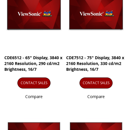
CDE6512 - 65" Display, 3840 x
CDE7512 - 75" Display, 3840 x
2160 Resolution, 290 cd/m2
2160 Resolution, 330 cd/m2
Brightness, 16/7
Brightness, 16/7
CONTACT SALES
CONTACT SALES
Compare
Compare