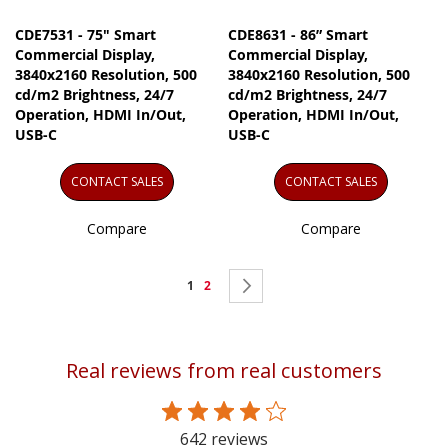
CDE7531 - 75" Smart
CDE8631 - 86” Smart
Commercial Display,
Commercial Display,
3840x2160 Resolution, 500
3840x2160 Resolution, 500
cd/m2 Brightness, 24/7
cd/m2 Brightness, 24/7
Operation, HDMI In/Out,
Operation, HDMI In/Out,
USB-C
USB-C
CONTACT SALES
CONTACT SALES
Compare
Compare
Page
You're
Page
Page
Next
1
2
currently
reading
Real reviews from real customers
page
642 reviews