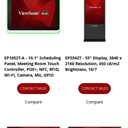
EP1052T-A - 10.1" Scheduling
EP5542T - 55" Display, 3840 x
Panel, Meeting Room Touch
2160 Resolution, 450 cd/m2
Controller, POE+, NFC, RFID,
Brightness, 16/7
WI-FI, Camera, Mic, GPIO
CONTACT SALES
CONTACT SALES
Compare
Compare