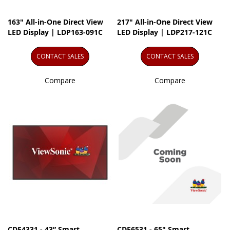
163" All-in-One Direct View
217" All-in-One Direct View
LED Display | LDP163-091C
LED Display | LDP217-121C
CONTACT SALES
CONTACT SALES
Compare
Compare
CDE4331 - 43” Smart
CDE6531 - 65" Smart