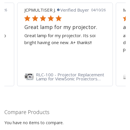
.
Verified Buyer
MARK M.
Verified Buyer
04/10/26
for my projector.
all good i'm happy -
my projector. Its soi
all good i'm happy - great serv
ne new. A+ thanks!!
departments good refurbishe
projector
- Projector Replacement
LS751HD - 5,000 ANSI 
 ViewSonic Projectors
1080p Laser Business/E
HDL, PJD7720HD,
Projector
1HDL
Compare Products
You have no items to compare.