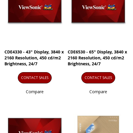
CDE4330 - 43" Display, 3840 x
CDE6530 - 65" Display, 3840 x
2160 Resolution, 450 cd/m2
2160 Resolution, 450 cd/m2
Brightness, 24/7
Brightness, 24/7
CONTACT SALES
CONTACT SALES
Compare
Compare