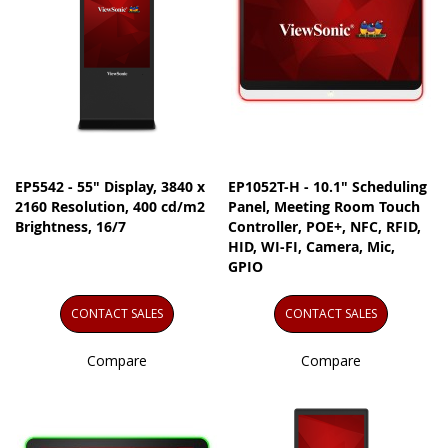
EP5542 - 55" Display, 3840 x
EP1052T-H - 10.1" Scheduling
2160 Resolution, 400 cd/m2
Panel, Meeting Room Touch
Brightness, 16/7
Controller, POE+, NFC, RFID,
HID, WI-FI, Camera, Mic,
GPIO
CONTACT SALES
CONTACT SALES
Compare
Compare