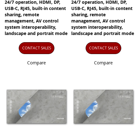
24/7 operation, HDMI, DP,
24/7 operation, HDMI, DP,
USB-C, RJ45, built-in content
USB-C, RJ45, built-in content
sharing, remote
sharing, remote
management, AV control
management, AV control
system interoperability,
system interoperability,
landscape and portrait mode
landscape and portrait mode
CONTACT SALES
CONTACT SALES
Compare
Compare