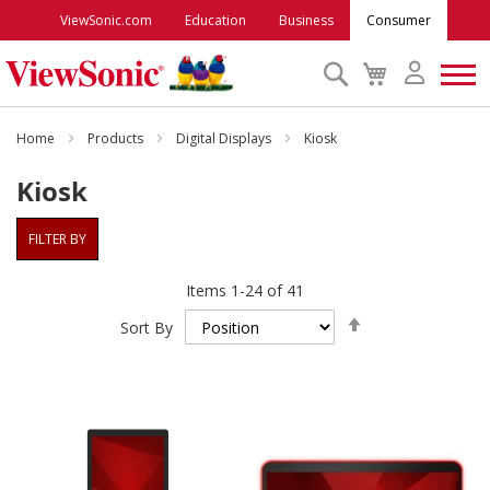
ViewSonic.com
Education
Business
Consumer
Search
My
Cart
Monitors
Home
Products
Digital Displays
Kiosk
Kiosk
Projectors
FILTER BY
Accessories
Items
1
-
24
of
41
Set
Outlet
Sort By
Descending
Direction
ViewSonic Rewards
Support