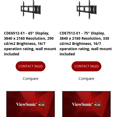
CDE6512-E1 - 65" Display,
CDE7512-E1 - 75" Display,
3840 x 2160 Resolution, 290
3840 x 2160 Resolution, 330
cd/m2 Brightness, 16/7
cd/m2 Brightness, 16/7
operation rating, wall mount
operation rating, wall mount
included
included
CONTACT SALES
CONTACT SALES
Compare
Compare