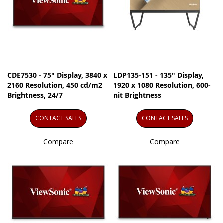
CDE7530 - 75" Display, 3840 x
LDP135-151 - 135" Display,
2160 Resolution, 450 cd/m2
1920 x 1080 Resolution, 600-
Brightness, 24/7
nit Brightness
CONTACT SALES
CONTACT SALES
Compare
Compare