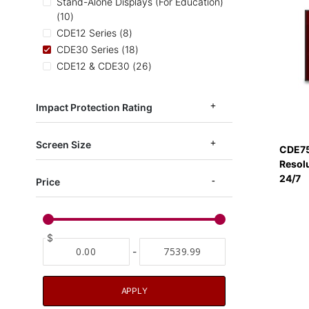
Stand-Alone Displays (For Education)
items
10
items
CDE12 Series
8
items
CDE30 Series
18
items
CDE12 & CDE30
26
items
CDE14 Series
6
items
EP1052
3
Impact Protection Rating
items
CDEUW
2
Screen Size
CDE75
Resol
24/7
Price
$
-
APPLY