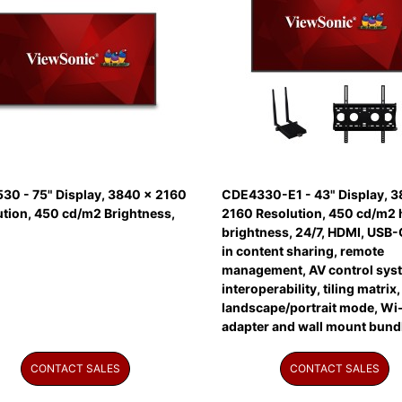
30 - 75" Display, 3840 x 2160
CDE4330-E1 - 43" Display, 3
ution, 450 cd/m2 Brightness,
2160 Resolution, 450 cd/m2 
brightness, 24/7, HDMI, USB-C
in content sharing, remote
management, AV control sys
interoperability, tiling matrix,
landscape/portrait mode, Wi-
adapter and wall mount bund
CONTACT SALES
CONTACT SALES