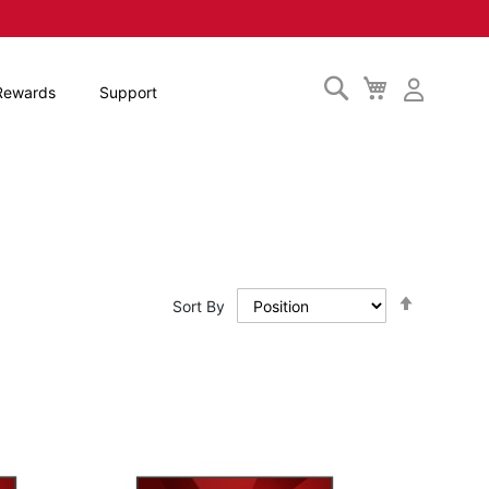
Search
My
Rewards
Support
Cart
Set
Sort By
Descendi
Direction