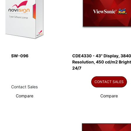
SW-096
CDE4330 - 43" Display, 3840
Resolution, 450 cd/m2 Brigh
24/7
CONTACT SALES
Contact Sales
Compare
Compare