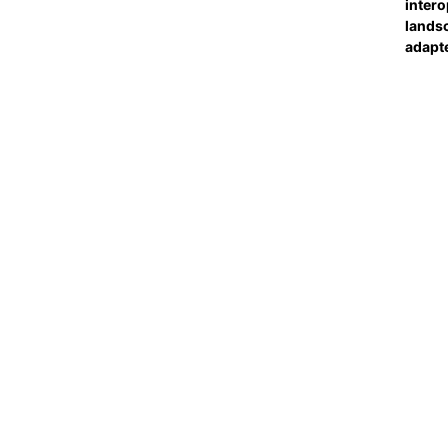
intero
landsc
adapt