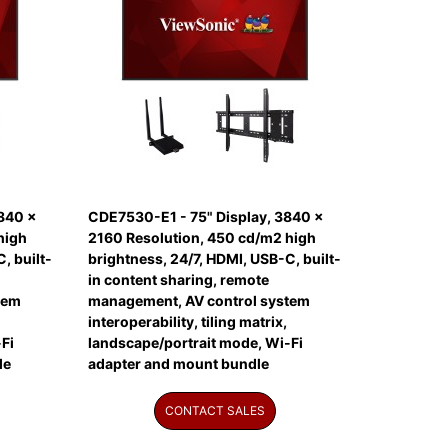
840 x
CDE7530-E1 - 75" Display, 3840 x
high
2160 Resolution, 450 cd/m2 high
, built-
brightness, 24/7, HDMI, USB-C, built-
in content sharing, remote
tem
management, AV control system
interoperability, tiling matrix,
Fi
landscape/portrait mode, Wi-Fi
le
adapter and mount bundle
CONTACT SALES