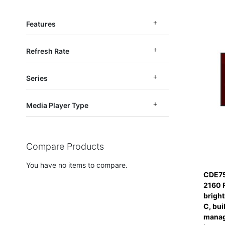
Features
Refresh Rate
Series
Media Player Type
Compare Products
You have no items to compare.
CDE75
2160 
bright
C, bui
manag