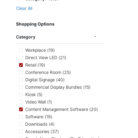
Clear All
Shopping Options
Category
items
Workplace
19
items
Direct View LED
21
items
Retail
19
items
Conference Room
25
items
Digital Signage
40
items
Commercial Display Bundles
15
items
Kiosk
5
item
Video Wall
1
items
Content Management Software
20
items
Software
19
items
Downloads
4
items
Accessories
37