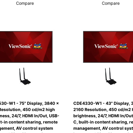
Compare
Compare
30-W1 - 75" Display, 3840 x
CDE4330-W1 - 43" Display, 
Resolution, 450 cd/m2 high
2160 Resolution, 450 cd/m2 
ness, 24/7, HDMI In/Out, USB-
brightness, 24/7, HDMI In/Out
lt-in content sharing, remote
C, built-in content sharing, 
ement, AV control system
management, AV control sys