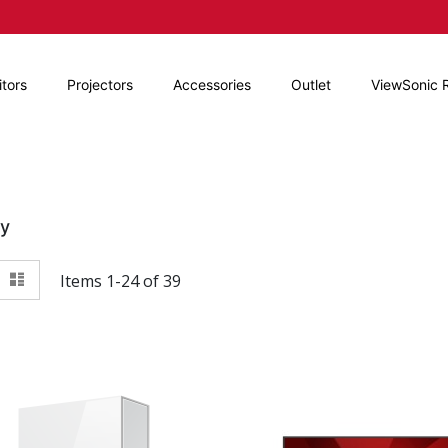
tors
Projectors
Accessories
Outlet
ViewSonic 
By
View
id
List
Items
1
-
24
of
39
as