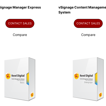
Signage Manager Express
vSignage Content Manageme
System
CONTACT SALES
CONTACT SALES
Compare
Compare