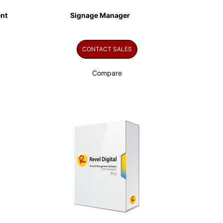
nt
Signage Manager
CONTACT SALES
Compare