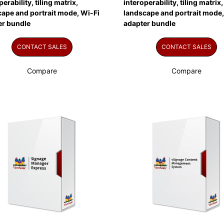
perability, tiling matrix,
interoperability, tiling matrix,
ape and portrait mode, Wi-Fi
landscape and portrait mode,
er bundle
adapter bundle
CONTACT SALES
CONTACT SALES
Compare
Compare