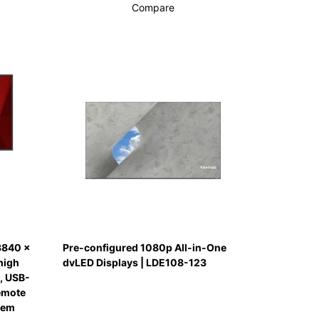
Compare
3840 x
Pre-configured 1080p All-in-One
high
dvLED Displays | LDE108-123
, USB-
remote
tem