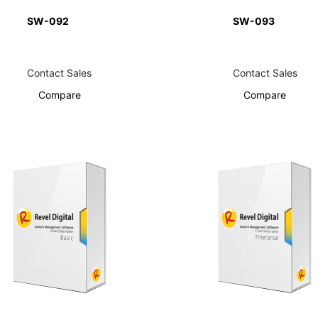
SW-092
SW-093
Contact Sales
Contact Sales
Compare
Compare