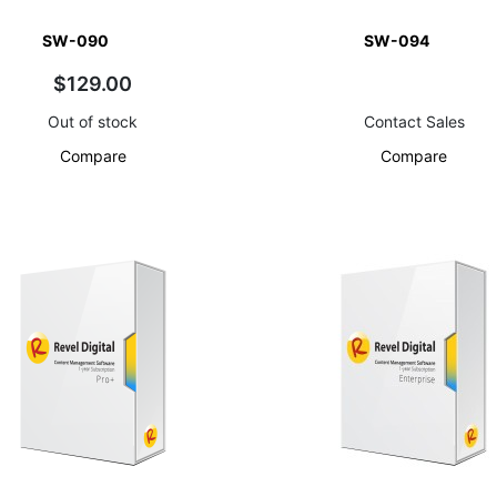
SW-090
SW-094
$129.00
Out of stock
Contact Sales
Compare
Compare