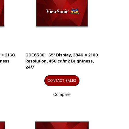
 x 2160
CDE6530 - 65" Display, 3840 x 2160
tness,
Resolution, 450 cd/m2 Brightness,
24/7
CONTACT SALES
Compare