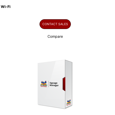
 Wi-Fi
CONTACT SALES
Compare