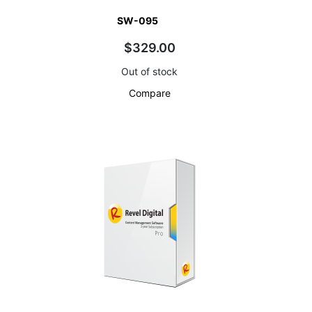
SW-095
$329.00
Out of stock
Compare