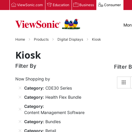
ViewSonic.com
Education
Business
Consumer
Moni
Home
Products
Digital Displays
Kiosk
Kiosk
Filter By
Filter 
Now Shopping by
Gr
Category
CDE30 Series
Category
Health Flex Bundle
Category
Content Management Software
Category
Bundles
Category
Retail