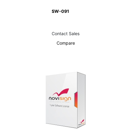
SW-091
Contact Sales
Compare