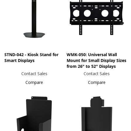
STND-042 - Kiosk Stand for
WMK-050: Universal Wall
Smart Displays
Mount for Small Display Sizes
from 26" to 52" Displays
Contact Sales
Contact Sales
Compare
Compare