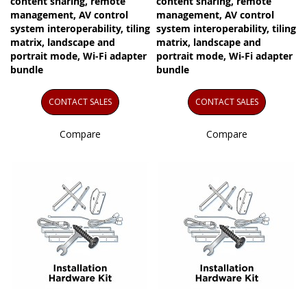
content sharing, remote
content sharing, remote
management, AV control
management, AV control
system interoperability, tiling
system interoperability, tiling
matrix, landscape and
matrix, landscape and
portrait mode, Wi-Fi adapter
portrait mode, Wi-Fi adapter
bundle
bundle
CONTACT SALES
CONTACT SALES
Compare
Compare