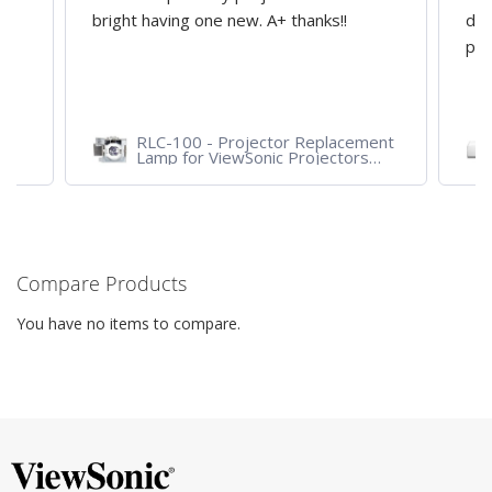
y
bright having one new. A+ thanks!!
dep
pro
RLC-100 - Projector Replacement
Lamp for ViewSonic Projectors
PJD7828HDL, PJD7720HD,
PJD7831HDL
Compare Products
You have no items to compare.