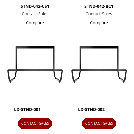
STND-042-CS1
STND-042-BC1
Contact Sales
Contact Sales
Compare
Compare
LD-STND-001
LD-STND-002
CONTACT SALES
CONTACT SALES