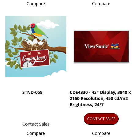
Compare
Compare
STND-058
CDE4330 - 43" Display, 3840 x
2160 Resolution, 450 cd/m2
Brightness, 24/7
CONTACT SALES
Contact Sales
Compare
Compare