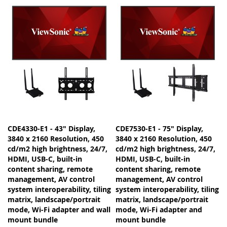
CDE4330-E1 - 43" Display,
CDE7530-E1 - 75" Display,
3840 x 2160 Resolution, 450
3840 x 2160 Resolution, 450
cd/m2 high brightness, 24/7,
cd/m2 high brightness, 24/7,
HDMI, USB-C, built-in
HDMI, USB-C, built-in
content sharing, remote
content sharing, remote
management, AV control
management, AV control
system interoperability, tiling
system interoperability, tiling
matrix, landscape/portrait
matrix, landscape/portrait
mode, Wi-Fi adapter and wall
mode, Wi-Fi adapter and
mount bundle
mount bundle