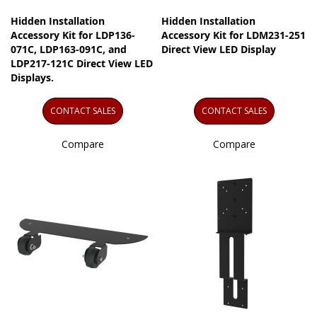
Hidden Installation
Hidden Installation
Accessory Kit for LDP136-
Accessory Kit for LDM231-251
071C, LDP163-091C, and
Direct View LED Display
LDP217-121C Direct View LED
Displays.
CONTACT SALES
CONTACT SALES
Compare
Compare