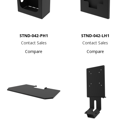
STND-042-PH1
STND-042-LH1
Contact Sales
Contact Sales
Compare
Compare