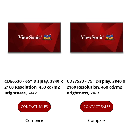
CDE6530 - 65" Display, 3840 x
CDE7530 - 75" Display, 3840 x
2160 Resolution, 450 cd/m2
2160 Resolution, 450 cd/m2
Brightness, 24/7
Brightness, 24/7
CONTACT SALES
CONTACT SALES
Compare
Compare