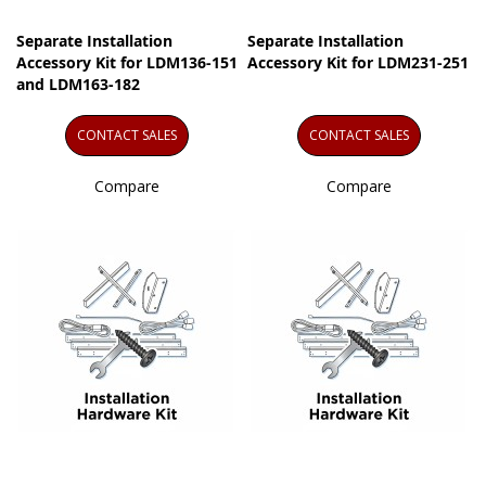
Separate Installation
Separate Installation
Accessory Kit for LDM136-151
Accessory Kit for LDM231-251
and LDM163-182
CONTACT SALES
CONTACT SALES
Compare
Compare