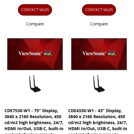
CONTACT SALES
CONTACT SALES
Compare
Compare
CDE7530-W1 - 75" Display,
CDE4330-W1 - 43" Display,
3840 x 2160 Resolution, 450
3840 x 2160 Resolution, 450
cd/m2 high brightness, 24/7,
cd/m2 high brightness, 24/7,
HDMI In/Out, USB-C, built-in
HDMI In/Out, USB-C, built-in