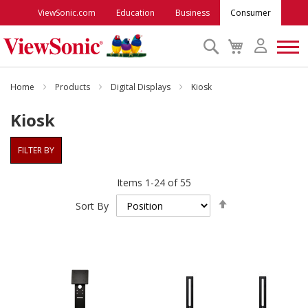
ViewSonic.com
Education
Business
Consumer
Search
My
Cart
Monitors
Home
Products
Digital Displays
Kiosk
Kiosk
Projectors
FILTER BY
Accessories
Items
1
-
24
of
55
Set
Outlet
Sort By
Descending
Direction
ViewSonic Rewards
Support