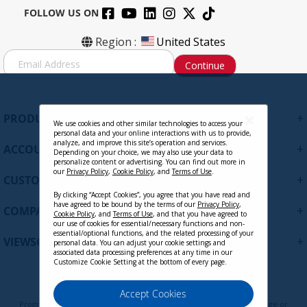
FOLLOW US ON
Region :
United States
S
Continue
i
g
n
U
+
PRODUCTS
p
We use cookies and other similar technologies to access your
personal data and your online interactions with us to provide,
f
analyze, and improve this site’s operation and services.
+
ACCOUNT
o
Depending on your choice, we may also use your data to
personalize content or advertising. You can find out more in
r
our
Privacy Policy
,
Cookie Policy
, and
Terms of Use
.
+
O
CUSTOMER SUPPORT
u
By clicking “Accept Cookies”, you agree that you have read and
r
have agreed to be bound by the terms of our
Privacy Policy
,
+
COMPANY
Cookie Policy
, and
Terms of Use
, and that you have agreed to
N
our use of cookies for essential/necessary functions and non-
e
essential/optional functions, and the related processing of your
+
VIEWSONIC UPDATES
personal data. You can adjust your cookie settings and
w
associated data processing preferences at any time in our
s
Customize Cookie Setting at the bottom of every page.
l
e
Privacy Policy
Terms of Use
Cookie Policy
Accept Cookies
t
Programs, pricing, specifications, and availability are subject to change or