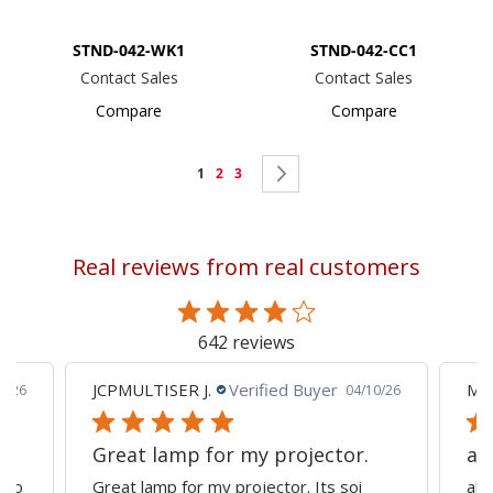
STND-042-WK1
STND-042-CC1
Contact Sales
Contact Sales
Compare
Compare
Page
You're
Page
Page
Page
Next
1
2
3
currently
reading
Real reviews from real customers
page
642 reviews
JCPMULTISER J.
Verified Buyer
MA
5/26
04/10/26
Great lamp for my projector.
al
d to
Great lamp for my projector. Its soi
all