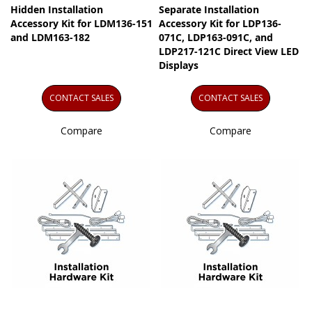
Hidden Installation
Separate Installation
Accessory Kit for LDM136-151
Accessory Kit for LDP136-
and LDM163-182
071C, LDP163-091C, and
LDP217-121C Direct View LED
Displays
CONTACT SALES
CONTACT SALES
Compare
Compare