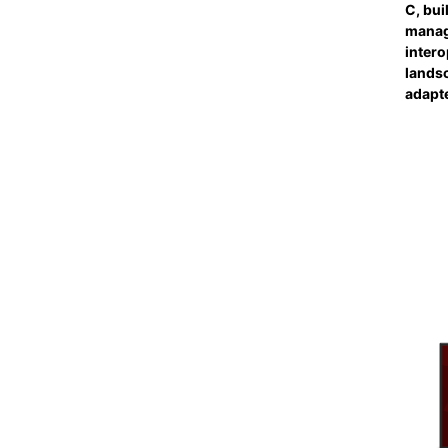
C, bui
manag
intero
landsc
adapt