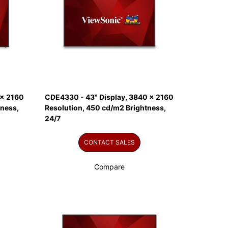
 x 2160
CDE4330 - 43" Display, 3840 x 2160
tness,
Resolution, 450 cd/m2 Brightness,
24/7
CONTACT SALES
Compare