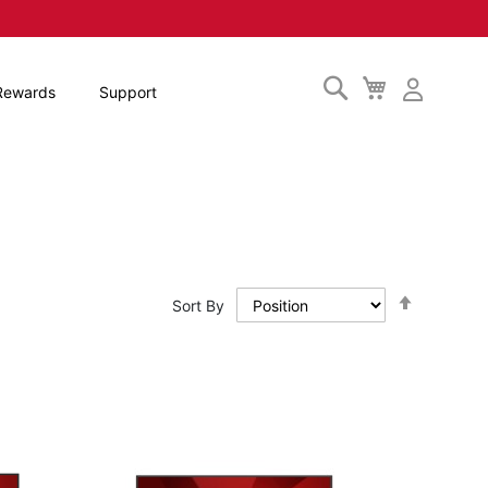
Search
My
Rewards
Support
Cart
Set
Sort By
Descendi
Direction