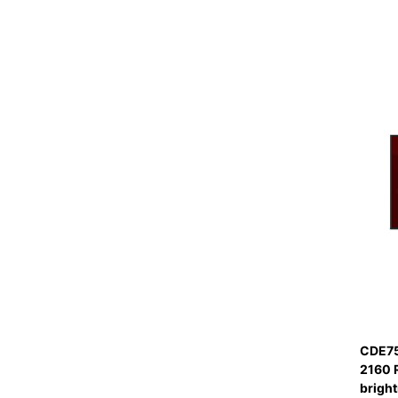
CDE75
2160 
bright