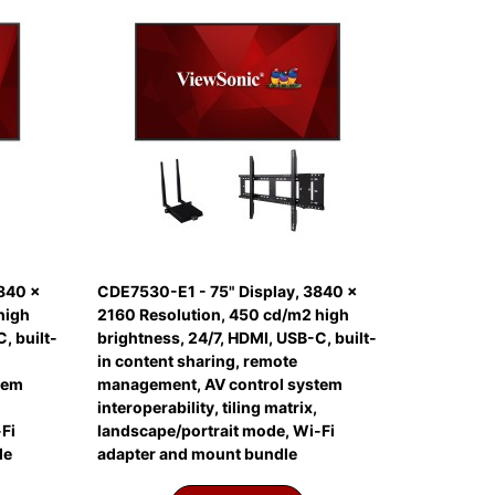
840 x
CDE7530-E1 - 75" Display, 3840 x
high
2160 Resolution, 450 cd/m2 high
, built-
brightness, 24/7, HDMI, USB-C, built-
in content sharing, remote
tem
management, AV control system
interoperability, tiling matrix,
Fi
landscape/portrait mode, Wi-Fi
le
adapter and mount bundle