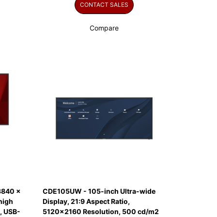
CONTACT SALES
Compare
3840 x
CDE105UW - 105-inch Ultra-wide
high
Display, 21:9 Aspect Ratio,
, USB-
5120x2160 Resolution, 500 cd/m2