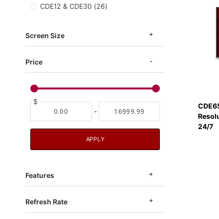
items
CDE12 & CDE30
26
items
CDE14 Series
6
items
EP1052
3
Screen Size
items
CDEUW
2
Price
$
CDE65
-
Resol
24/7
APPLY
Features
Refresh Rate