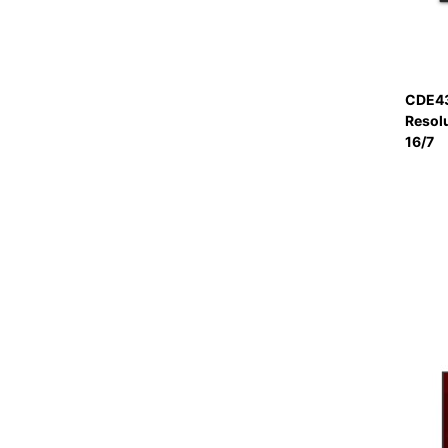
CDE43
Resol
16/7