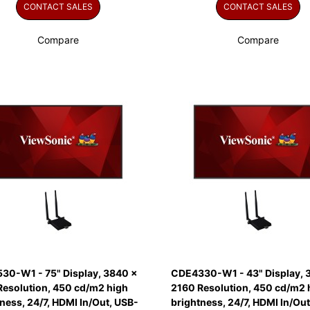
CONTACT SALES
CONTACT SALES
Compare
Compare
30-W1 - 75" Display, 3840 x
CDE4330-W1 - 43" Display, 
Resolution, 450 cd/m2 high
2160 Resolution, 450 cd/m2 
ness, 24/7, HDMI In/Out, USB-
brightness, 24/7, HDMI In/Out