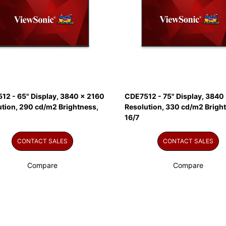
12 - 65" Display, 3840 x 2160
CDE7512 - 75" Display, 3840
ution, 290 cd/m2 Brightness,
Resolution, 330 cd/m2 Brigh
16/7
CONTACT SALES
CONTACT SALES
Compare
Compare