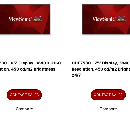
30 - 65" Display, 3840 x 2160
CDE7530 - 75" Display, 3840
ution, 450 cd/m2 Brightness,
Resolution, 450 cd/m2 Brigh
24/7
CONTACT SALES
CONTACT SALES
Compare
Compare