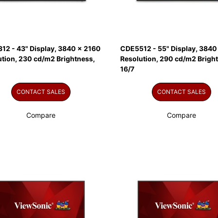
12 - 43" Display, 3840 x 2160
CDE5512 - 55" Display, 3840
ution, 230 cd/m2 Brightness,
Resolution, 290 cd/m2 Brigh
16/7
CONTACT SALES
CONTACT SALES
Compare
Compare