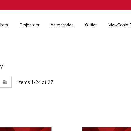
tors
Projectors
Accessories
Outlet
ViewSonic 
By
View
id
List
Items
1
-
24
of
27
as