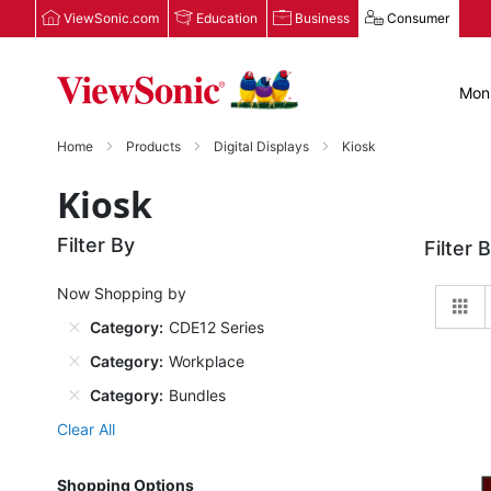
ViewSonic.com
Education
Business
Consumer
Moni
Home
Products
Digital Displays
Kiosk
Kiosk
Filter By
Filter 
Now Shopping by
Gr
Category
CDE12 Series
Category
Workplace
Category
Bundles
Clear All
Shopping Options