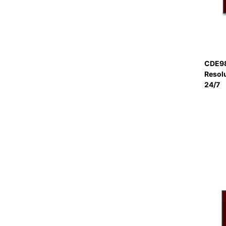
CDE98
Resol
24/7