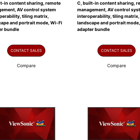
lt-in content sharing, remote
C, built-in content sharing, 
ement, AV control system
management, AV control sys
perability, tiling matrix,
interoperability, tiling matrix,
ape and portrait mode, Wi-Fi
landscape and portrait mode,
er bundle
adapter bundle
CONTACT SALES
CONTACT SALES
Compare
Compare