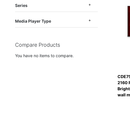
Series
Media Player Type
Compare Products
You have no items to compare.
CDE75
2160 
Bright
wall 