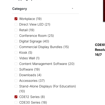
Category
items
Workplace
19
items
Direct View LED
21
items
Retail
19
items
Conference Room
25
items
Digital Signage
40
CDE65
items
Commercial Display Bundles
15
Resol
items
Kiosk
5
16/7
item
Video Wall
1
items
Content Management Software
20
items
Software
19
items
Downloads
4
items
Accessories
37
Stand-Alone Displays (For Education)
items
10
items
CDE12 Series
8
items
CDE30 Series
18