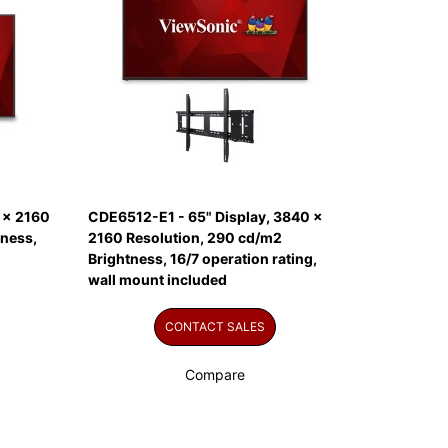
 x 2160
CDE6512-E1 - 65" Display, 3840 x
tness,
2160 Resolution, 290 cd/m2
Brightness, 16/7 operation rating,
wall mount included
CONTACT SALES
Compare