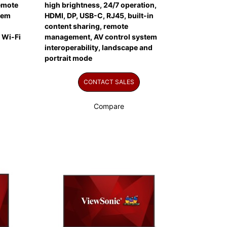
remote
high brightness, 24/7 operation,
tem
HDMI, DP, USB-C, RJ45, built-in
content sharing, remote
 Wi-Fi
management, AV control system
interoperability, landscape and
portrait mode
CONTACT SALES
Compare