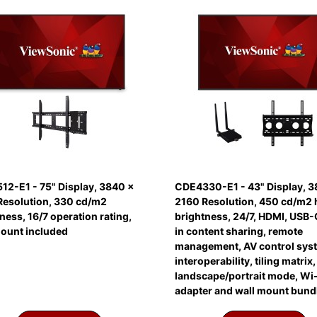
12-E1 - 75" Display, 3840 x
CDE4330-E1 - 43" Display, 3
Resolution, 330 cd/m2
2160 Resolution, 450 cd/m2 
ness, 16/7 operation rating,
brightness, 24/7, HDMI, USB-C
mount included
in content sharing, remote
management, AV control sys
interoperability, tiling matrix,
landscape/portrait mode, Wi-
adapter and wall mount bund