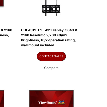
 x 2160
CDE4312-E1 - 43" Display, 3840 x
tness,
2160 Resolution, 230 cd/m2
Brightness, 16/7 operation rating,
wall mount included
CONTACT SALES
Compare