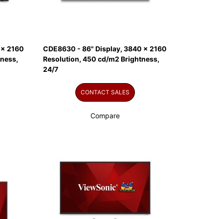
 x 2160
CDE8630 - 86" Display, 3840 x 2160
tness,
Resolution, 450 cd/m2 Brightness,
24/7
CONTACT SALES
Compare