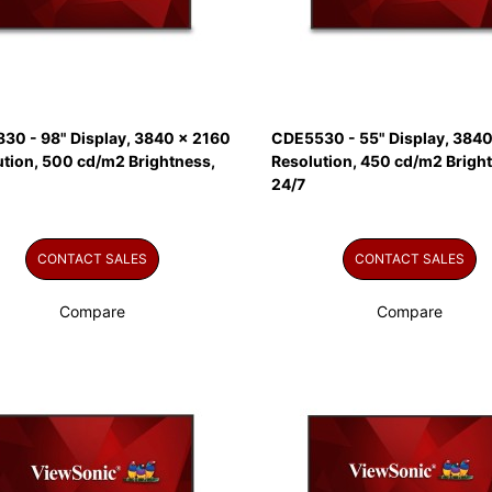
30 - 98" Display, 3840 x 2160
CDE5530 - 55" Display, 3840
ution, 500 cd/m2 Brightness,
Resolution, 450 cd/m2 Brigh
24/7
CONTACT SALES
CONTACT SALES
Compare
Compare