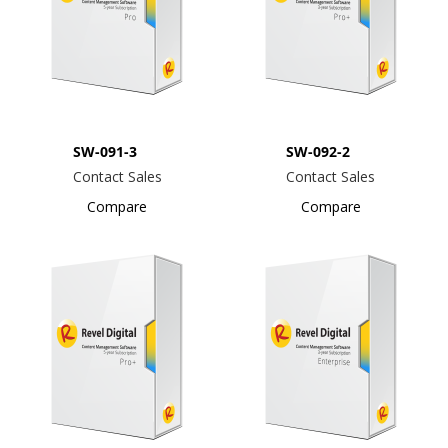
SW-091-3
SW-092-2
Contact Sales
Contact Sales
Compare
Compare