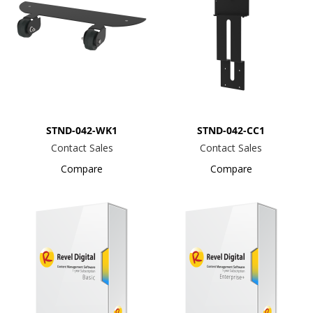
STND-042-WK1
STND-042-CC1
Contact Sales
Contact Sales
Compare
Compare