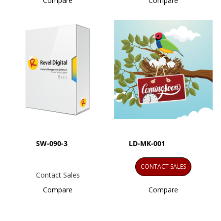
Compare
Compare
SW-090-3
LD-MK-001
CONTACT SALES
Contact Sales
Compare
Compare