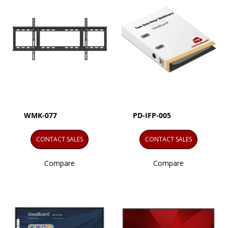
WMK-077
PD-IFP-005
CONTACT SALES
CONTACT SALES
Compare
Compare