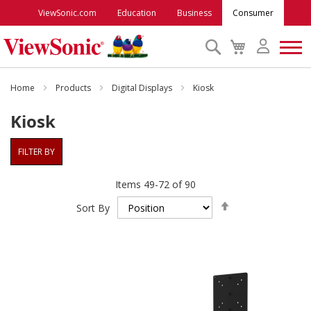
ViewSonic.com
Education
Business
Consumer
Search
My
Cart
Monitors
Home
Products
Digital Displays
Kiosk
Kiosk
Projectors
FILTER BY
Accessories
Items
49
-
72
of
90
Set
Outlet
Sort By
Descending
Direction
ViewSonic Rewards
Support