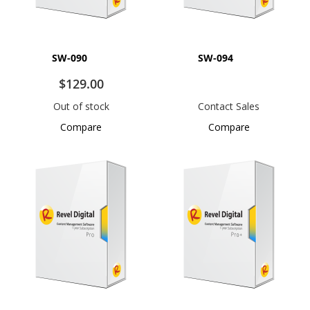
SW-090
SW-094
$129.00
Out of stock
Contact Sales
Compare
Compare