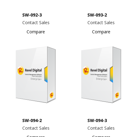
SW-092-3
SW-093-2
Contact Sales
Contact Sales
Compare
Compare
SW-094-2
SW-094-3
Contact Sales
Contact Sales