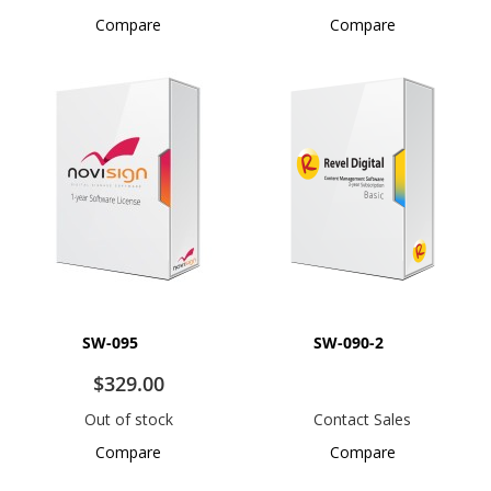
Compare
Compare
SW-095
SW-090-2
$329.00
Out of stock
Contact Sales
Compare
Compare