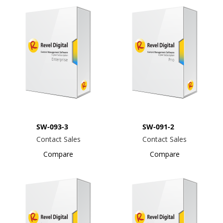
SW-093-3
SW-091-2
Contact Sales
Contact Sales
Compare
Compare