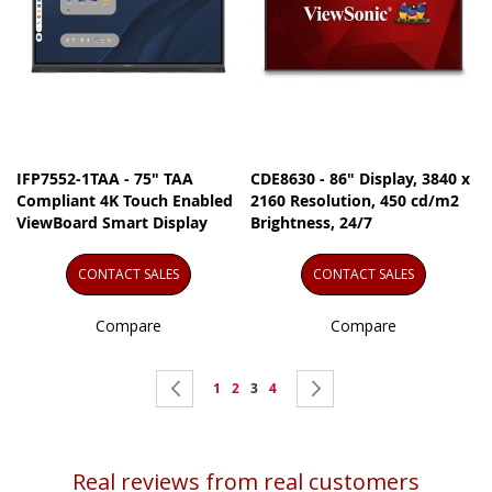
IFP7552-1TAA - 75" TAA
CDE8630 - 86" Display, 3840 x
Compliant 4K Touch Enabled
2160 Resolution, 450 cd/m2
ViewBoard Smart Display
Brightness, 24/7
CONTACT SALES
CONTACT SALES
Compare
Compare
Page
Page
Previous
Page
Page
You're
Page
Page
Next
1
2
3
4
currently
reading
Real reviews from real customers