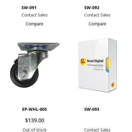
SW-091
SW-092
Contact Sales
Contact Sales
Compare
Compare
EP-WHL-005
SW-093
$139.00
Out of stock
Contact Sales