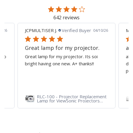
page
642 reviews
JCPMULTISER J.
Verified Buyer
MA
5/26
04/10/26
Great lamp for my projector.
al
d to
Great lamp for my projector. Its soi
all
y
bright having one new. A+ thanks!!
dep
pro
RLC-100 - Projector Replacement
Lamp for ViewSonic Projectors
PJD7828HDL, PJD7720HD,
PJD7831HDL