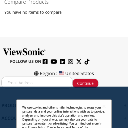
Compare Products
You have no items to compare.
FOLLOW US ON
Region :
United States
S
Continue
i
g
n
U
+
PRODUCTS
p
We use cookies and other similar technologies to access your
personal data and your online interactions with us to provide,
f
analyze, and improve this site’s operation and services.
+
ACCOUNT
o
Depending on your choice, we may also use your data to
personalize content or advertising. You can find out more in
r
our
Privacy Policy
,
Cookie Policy
, and
Terms of Use
.