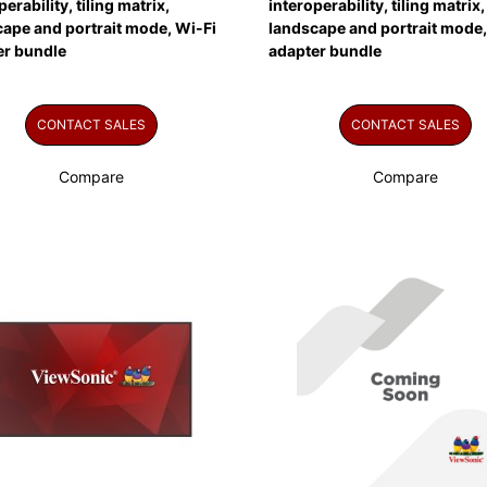
perability, tiling matrix,
interoperability, tiling matrix,
ape and portrait mode, Wi-Fi
landscape and portrait mode,
er bundle
adapter bundle
CONTACT SALES
CONTACT SALES
Compare
Compare