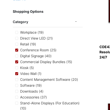
Shopping Options
Category
items
Workplace
19
items
Direct View LED
21
items
Retail
19
CDE43
items
Conference Room
25
Resol
items
Digital Signage
40
24/7
items
Commercial Display Bundles
15
items
Kiosk
5
item
Video Wall
1
items
Content Management Software
20
items
Software
19
items
Downloads
4
items
Accessories
37
Stand-Alone Displays (For Education)
items
10