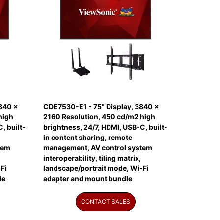
840 x
CDE7530-E1 - 75" Display, 3840 x
high
2160 Resolution, 450 cd/m2 high
, built-
brightness, 24/7, HDMI, USB-C, built-
in content sharing, remote
tem
management, AV control system
interoperability, tiling matrix,
Fi
landscape/portrait mode, Wi-Fi
le
adapter and mount bundle
CONTACT SALES