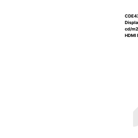
CDE43
Displ
cd/m2 
HDMI 