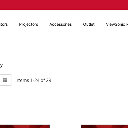
tors
Projectors
Accessories
Outlet
ViewSonic 
By
View
id
List
Items
1
-
24
of
29
as