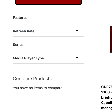
Features
Refresh Rate
Series
Media Player Type
Compare Products
CDE75
You have no items to compare.
2160 
bright
C, bui
manag