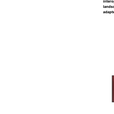
intero
landsc
adapt