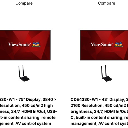
Compare
Compare
30-W1 - 75" Display, 3840 x
CDE4330-W1 - 43" Display, 
Resolution, 450 cd/m2 high
2160 Resolution, 450 cd/m2 
ness, 24/7, HDMI In/Out, USB-
brightness, 24/7, HDMI In/Out
lt-in content sharing, remote
C, built-in content sharing, 
ement, AV control system
management, AV control sys