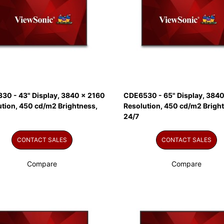
30 - 43" Display, 3840 x 2160
CDE6530 - 65" Display, 3840
ution, 450 cd/m2 Brightness,
Resolution, 450 cd/m2 Brigh
24/7
CONTACT SALES
CONTACT SALES
Compare
Compare