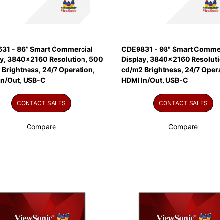
31 - 86” Smart Commercial
CDE9831 - 98" Smart Commer
ay, 3840x2160 Resolution, 500
Display, 3840x2160 Resoluti
Brightness, 24/7 Operation,
cd/m2 Brightness, 24/7 Opera
In/Out, USB-C
HDMI In/Out, USB-C
CONTACT SALES
CONTACT SALES
Compare
Compare