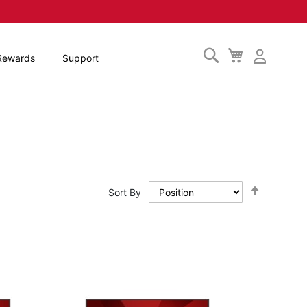
Search
My
Rewards
Support
Cart
Set
Sort By
Descendi
Direction