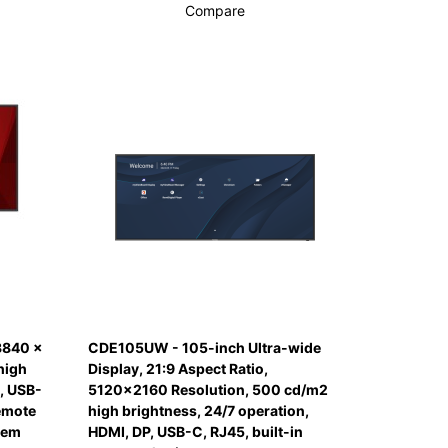
Compare
3840 x
CDE105UW - 105-inch Ultra-wide
high
Display, 21:9 Aspect Ratio,
, USB-
5120x2160 Resolution, 500 cd/m2
remote
high brightness, 24/7 operation,
tem
HDMI, DP, USB-C, RJ45, built-in