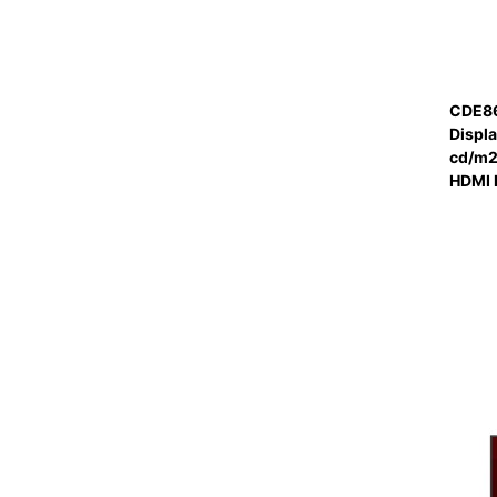
CDE86
Displ
cd/m2 
HDMI 