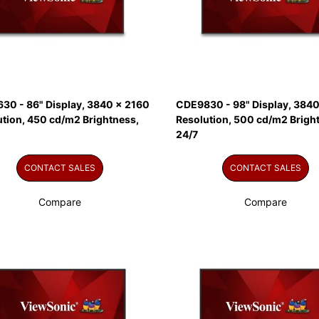
30 - 86" Display, 3840 x 2160
CDE9830 - 98" Display, 3840
ution, 450 cd/m2 Brightness,
Resolution, 500 cd/m2 Brigh
24/7
CONTACT SALES
CONTACT SALES
Compare
Compare