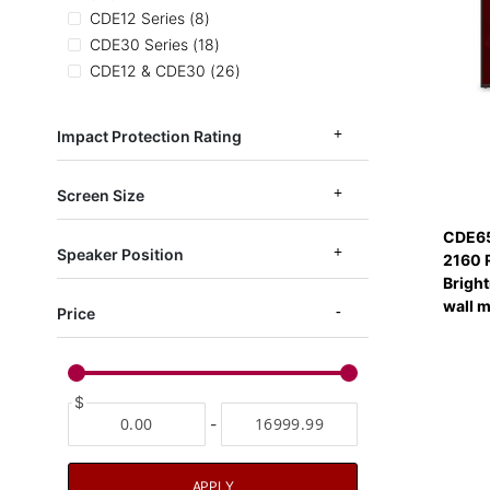
items
CDE12 Series
8
items
CDE30 Series
18
items
CDE12 & CDE30
26
items
CDE14 Series
6
items
EP1052
3
Impact Protection Rating
items
CDEUW
2
Screen Size
CDE65
Speaker Position
2160 
Bright
wall 
Price
$
-
APPLY