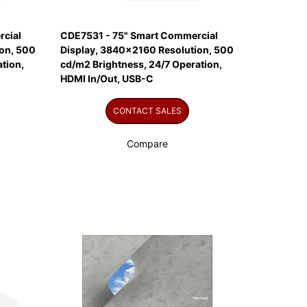
cial
CDE7531 - 75" Smart Commercial
on, 500
Display, 3840x2160 Resolution, 500
tion,
cd/m2 Brightness, 24/7 Operation,
HDMI In/Out, USB-C
CONTACT SALES
Compare