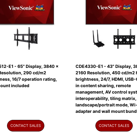
12-E1 - 65" Display, 3840 x
CDE4330-E1 - 43" Display, 3
Resolution, 290 cd/m2
2160 Resolution, 450 cd/m2 
ness, 16/7 operation rating,
brightness, 24/7, HDMI, USB-C
mount included
in content sharing, remote
management, AV control sys
interoperability, tiling matrix,
landscape/portrait mode, Wi-
adapter and wall mount bund
CONTACT SALES
CONTACT SALES