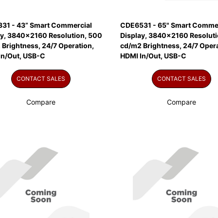
31 - 43” Smart Commercial
CDE6531 - 65" Smart Commer
ay, 3840x2160 Resolution, 500
Display, 3840x2160 Resoluti
Brightness, 24/7 Operation,
cd/m2 Brightness, 24/7 Opera
In/Out, USB-C
HDMI In/Out, USB-C
CONTACT SALES
CONTACT SALES
Compare
Compare