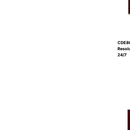
CDE86
Resol
24/7