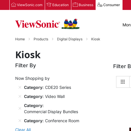
ViewSonic.com
Education
Business
Consumer
Moni
Home
Products
Digital Displays
Kiosk
Kiosk
Filter By
Filter 
Now Shopping by
Gr
Category
CDE20 Series
Category
Video Wall
Category
Commercial Display Bundles
Category
Conference Room
Clear All