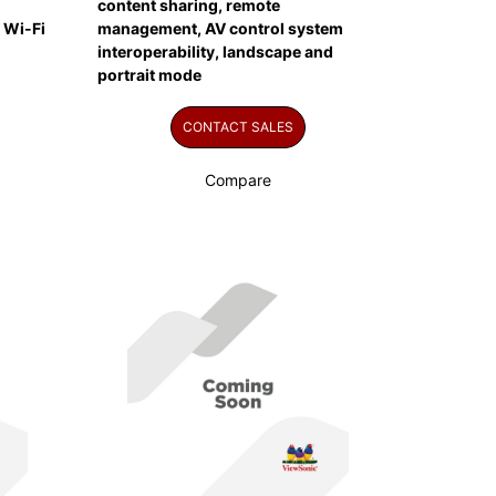
content sharing, remote
 Wi-Fi
management, AV control system
interoperability, landscape and
portrait mode
CONTACT SALES
Compare