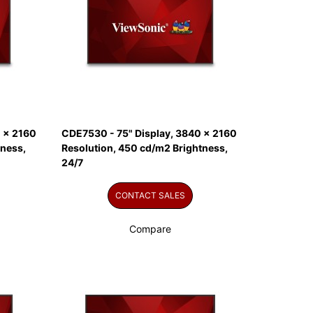
 x 2160
CDE7530 - 75" Display, 3840 x 2160
tness,
Resolution, 450 cd/m2 Brightness,
24/7
CONTACT SALES
Compare