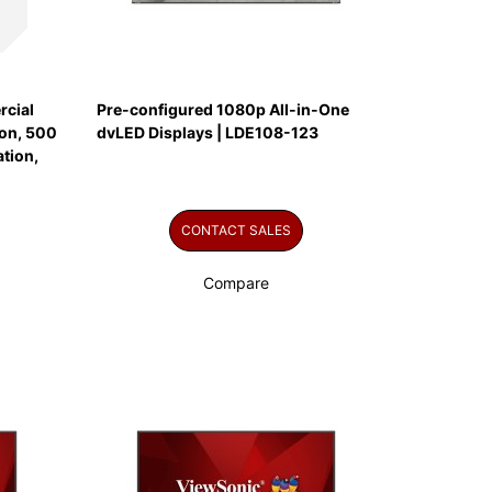
cial
Pre-configured 1080p All-in-One
on, 500
dvLED Displays | LDE108-123
tion,
CONTACT SALES
Compare