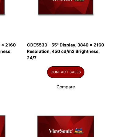
 x 2160
CDE5530 - 55" Display, 3840 x 2160
tness,
Resolution, 450 cd/m2 Brightness,
24/7
CONTACT SALES
Compare