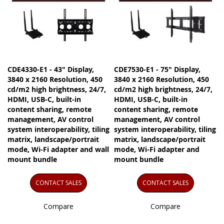
CDE4330-E1 - 43" Display,
CDE7530-E1 - 75" Display,
3840 x 2160 Resolution, 450
3840 x 2160 Resolution, 450
cd/m2 high brightness, 24/7,
cd/m2 high brightness, 24/7,
HDMI, USB-C, built-in
HDMI, USB-C, built-in
content sharing, remote
content sharing, remote
management, AV control
management, AV control
system interoperability, tiling
system interoperability, tiling
matrix, landscape/portrait
matrix, landscape/portrait
mode, Wi-Fi adapter and wall
mode, Wi-Fi adapter and
mount bundle
mount bundle
CONTACT SALES
CONTACT SALES
Compare
Compare