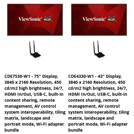
CDE7530-W1 - 75" Display,
CDE4330-W1 - 43" Display,
3840 x 2160 Resolution, 450
3840 x 2160 Resolution, 450
cd/m2 high brightness, 24/7,
cd/m2 high brightness, 24/7,
HDMI In/Out, USB-C, built-in
HDMI In/Out, USB-C, built-in
content sharing, remote
content sharing, remote
management, AV control
management, AV control
system interoperability, tiling
system interoperability, tiling
matrix, landscape and
matrix, landscape and
portrait mode, Wi-Fi adapter
portrait mode, Wi-Fi adapter
bundle
bundle