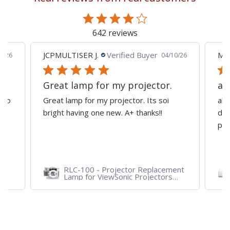
page
642 reviews
JCPMULTISER J.
Verified Buyer
MA
5/26
04/10/26
Great lamp for my projector.
al
d to
Great lamp for my projector. Its soi
all
y
bright having one new. A+ thanks!!
dep
pro
RLC-100 - Projector Replacement
Lamp for ViewSonic Projectors
PJD7828HDL, PJD7720HD,
PJD7831HDL