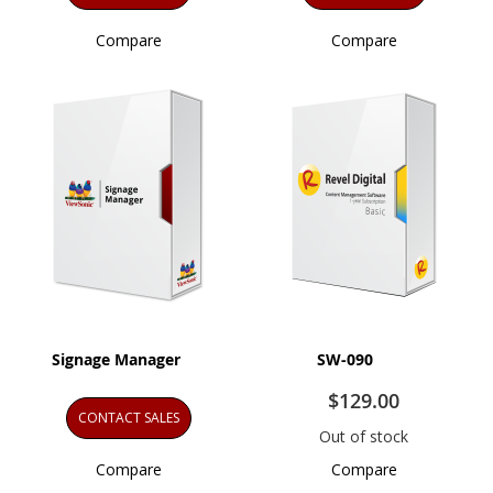
Compare
Compare
Signage Manager
SW-090
$129.00
CONTACT SALES
Out of stock
Compare
Compare