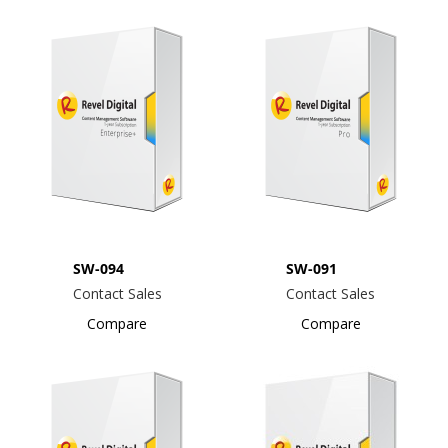
SW-094
SW-091
Contact Sales
Contact Sales
Compare
Compare