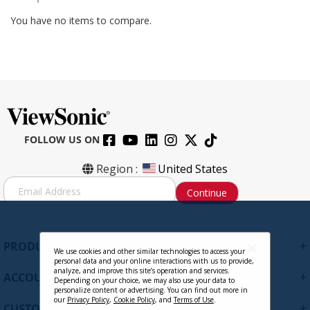
You have no items to compare.
FOLLOW US ON
Region :
United States
S
Continue
i
g
n
U
+
PRODUCTS
p
We use cookies and other similar technologies to access your
personal data and your online interactions with us to provide,
f
analyze, and improve this site’s operation and services.
+
ACCOUNT
o
Depending on your choice, we may also use your data to
personalize content or advertising. You can find out more in
r
our
Privacy Policy
,
Cookie Policy
, and
Terms of Use
.
+
O
CUSTOMER SUPPORT