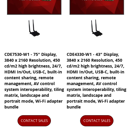
CDE7530-W1 - 75" Display,
CDE4330-W1 - 43" Display,
3840 x 2160 Resolution, 450
3840 x 2160 Resolution, 450
cd/m2 high brightness, 24/7,
cd/m2 high brightness, 24/7,
HDMI In/Out, USB-C, built-in
HDMI In/Out, USB-C, built-in
content sharing, remote
content sharing, remote
management, AV control
management, AV control
system interoperability, tiling
system interoperability, tiling
matrix, landscape and
matrix, landscape and
portrait mode, Wi-Fi adapter
portrait mode, Wi-Fi adapter
bundle
bundle
CONTACT SALES
CONTACT SALES