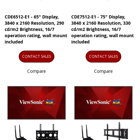
CDE6512-E1 - 65" Display,
CDE7512-E1 - 75" Display,
3840 x 2160 Resolution, 290
3840 x 2160 Resolution, 330
cd/m2 Brightness, 16/7
cd/m2 Brightness, 16/7
operation rating, wall mount
operation rating, wall mount
included
included
CONTACT SALES
CONTACT SALES
Compare
Compare