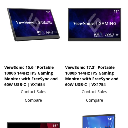
ViewSonic 15.6'' Portable
ViewSonic 17.3'' Portable
1080p 144Hz IPS Gaming
1080p 144Hz IPS Gaming
Monitor with FreeSync and
Monitor with FreeSync and
60W USB-C | VX1654
60W USB-C | VX1754
Contact Sales
Contact Sales
Compare
Compare