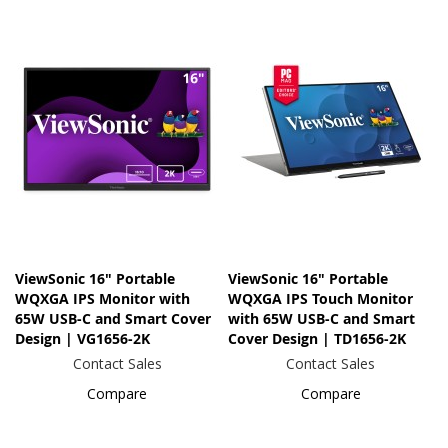
ViewSonic 16" Portable
ViewSonic 16" Portable
WQXGA IPS Monitor with
WQXGA IPS Touch Monitor
65W USB-C and Smart Cover
with 65W USB-C and Smart
Design | VG1656-2K
Cover Design | TD1656-2K
Contact Sales
Contact Sales
Compare
Compare