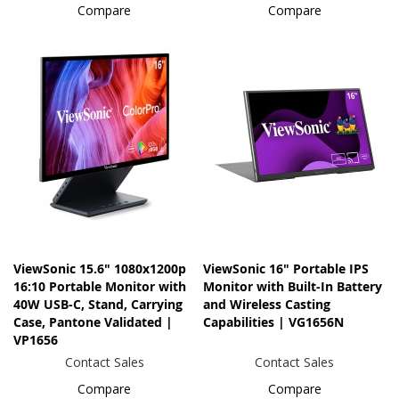
Compare
Compare
ViewSonic 15.6" 1080x1200p
ViewSonic 16" Portable IPS
16:10 Portable Monitor with
Monitor with Built-In Battery
40W USB-C, Stand, Carrying
and Wireless Casting
Case, Pantone Validated |
Capabilities | VG1656N
VP1656
Contact Sales
Contact Sales
Compare
Compare