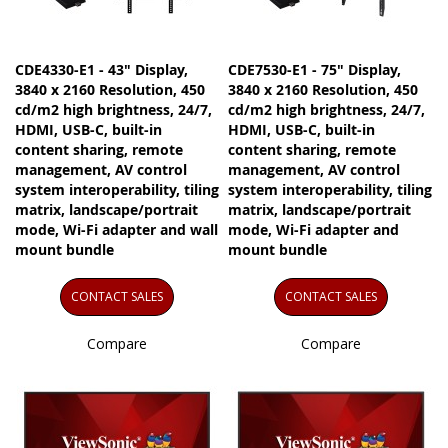
CDE4330-E1 - 43" Display,
CDE7530-E1 - 75" Display,
3840 x 2160 Resolution, 450
3840 x 2160 Resolution, 450
cd/m2 high brightness, 24/7,
cd/m2 high brightness, 24/7,
HDMI, USB-C, built-in
HDMI, USB-C, built-in
content sharing, remote
content sharing, remote
management, AV control
management, AV control
system interoperability, tiling
system interoperability, tiling
matrix, landscape/portrait
matrix, landscape/portrait
mode, Wi-Fi adapter and wall
mode, Wi-Fi adapter and
mount bundle
mount bundle
CONTACT SALES
CONTACT SALES
Compare
Compare