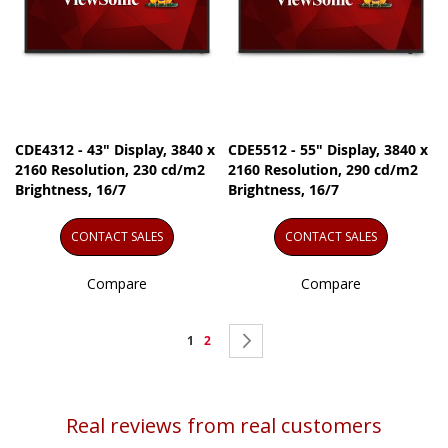
CDE4312 - 43" Display, 3840 x
CDE5512 - 55" Display, 3840 x
2160 Resolution, 230 cd/m2
2160 Resolution, 290 cd/m2
Brightness, 16/7
Brightness, 16/7
CONTACT SALES
CONTACT SALES
Compare
Compare
Page
You're
Page
Page
Next
1
2
currently
reading
Real reviews from real customers
page