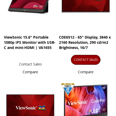
ViewSonic 15.6" Portable
CDE6512 - 65" Display, 3840 x
1080p IPS Monitor with USB-
2160 Resolution, 290 cd/m2
C and mini-HDMI | VA1655
Brightness, 16/7
CONTACT SALES
Contact Sales
Compare
Compare