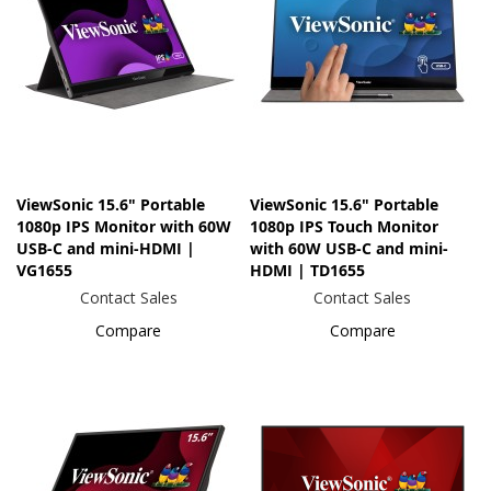
ViewSonic 15.6" Portable
ViewSonic 15.6" Portable
1080p IPS Monitor with 60W
1080p IPS Touch Monitor
USB-C and mini-HDMI |
with 60W USB-C and mini-
VG1655
HDMI | TD1655
Contact Sales
Contact Sales
Compare
Compare