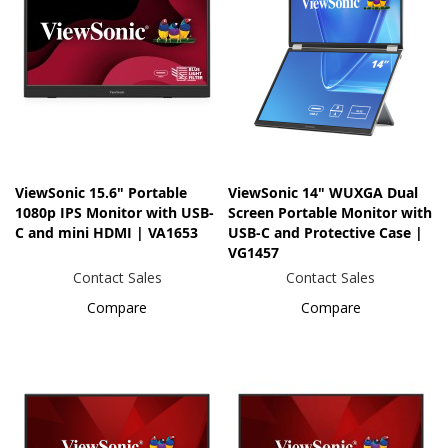
ViewSonic 15.6" Portable
ViewSonic 14" WUXGA Dual
1080p IPS Monitor with USB-
Screen Portable Monitor with
C and mini HDMI | VA1653
USB-C and Protective Case |
VG1457
Contact Sales
Contact Sales
Compare
Compare