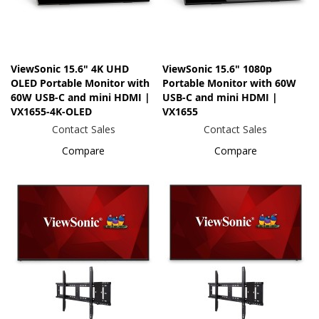
ViewSonic 15.6" 4K UHD
ViewSonic 15.6" 1080p
OLED Portable Monitor with
Portable Monitor with 60W
60W USB-C and mini HDMI |
USB-C and mini HDMI |
VX1655-4K-OLED
VX1655
Contact Sales
Contact Sales
Compare
Compare