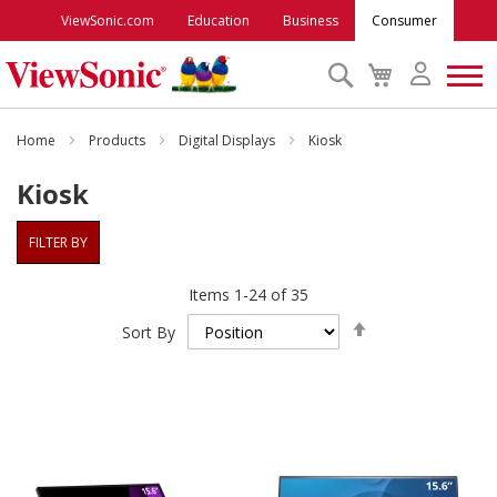
ViewSonic.com
Education
Business
Consumer
Search
My
Cart
Monitors
Home
Products
Digital Displays
Kiosk
Kiosk
Projectors
FILTER BY
Accessories
Items
1
-
24
of
35
Set
Outlet
Sort By
Descending
Direction
ViewSonic Rewards
Support