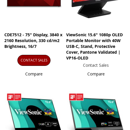
CDE7512 - 75" Display, 3840 x
ViewSonic 15.6" 1080p OLED
2160 Resolution, 330 cd/m2
Portable Monitor with 40W
Brightness, 16/7
USB-C, Stand, Protective
Cover, Pantone Validated |
VP16-OLED
CONTACT SALES
Contact Sales
Compare
Compare