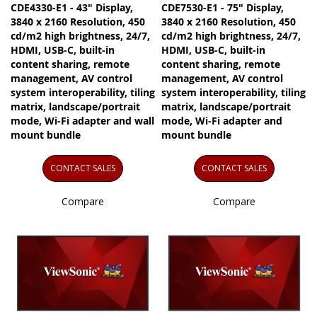
CDE4330-E1 - 43" Display,
CDE7530-E1 - 75" Display,
3840 x 2160 Resolution, 450
3840 x 2160 Resolution, 450
cd/m2 high brightness, 24/7,
cd/m2 high brightness, 24/7,
HDMI, USB-C, built-in
HDMI, USB-C, built-in
content sharing, remote
content sharing, remote
management, AV control
management, AV control
system interoperability, tiling
system interoperability, tiling
matrix, landscape/portrait
matrix, landscape/portrait
mode, Wi-Fi adapter and wall
mode, Wi-Fi adapter and
mount bundle
mount bundle
CONTACT SALES
CONTACT SALES
Compare
Compare