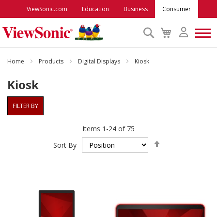
ViewSonic.com
Education
Business
Consumer
Search
My
Cart
Monitors
Home
Products
Digital Displays
Kiosk
Kiosk
Projectors
FILTER BY
Accessories
Items
1
-
24
of
75
Set
Outlet
Sort By
Descending
Direction
ViewSonic Rewards
Support