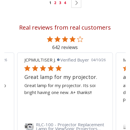
Page
You're
Page
Page
Page
Page
Next
1
2
3
4
currently
reading
Real reviews from real customers
page
642 reviews
JCPMULTISER J.
Verified Buyer
MA
5/26
04/10/26
Great lamp for my projector.
al
d to
Great lamp for my projector. Its soi
all
y
bright having one new. A+ thanks!!
dep
pro
RLC-100 - Projector Replacement
Lamp for ViewSonic Projectors