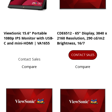
ViewSonic 15.6" Portable
CDE6512 - 65" Display, 3840 x
1080p IPS Monitor with USB-
2160 Resolution, 290 cd/m2
C and mini-HDMI | VA1655
Brightness, 16/7
CONTACT SALES
Contact Sales
Compare
Compare