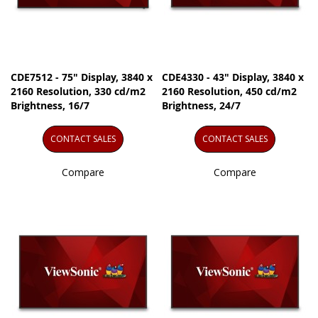
CDE7512 - 75" Display, 3840 x
CDE4330 - 43" Display, 3840 x
2160 Resolution, 330 cd/m2
2160 Resolution, 450 cd/m2
Brightness, 16/7
Brightness, 24/7
CONTACT SALES
CONTACT SALES
Compare
Compare