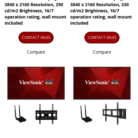
3840 x 2160 Resolution, 290
3840 x 2160 Resolution, 330
cd/m2 Brightness, 16/7
cd/m2 Brightness, 16/7
operation rating, wall mount
operation rating, wall mount
included
included
CONTACT SALES
CONTACT SALES
Compare
Compare