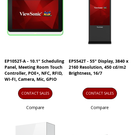
EP1052T-A - 10.1" Scheduling
EP5542T - 55" Display, 3840 x
Panel, Meeting Room Touch
2160 Resolution, 450 cd/m2
Controller, POE+, NFC, RFID,
Brightness, 16/7
WI-FI, Camera, Mic, GPIO
CONTACT SALES
CONTACT SALES
Compare
Compare