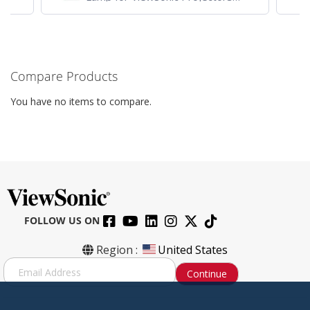
PJD7828HDL, PJD7720HD,
PJD7831HDL
Compare Products
You have no items to compare.
FOLLOW US ON
Region :
United States
S
Continue
i
g
n