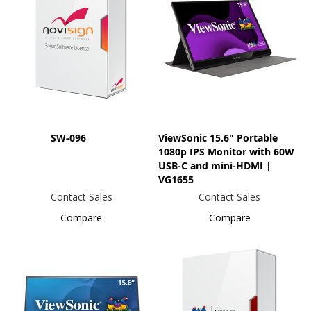
SW-096
ViewSonic 15.6" Portable
1080p IPS Monitor with 60W
USB-C and mini-HDMI |
VG1655
Contact Sales
Contact Sales
Compare
Compare