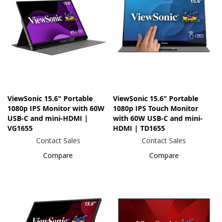
ViewSonic 15.6" Portable
ViewSonic 15.6" Portable
1080p IPS Monitor with 60W
1080p IPS Touch Monitor
USB-C and mini-HDMI |
with 60W USB-C and mini-
VG1655
HDMI | TD1655
Contact Sales
Contact Sales
Compare
Compare