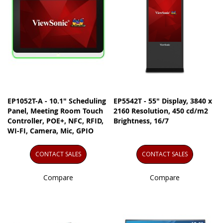
EP1052T-A - 10.1" Scheduling
EP5542T - 55" Display, 3840 x
Panel, Meeting Room Touch
2160 Resolution, 450 cd/m2
Controller, POE+, NFC, RFID,
Brightness, 16/7
WI-FI, Camera, Mic, GPIO
CONTACT SALES
CONTACT SALES
Compare
Compare