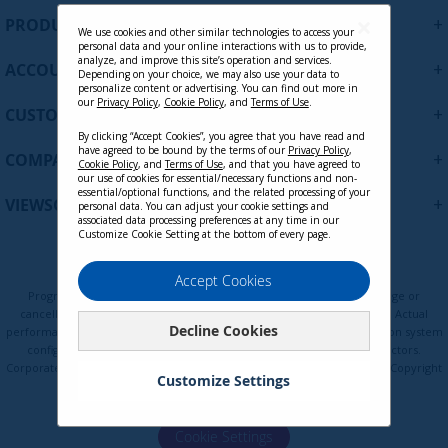
U
+
PRODUCTS
p
We use cookies and other similar technologies to access your
personal data and your online interactions with us to provide,
f
analyze, and improve this site’s operation and services.
+
ACCOUNT
o
Depending on your choice, we may also use your data to
personalize content or advertising. You can find out more in
r
our
Privacy Policy
,
Cookie Policy
, and
Terms of Use
.
+
O
CUSTOMER SUPPORT
u
By clicking “Accept Cookies”, you agree that you have read and
r
have agreed to be bound by the terms of our
Privacy Policy
,
+
COMPANY
Cookie Policy
, and
Terms of Use
, and that you have agreed to
N
our use of cookies for essential/necessary functions and non-
e
essential/optional functions, and the related processing of your
+
VIEWSONIC UPDATES
personal data. You can adjust your cookie settings and
w
associated data processing preferences at any time in our
s
Customize Cookie Setting at the bottom of every page.
l
e
Privacy Policy
Terms of Use
Cookie Policy
Accept Cookies
t
Programs, pricing, specifications, and availability are subject to change or
t
cancellation without notice. Certain restrictions and exclusions apply. Actual
Decline Cookies
e
performance, compatibility, and user experience may vary depending on system
configuration, network conditions, usage environment, and other factors.
r
Corporate names and trademarks are the property of their respective. Copyright
:
Customize Settings
© ViewSonic Corporation 2000-2026. All rights reserved.
Cookie Settings