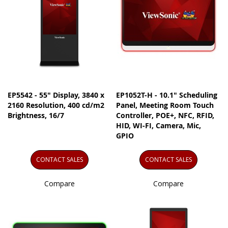
EP5542 - 55" Display, 3840 x
EP1052T-H - 10.1" Scheduling
2160 Resolution, 400 cd/m2
Panel, Meeting Room Touch
Brightness, 16/7
Controller, POE+, NFC, RFID,
HID, WI-FI, Camera, Mic,
GPIO
CONTACT SALES
CONTACT SALES
Compare
Compare