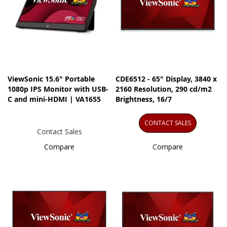
ViewSonic 15.6" Portable
CDE6512 - 65" Display, 3840 x
1080p IPS Monitor with USB-
2160 Resolution, 290 cd/m2
C and mini-HDMI | VA1655
Brightness, 16/7
CONTACT SALES
Contact Sales
Compare
Compare