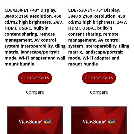
CDE4330-E1 - 43" Display,
CDE7530-E1 - 75" Display,
3840 x 2160 Resolution, 450
3840 x 2160 Resolution, 450
cd/m2 high brightness, 24/7,
cd/m2 high brightness, 24/7,
HDMI, USB-C, built-in
HDMI, USB-C, built-in
content sharing, remote
content sharing, remote
management, AV control
management, AV control
system interoperability, tiling
system interoperability, tiling
matrix, landscape/portrait
matrix, landscape/portrait
mode, Wi-Fi adapter and wall
mode, Wi-Fi adapter and
mount bundle
mount bundle
CONTACT SALES
CONTACT SALES
Compare
Compare