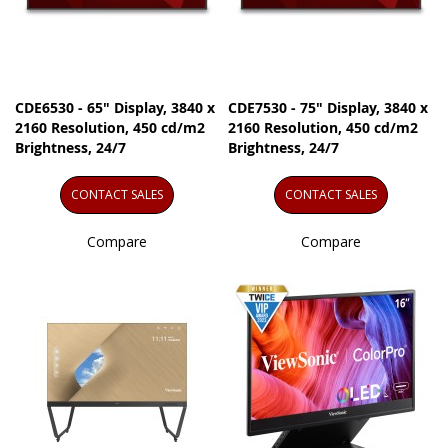
CDE6530 - 65" Display, 3840 x
CDE7530 - 75" Display, 3840 x
2160 Resolution, 450 cd/m2
2160 Resolution, 450 cd/m2
Brightness, 24/7
Brightness, 24/7
CONTACT SALES
CONTACT SALES
Compare
Compare