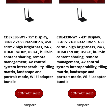
CDE7530-W1 - 75" Display,
CDE4330-W1 - 43" Display,
3840 x 2160 Resolution, 450
3840 x 2160 Resolution, 450
cd/m2 high brightness, 24/7,
cd/m2 high brightness, 24/7,
HDMI In/Out, USB-C, built-in
HDMI In/Out, USB-C, built-in
content sharing, remote
content sharing, remote
management, AV control
management, AV control
system interoperability, tiling
system interoperability, tiling
matrix, landscape and
matrix, landscape and
portrait mode, Wi-Fi adapter
portrait mode, Wi-Fi adapter
bundle
bundle
CONTACT SALES
CONTACT SALES
Compare
Compare