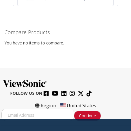
Projector
VG
Compare Products
You have no items to compare.
FOLLOW US ON
Region :
United States
S
Continue
i
g
n