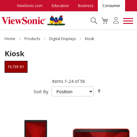
ViewSonic.com
Education
Business
Consumer
Search
My
Cart
Monitors
Home
Products
Digital Displays
Kiosk
Kiosk
Projectors
FILTER BY
Accessories
Items
1
-
24
of
56
Set
Outlet
Sort By
Descending
Direction
ViewSonic Rewards
Support