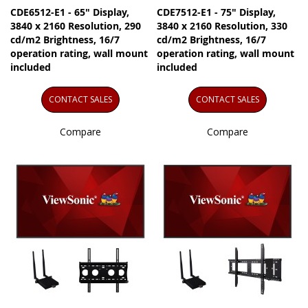
CDE6512-E1 - 65" Display,
CDE7512-E1 - 75" Display,
3840 x 2160 Resolution, 290
3840 x 2160 Resolution, 330
cd/m2 Brightness, 16/7
cd/m2 Brightness, 16/7
operation rating, wall mount
operation rating, wall mount
included
included
CONTACT SALES
CONTACT SALES
Compare
Compare