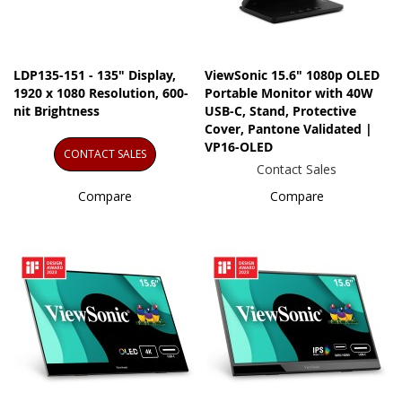
LDP135-151 - 135" Display,
ViewSonic 15.6" 1080p OLED
1920 x 1080 Resolution, 600-
Portable Monitor with 40W
nit Brightness
USB-C, Stand, Protective
Cover, Pantone Validated |
VP16-OLED
CONTACT SALES
Contact Sales
Compare
Compare