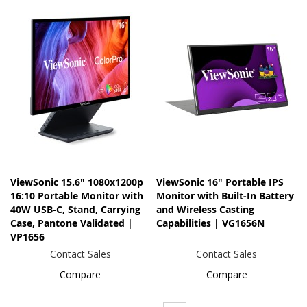
ViewSonic 15.6" 1080x1200p
ViewSonic 16" Portable IPS
16:10 Portable Monitor with
Monitor with Built-In Battery
40W USB-C, Stand, Carrying
and Wireless Casting
Case, Pantone Validated |
Capabilities | VG1656N
VP1656
Contact Sales
Contact Sales
Compare
Compare