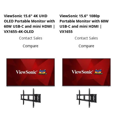
ViewSonic 15.6" 4K UHD
ViewSonic 15.6" 1080p
OLED Portable Monitor with
Portable Monitor with 60W
60W USB-C and mini HDMI |
USB-C and mini HDMI |
VX1655-4K-OLED
VX1655
Contact Sales
Contact Sales
Compare
Compare