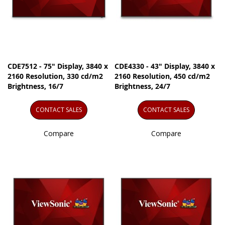
CDE7512 - 75" Display, 3840 x
CDE4330 - 43" Display, 3840 x
2160 Resolution, 330 cd/m2
2160 Resolution, 450 cd/m2
Brightness, 16/7
Brightness, 24/7
CONTACT SALES
CONTACT SALES
Compare
Compare