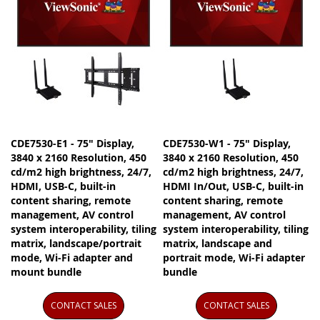
CDE7530-E1 - 75" Display,
CDE7530-W1 - 75" Display,
3840 x 2160 Resolution, 450
3840 x 2160 Resolution, 450
cd/m2 high brightness, 24/7,
cd/m2 high brightness, 24/7,
HDMI, USB-C, built-in
HDMI In/Out, USB-C, built-in
content sharing, remote
content sharing, remote
management, AV control
management, AV control
system interoperability, tiling
system interoperability, tiling
matrix, landscape/portrait
matrix, landscape and
mode, Wi-Fi adapter and
portrait mode, Wi-Fi adapter
mount bundle
bundle
CONTACT SALES
CONTACT SALES