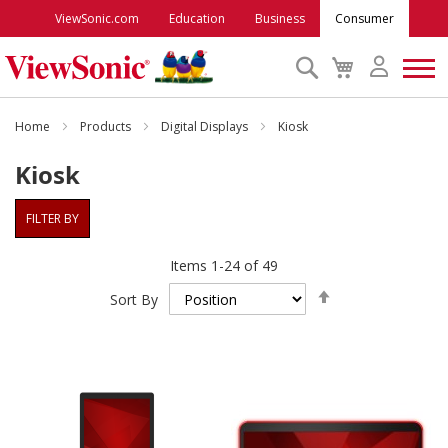
ViewSonic.com
Education
Business
Consumer
Search
My
Cart
Monitors
Home
Products
Digital Displays
Kiosk
Kiosk
Projectors
FILTER BY
Accessories
Items
1
-
24
of
49
Set
Outlet
Sort By
Descending
Direction
ViewSonic Rewards
Support