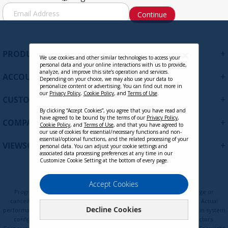
S
Continue
i
g
n
U
+
PRODUCTS
p
We use cookies and other similar technologies to access your
personal data and your online interactions with us to provide,
f
analyze, and improve this site’s operation and services.
+
ACCOUNT
o
Depending on your choice, we may also use your data to
personalize content or advertising. You can find out more in
r
our
Privacy Policy
,
Cookie Policy
, and
Terms of Use
.
+
O
CUSTOMER SUPPORT
u
By clicking “Accept Cookies”, you agree that you have read and
r
have agreed to be bound by the terms of our
Privacy Policy
,
+
COMPANY
Cookie Policy
, and
Terms of Use
, and that you have agreed to
N
our use of cookies for essential/necessary functions and non-
e
essential/optional functions, and the related processing of your
+
VIEWSONIC UPDATES
personal data. You can adjust your cookie settings and
w
associated data processing preferences at any time in our
s
Customize Cookie Setting at the bottom of every page.
l
e
Privacy Policy
Terms of Use
Cookie Policy
Accept Cookies
t
Programs, pricing, specifications, and availability are subject to change or
t
cancellation without notice. Certain restrictions and exclusions apply. Actual
Decline Cookies
e
performance, compatibility, and user experience may vary depending on system
configuration, network conditions, usage environment, and other factors.
r