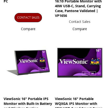
PC
16:10 Portable Monitor with
40W USB-C, Stand, Carrying
Case, Pantone Validated |
VP1656
CONTACT SALES
Contact Sales
Compare
Compare
ViewSonic 16" Portable IPS
ViewSonic 16" Portable
Monitor with Built-In Battery
WQXGA IPS Monitor with