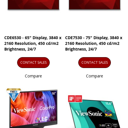
CDE6530 - 65" Display, 3840 x
CDE7530 - 75" Display, 3840 x
2160 Resolution, 450 cd/m2
2160 Resolution, 450 cd/m2
Brightness, 24/7
Brightness, 24/7
CONTACT SALES
CONTACT SALES
Compare
Compare