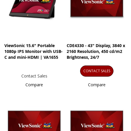
ViewSonic 15.6" Portable
CDE4330 - 43" Display, 3840 x
1080p IPS Monitor with USB-
2160 Resolution, 450 cd/m2
C and mini-HDMI | VA1655
Brightness, 24/7
CONTACT SALES
Contact Sales
Compare
Compare