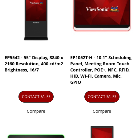
EP5542 - 55" Display, 3840 x
EP1052T-H - 10.1" Scheduling
2160 Resolution, 400 cd/m2
Panel, Meeting Room Touch
Brightness, 16/7
Controller, POE+, NFC, RFID,
HID, WI-FI, Camera, Mic,
GPIO
CONTACT SALES
CONTACT SALES
Compare
Compare