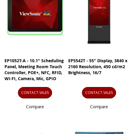
EP1052T-A - 10.1" Scheduling
EP5542T - 55" Display, 3840 x
Panel, Meeting Room Touch
2160 Resolution, 450 cd/m2
Controller, POE+, NFC, RFID,
Brightness, 16/7
WI-FI, Camera, Mic, GPIO
CONTACT SALES
CONTACT SALES
Compare
Compare