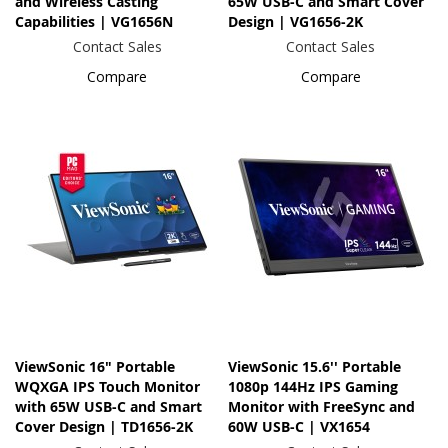
and Wireless Casting
65W USB-C and Smart Cover
Capabilities | VG1656N
Design | VG1656-2K
Contact Sales
Contact Sales
Compare
Compare
ViewSonic 16" Portable
ViewSonic 15.6'' Portable
WQXGA IPS Touch Monitor
1080p 144Hz IPS Gaming
with 65W USB-C and Smart
Monitor with FreeSync and
Cover Design | TD1656-2K
60W USB-C | VX1654