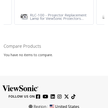
RLC-100 - Projector Replacement
Lamp for ViewSonic Projectors
PJD7828HDL, PJD7720HD,
PJD7831HDL
Compare Products
You have no items to compare.
FOLLOW US ON
Region :
United States