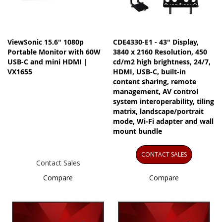
ViewSonic 15.6" 1080p
CDE4330-E1 - 43" Display,
Portable Monitor with 60W
3840 x 2160 Resolution, 450
USB-C and mini HDMI |
cd/m2 high brightness, 24/7,
VX1655
HDMI, USB-C, built-in
content sharing, remote
management, AV control
system interoperability, tiling
matrix, landscape/portrait
mode, Wi-Fi adapter and wall
mount bundle
CONTACT SALES
Contact Sales
Compare
Compare