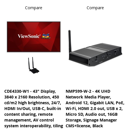
Compare
Compare
CDE4330-W1 - 43" Display,
NMP599-W-2 - 4K UHD
3840 x 2160 Resolution, 450
Network Media Player,
cd/m2 high brightness, 24/7,
Android 12, Gigabit LAN, PoE,
HDMI In/Out, USB-C, built-in
Wi-Fi, HDMI 2.0 out, USB x 2,
content sharing, remote
Micro SD, Audio out, 16GB
management, AV control
Storage, Signage Manager
system interoperability, tiling
CMS+license, Black