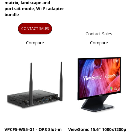
matrix, landscape and
portrait mode, Wi-Fi adapter
bundle
CONTACT SALES
Contact Sales
Compare
Compare
VPCF5-W55-G1 - OPS Slot-in
ViewSonic 15.6" 1080x1200p