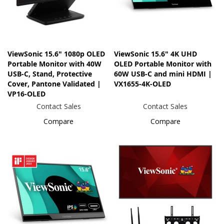
ViewSonic 15.6" 1080p OLED
ViewSonic 15.6" 4K UHD
Portable Monitor with 40W
OLED Portable Monitor with
USB-C, Stand, Protective
60W USB-C and mini HDMI |
Cover, Pantone Validated |
VX1655-4K-OLED
VP16-OLED
Contact Sales
Contact Sales
Compare
Compare