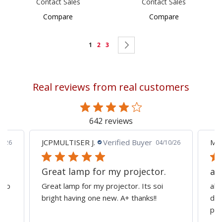
Contact Sales
Contact Sales
Compare
Compare
Page
You're
Page
Page
Page
Next
1
2
3
currently
reading
Real reviews from real customers
page
642 reviews
JCPMULTISER J.
Verified Buyer
MA
5/26
04/10/26
Great lamp for my projector.
al
d to
Great lamp for my projector. Its soi
all
y
bright having one new. A+ thanks!!
dep
pro