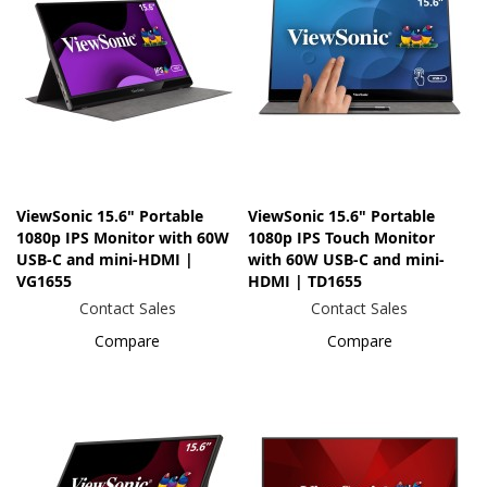
ViewSonic 15.6" Portable
ViewSonic 15.6" Portable
1080p IPS Monitor with 60W
1080p IPS Touch Monitor
USB-C and mini-HDMI |
with 60W USB-C and mini-
VG1655
HDMI | TD1655
Contact Sales
Contact Sales
Compare
Compare