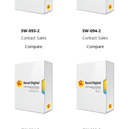
SW-093-2
SW-094-2
Contact Sales
Contact Sales
Compare
Compare