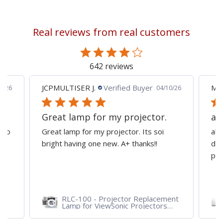
currently
reading
Real reviews from real customers
page
642 reviews
JCPMULTISER J.
Verified Buyer
MA
5/26
04/10/26
Great lamp for my projector.
al
d to
Great lamp for my projector. Its soi
all
y
bright having one new. A+ thanks!!
dep
pro
RLC-100 - Projector Replacement
Lamp for ViewSonic Projectors
PJD7828HDL, PJD7720HD,
PJD7831HDL