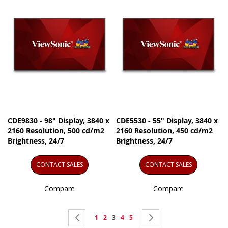
CDE9830 - 98" Display, 3840 x
CDE5530 - 55" Display, 3840 x
2160 Resolution, 500 cd/m2
2160 Resolution, 450 cd/m2
Brightness, 24/7
Brightness, 24/7
CONTACT SALES
CONTACT SALES
Compare
Compare
Page
Page
Previous
Page
Page
You're
Page
Page
Page
Next
1
2
3
4
5