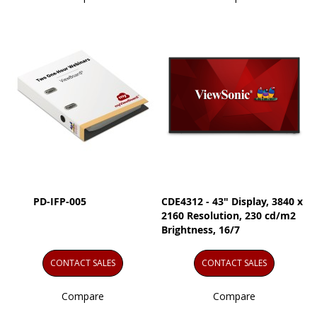
PD-IFP-005
CDE4312 - 43" Display, 3840 x
2160 Resolution, 230 cd/m2
Brightness, 16/7
CONTACT SALES
CONTACT SALES
Compare
Compare