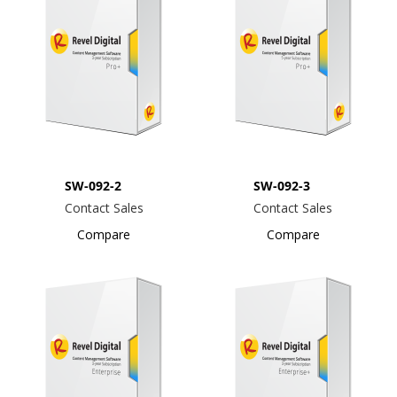
SW-092-2
SW-092-3
Contact Sales
Contact Sales
Compare
Compare