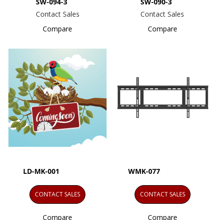
SW-094-3
SW-090-3
Contact Sales
Contact Sales
Compare
Compare
LD-MK-001
WMK-077
CONTACT SALES
CONTACT SALES
Compare
Compare