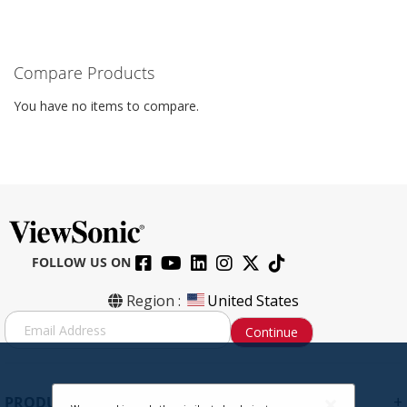
Compare Products
You have no items to compare.
FOLLOW US ON
Region :
United States
S
Continue
i
g
n
U
+
PRODUCTS