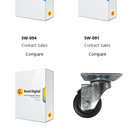
SW-094
SW-091
Contact Sales
Contact Sales
Compare
Compare