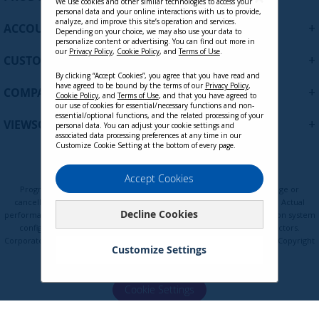
p
We use cookies and other similar technologies to access your
personal data and your online interactions with us to provide,
f
analyze, and improve this site’s operation and services.
+
ACCOUNT
o
Depending on your choice, we may also use your data to
personalize content or advertising. You can find out more in
r
our
Privacy Policy
,
Cookie Policy
, and
Terms of Use
.
+
O
CUSTOMER SUPPORT
u
By clicking “Accept Cookies”, you agree that you have read and
r
have agreed to be bound by the terms of our
Privacy Policy
,
+
COMPANY
Cookie Policy
, and
Terms of Use
, and that you have agreed to
N
our use of cookies for essential/necessary functions and non-
e
essential/optional functions, and the related processing of your
+
VIEWSONIC UPDATES
personal data. You can adjust your cookie settings and
w
associated data processing preferences at any time in our
s
Customize Cookie Setting at the bottom of every page.
l
e
Privacy Policy
Terms of Use
Cookie Policy
Accept Cookies
t
Programs, pricing, specifications, and availability are subject to change or
t
cancellation without notice. Certain restrictions and exclusions apply. Actual
Decline Cookies
e
performance, compatibility, and user experience may vary depending on system
configuration, network conditions, usage environment, and other factors.
r
Corporate names and trademarks are the property of their respective. Copyright
:
Customize Settings
© ViewSonic Corporation 2000-2026. All rights reserved.
Cookie Settings