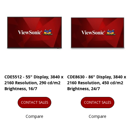
CDE5512 - 55" Display, 3840 x
CDE8630 - 86" Display, 3840 x
2160 Resolution, 290 cd/m2
2160 Resolution, 450 cd/m2
Brightness, 16/7
Brightness, 24/7
CONTACT SALES
CONTACT SALES
Compare
Compare