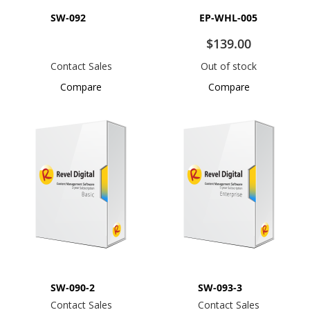
SW-092
EP-WHL-005
$139.00
Contact Sales
Out of stock
Compare
Compare
SW-090-2
SW-093-3
Contact Sales
Contact Sales