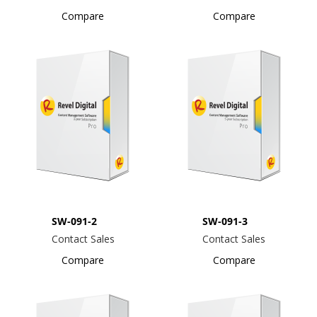
Compare
Compare
SW-091-2
SW-091-3
Contact Sales
Contact Sales
Compare
Compare