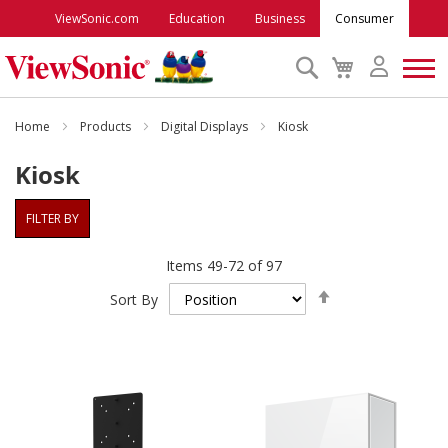
ViewSonic.com
Education
Business
Consumer
Search
My
Cart
Monitors
Home
Products
Digital Displays
Kiosk
Kiosk
Projectors
FILTER BY
Accessories
Items
49
-
72
of
97
Set
Outlet
Sort By
Descending
Direction
ViewSonic Rewards
Support