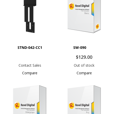
STND-042-CC1
SW-090
$129.00
Contact Sales
Out of stock
Compare
Compare