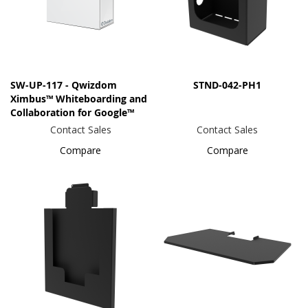
SW-UP-117 - Qwizdom
STND-042-PH1
Ximbus™ Whiteboarding and
Collaboration for Google™
Contact Sales
Contact Sales
Compare
Compare