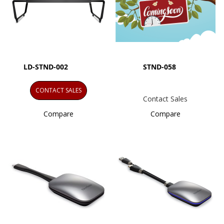
LD-STND-002
STND-058
CONTACT SALES
Contact Sales
Compare
Compare