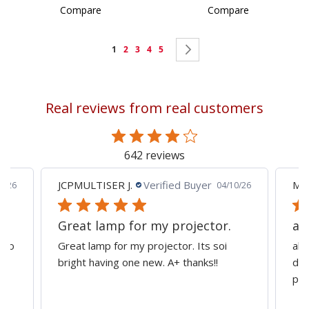
Compare
Compare
Page
You're
Page
Page
Page
Page
Page
Next
1
2
3
4
5
currently
reading
Real reviews from real customers
page
642 reviews
JCPMULTISER J.
Verified Buyer
MA
5/26
04/10/26
Great lamp for my projector.
al
d to
Great lamp for my projector. Its soi
all
y
bright having one new. A+ thanks!!
dep
pro