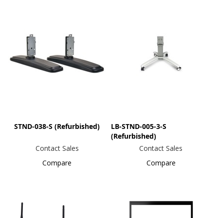
STND-038-S (Refurbished)
LB-STND-005-3-S
(Refurbished)
Contact Sales
Contact Sales
Compare
Compare