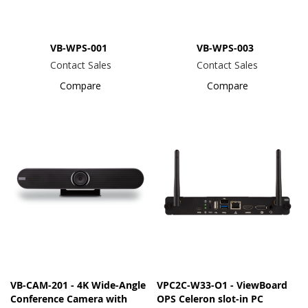
VB-WPS-001
VB-WPS-003
Contact Sales
Contact Sales
Compare
Compare
VB-CAM-201 - 4K Wide-Angle
VPC2C-W33-O1 - ViewBoard
Conference Camera with
OPS Celeron slot-in PC