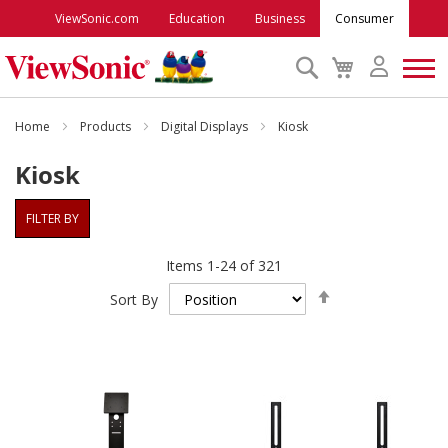
ViewSonic.com
Education
Business
Consumer
Search
My
Cart
Monitors
Home
Products
Digital Displays
Kiosk
Kiosk
Projectors
FILTER BY
Accessories
Items
1
-
24
of
321
Set
Outlet
Sort By
Descending
Direction
ViewSonic Rewards
Support