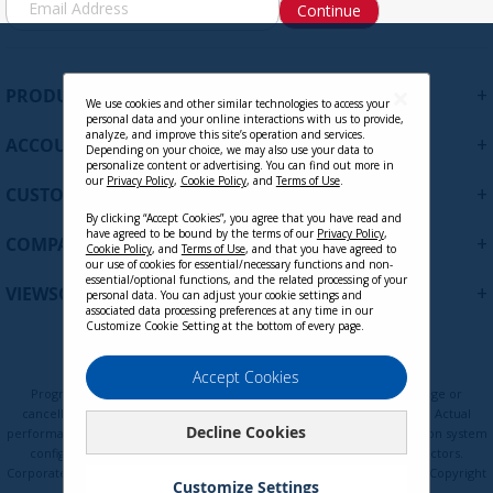
Continue
i
g
n
U
+
PRODUCTS
p
We use cookies and other similar technologies to access your
personal data and your online interactions with us to provide,
f
analyze, and improve this site’s operation and services.
+
ACCOUNT
o
Depending on your choice, we may also use your data to
personalize content or advertising. You can find out more in
r
our
Privacy Policy
,
Cookie Policy
, and
Terms of Use
.
+
O
CUSTOMER SUPPORT
u
By clicking “Accept Cookies”, you agree that you have read and
r
have agreed to be bound by the terms of our
Privacy Policy
,
+
COMPANY
Cookie Policy
, and
Terms of Use
, and that you have agreed to
N
our use of cookies for essential/necessary functions and non-
e
essential/optional functions, and the related processing of your
+
VIEWSONIC UPDATES
personal data. You can adjust your cookie settings and
w
associated data processing preferences at any time in our
s
Customize Cookie Setting at the bottom of every page.
l
e
Privacy Policy
Terms of Use
Cookie Policy
Accept Cookies
t
Programs, pricing, specifications, and availability are subject to change or
t
cancellation without notice. Certain restrictions and exclusions apply. Actual
Decline Cookies
e
performance, compatibility, and user experience may vary depending on system
configuration, network conditions, usage environment, and other factors.
r
Corporate names and trademarks are the property of their respective. Copyright
:
Customize Settings
© ViewSonic Corporation 2000-2026. All rights reserved.