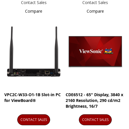
Contact Sales
Contact Sales
Compare
Compare
VPC2C-W33-O1-1B Slot-in PC
CDE6512 - 65" Display, 3840 x
for ViewBoard®
2160 Resolution, 290 cd/m2
Brightness, 16/7
CONTACT SALES
CONTACT SALES