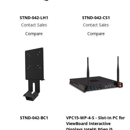
STND-042-LH1
STND-042-CS1
Contact Sales
Contact Sales
Compare
Compare
STND-042-BC1
VPC15-WP-4-S - Slot-In PC for
ViewBoard Interactive
Displays Intel® 8Gen i5