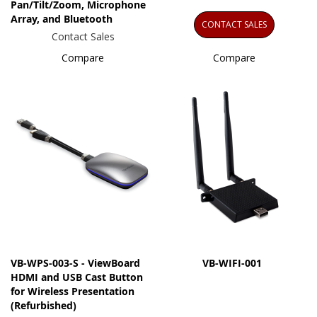
Pan/Tilt/Zoom, Microphone
Array, and Bluetooth
CONTACT SALES
Contact Sales
Compare
Compare
VB-WPS-003-S - ViewBoard
VB-WIFI-001
HDMI and USB Cast Button
for Wireless Presentation
(Refurbished)