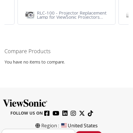
RLC-100 - Projector Replacement
Lamp for ViewSonic Projectors
PJD7828HDL, PJD7720HD,
PJD7831HDL
Compare Products
You have no items to compare.
FOLLOW US ON
Region :
United States
S