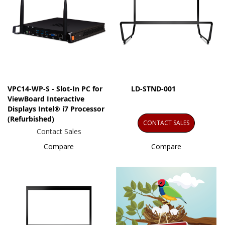
VPC14-WP-S - Slot-In PC for
LD-STND-001
ViewBoard Interactive
Displays Intel® i7 Processor
(Refurbished)
CONTACT SALES
Contact Sales
Compare
Compare