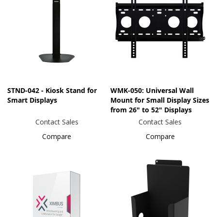
STND-042 - Kiosk Stand for
WMK-050: Universal Wall
Smart Displays
Mount for Small Display Sizes
from 26" to 52" Displays
Contact Sales
Contact Sales
Compare
Compare