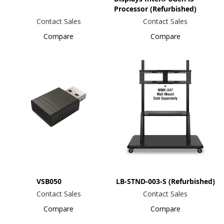
Processor (Refurbished)
Contact Sales
Contact Sales
Compare
Compare
VSB050
LB-STND-003-S (Refurbished)
Contact Sales
Contact Sales
Compare
Compare