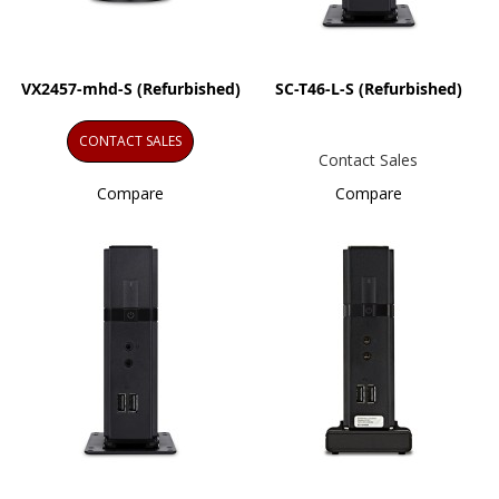
VX2457-mhd-S (Refurbished)
SC-T46-L-S (Refurbished)
CONTACT SALES
Contact Sales
Compare
Compare