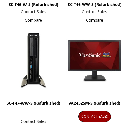
SC-T46-W-S (Refurbished)
SC-T46-WW-S (Refurbished)
Contact Sales
Contact Sales
Compare
Compare
SC-T47-WW-S (Refurbished)
VA2452SM-S (Refurbished)
CONTACT SALES
Contact Sales