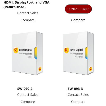
HDMI, DisplayPort, and VGA
(Refurbished)
CONTACT SALES
Contact Sales
Compare
Compare
SW-090-2
SW-093-3
Contact Sales
Contact Sales
Compare
Compare