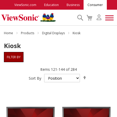
ViewSonic.com
Education
Business
Consumer
Search
My
Cart
Monitors
Home
Products
Digital Displays
Kiosk
Kiosk
Projectors
FILTER BY
Accessories
Items
121
-
144
of
284
Set
Outlet
Sort By
Descending
Direction
ViewSonic Rewards
Support