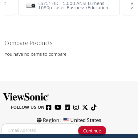
ent
LS751HD - 5,000 ANSI Lumens
VA2
1080p Laser Business/Education
wit
Projector
VG
Compare Products
You have no items to compare.
FOLLOW US ON
Region :
United States
S
Continue
i