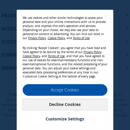
g
n
U
+
PRODUCTS
p
We use cookies and other similar technologies to access your
personal data and your online interactions with us to provide,
f
analyze, and improve this site’s operation and services.
+
ACCOUNT
o
Depending on your choice, we may also use your data to
personalize content or advertising. You can find out more in
r
our
Privacy Policy
,
Cookie Policy
, and
Terms of Use
.
+
O
CUSTOMER SUPPORT
u
By clicking “Accept Cookies”, you agree that you have read and
r
have agreed to be bound by the terms of our
Privacy Policy
,
+
COMPANY
Cookie Policy
, and
Terms of Use
, and that you have agreed to
N
our use of cookies for essential/necessary functions and non-
e
essential/optional functions, and the related processing of your
+
VIEWSONIC UPDATES
personal data. You can adjust your cookie settings and
w
associated data processing preferences at any time in our
s
Customize Cookie Setting at the bottom of every page.
l
e
Privacy Policy
Terms of Use
Cookie Policy
Accept Cookies
t
Programs, pricing, specifications, and availability are subject to change or
t
cancellation without notice. Certain restrictions and exclusions apply. Actual
Decline Cookies
e
performance, compatibility, and user experience may vary depending on system
configuration, network conditions, usage environment, and other factors.
r
Corporate names and trademarks are the property of their respective. Copyright
:
Customize Settings
© ViewSonic Corporation 2000-2026. All rights reserved.