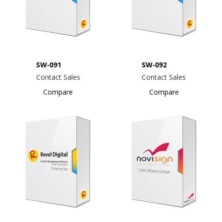
SW-091
SW-092
Contact Sales
Contact Sales
Compare
Compare