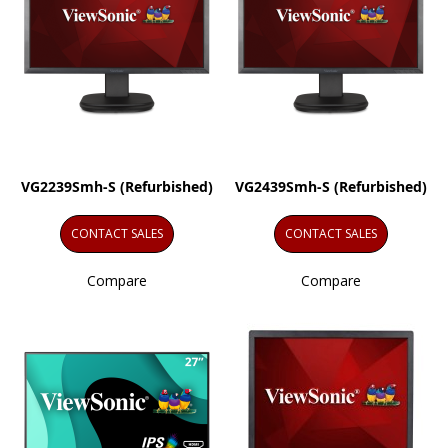
VG2239Smh-S (Refurbished)
VG2439Smh-S (Refurbished)
CONTACT SALES
CONTACT SALES
Compare
Compare