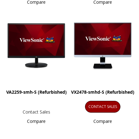
Compare
Compare
VA2259-smh-S (Refurbished)
VX2478-smhd-S (Refurbished)
CONTACT SALES
Contact Sales
Compare
Compare