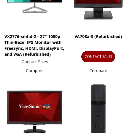
VX2776-smhd-2 - 27" 1080p
VA708a-S (Refurbished)
Thin-Bezel IPS Monitor with
FreeSync, HDMI, DisplayPort,
and VGA (Refurbished)
CONTACT SALES
Contact Sales
Compare
Compare