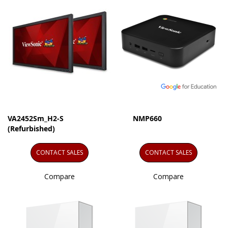
VA2452Sm_H2-S
NMP660
(Refurbished)
CONTACT SALES
CONTACT SALES
Compare
Compare