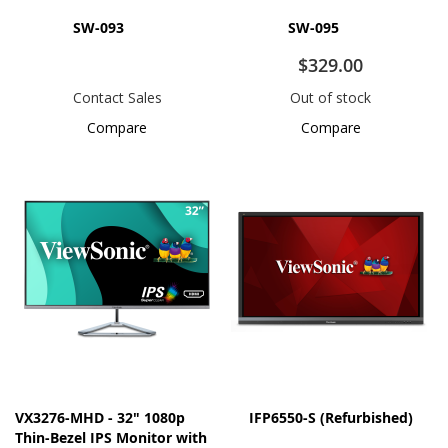
SW-093
SW-095
$329.00
Contact Sales
Out of stock
Compare
Compare
VX3276-MHD - 32" 1080p
IFP6550-S (Refurbished)
Thin-Bezel IPS Monitor with