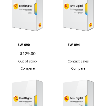
SW-090
SW-094
$129.00
Out of stock
Contact Sales
Compare
Compare