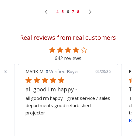
Page
Page
Previous
Page
Page
You're
Page
Page
Page
Next
4
5
6
7
8
currently
reading
Real reviews from real customers
page
642 reviews
MARK M.
Verified Buyer
Edu
0/26
02/23/26
all good i'm happy -
all good i'm happy - great service / sales
The
departments good refurbished
cla
projector
tog
Re