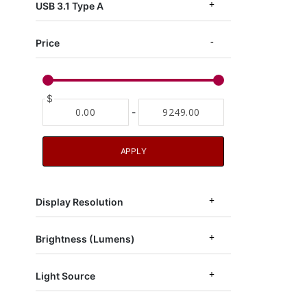
USB 3.1 Type A
Price
$
-
APPLY
Display Resolution
Brightness (Lumens)
Light Source