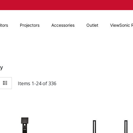
tors
Projectors
Accessories
Outlet
ViewSonic 
By
View
id
List
Items
1
-
24
of
336
as