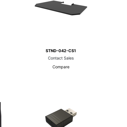
STND-042-CS1
Contact Sales
Compare