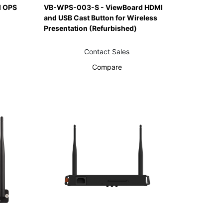
 OPS
VB-WPS-003-S - ViewBoard HDMI
and USB Cast Button for Wireless
Presentation (Refurbished)
Contact Sales
Compare