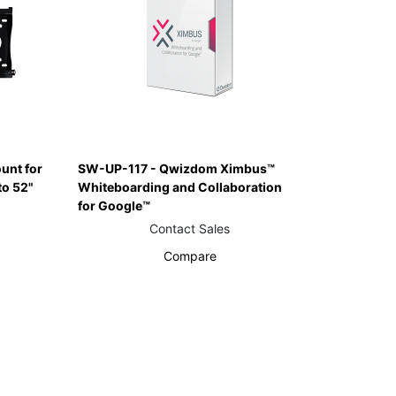
unt for
SW-UP-117 - Qwizdom Ximbus™
to 52"
Whiteboarding and Collaboration
for Google™
Contact Sales
Compare