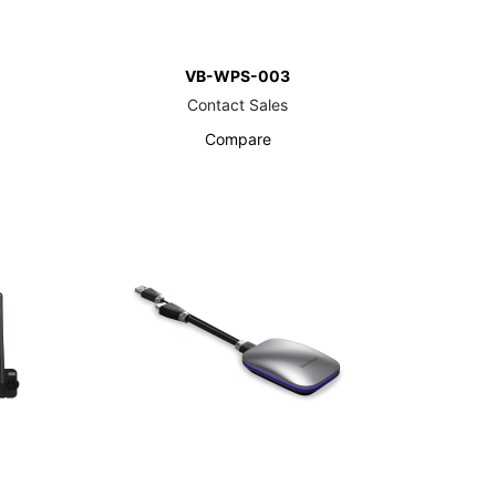
VB-WPS-003
Contact Sales
Compare