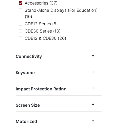
items
Accessories
37
Stand-Alone Displays (For Education)
items
10
items
CDE12 Series
8
items
CDE30 Series
18
items
CDE12 & CDE30
26
items
CDE14 Series
6
items
EP1052
3
Connectivity
items
CDEUW
2
Keystone
Impact Protection Rating
Screen Size
Motorized