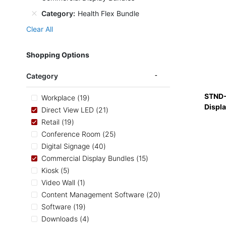
Category
Health Flex Bundle
Clear All
Shopping Options
Category
STND-
items
Workplace
19
Displ
items
Direct View LED
21
items
Retail
19
items
Conference Room
25
items
Digital Signage
40
items
Commercial Display Bundles
15
items
Kiosk
5
item
Video Wall
1
items
Content Management Software
20
items
Software
19
items
Downloads
4