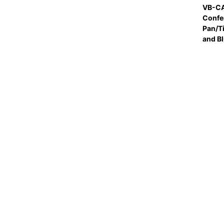
VB-CA
Confe
Pan/T
and B