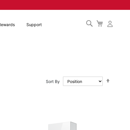
Search
My
Rewards
Support
Cart
Set
Sort By
Descendi
Direction