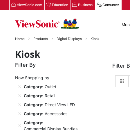
ViewSonic.com
Education
Business
Consumer
Moni
Home
Products
Digital Displays
Kiosk
Kiosk
Filter By
Filter 
Now Shopping by
Gr
Category
Outlet
Category
Retail
Category
Direct View LED
Category
Accessories
Category
Commercial Display Bundles