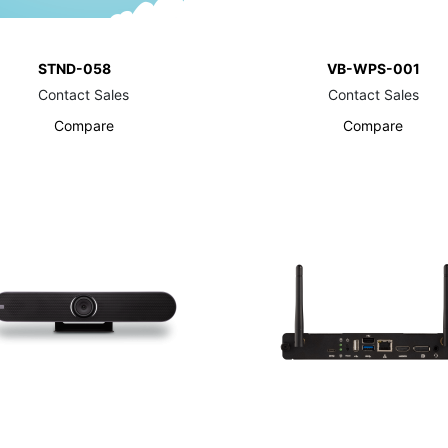
STND-058
VB-WPS-001
Contact Sales
Contact Sales
Compare
Compare