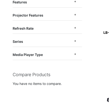
Features
Projector Features
Refresh Rate
LB
Series
Media Player Type
Compare Products
You have no items to compare.