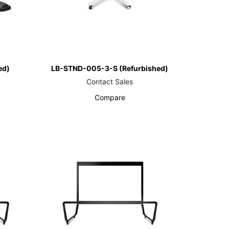
ed)
LB-STND-005-3-S (Refurbished)
Contact Sales
Compare