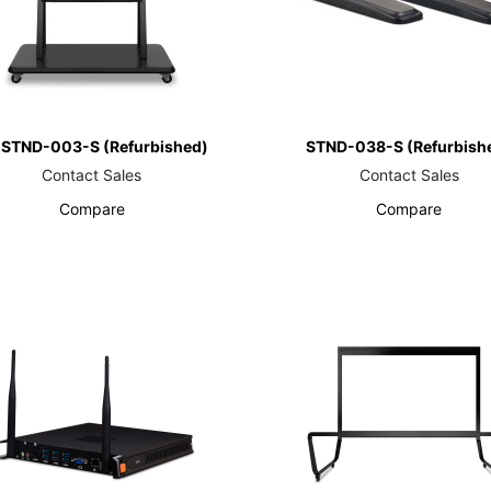
-STND-003-S (Refurbished)
STND-038-S (Refurbish
Contact Sales
Contact Sales
Compare
Compare