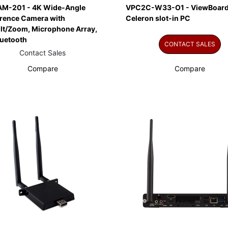
M-201 - 4K Wide-Angle
VPC2C-W33-O1 - ViewBoard
rence Camera with
Celeron slot-in PC
ilt/Zoom, Microphone Array,
luetooth
CONTACT SALES
Contact Sales
Compare
Compare