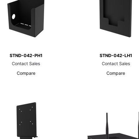
STND-042-PH1
STND-042-LH1
Contact Sales
Contact Sales
Compare
Compare