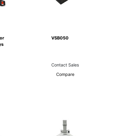
or
VSB050
ys
Contact Sales
Compare