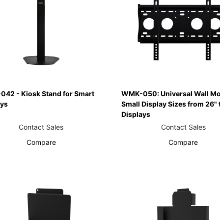
042 - Kiosk Stand for Smart
WMK-050: Universal Wall Mo
ays
Small Display Sizes from 26" 
Displays
Contact Sales
Contact Sales
Compare
Compare