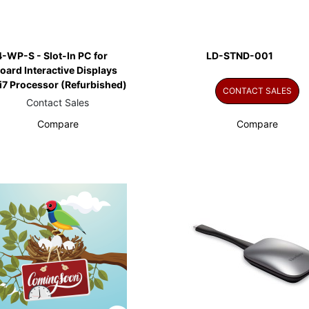
-WP-S - Slot-In PC for
LD-STND-001
ard Interactive Displays
 i7 Processor (Refurbished)
CONTACT SALES
Contact Sales
Compare
Compare