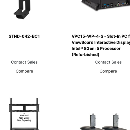
STND-042-BC1
VPC15-WP-4-S - Slot-In PC f
ViewBoard Interactive Displa
Intel® 8Gen i5 Processor
(Refurbished)
Contact Sales
Contact Sales
Compare
Compare