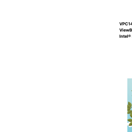
VPC14
ViewBo
Intel®