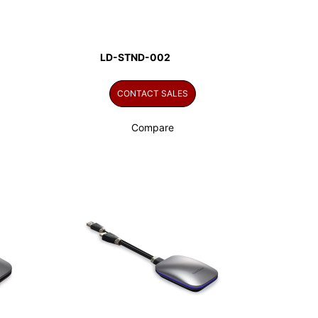
LD-STND-002
CONTACT SALES
Compare