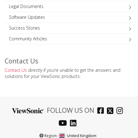
Legal Documents
Software Updates
Success Stories
Community Articles
Contact Us
Contact Us
directly if you’re unable to get the answers and
solutions for your ViewSonic products.
FOLLOW US ON
United Kingdom
Region :