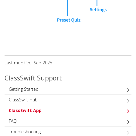
Last modified: Sep 2025
ClassSwift Support
Getting Started
ClassSwift Hub
ClassSwift App
FAQ
Troubleshooting