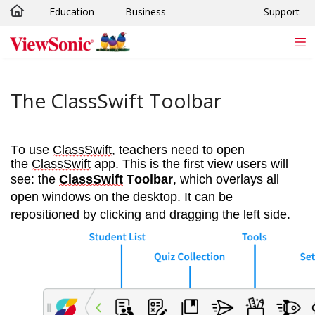
Education
Business
Support
Skip to main content
The ClassSwift Toolbar
To use 
ClassSwift
, teachers need to open 
the 
ClassSwift
 app. This is the first view users will 
see: the 
ClassSwift
 Toolbar
, which overlays all 
open windows on the desktop. It can be 
repositioned by clicking and dragging the left side.  