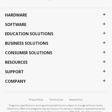
HARDWARE
SOFTWARE
EDUCATION SOLUTIONS
BUSINESS SOLUTIONS
CONSUMER SOLUTIONS
RESOURCES
SUPPORT
COMPANY
Privacy Policy
Terms of use
Accessibility
Programs, specifications, pricing and availability are subject to change without notice.
Selections, offers and programs may vary by country; see your ViewSonic representative for
complete details. Copyright © ViewSonic Corporation 2000-2026 . All rights reserved.