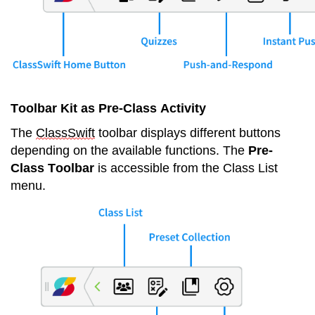
Toolbar Kit as Pre-Class Activity
The 
ClassSwift
 toolbar displays different buttons 
depending on the available functions. The 
Pre-
Class Toolbar
 is accessible from the Class List 
menu.   