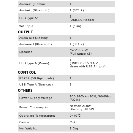
Audio-in (3.5mm):
1
Audio-in (Bluetooth):
1 (BT4.2)
1
USB Type A:
(USB2.0 Reader)
Wifi Input:
1 (5Gn)
OUTPUT
Audio-out (3.5mm):
1
Audio-out (Bluetooth):
1 (BT4.2)
6W Cube x2
Speaker:
(Full range x2)
1
USB Type A (Power):
(USB2.0 - 5V/1A x1,
share with USB A Input)
CONTROL
RS232 (DB 9-pin male):
1
USB Type A (Services):
1
OTHERS
100-240V+/- 10%, 50/60Hz
Power Supply Voltage:
(AC in)
Normal: 218W
Power Consumption:
Standby: <0.5W
Operating Temperature:
0~40℃
Carton:
Color
Net Weight:
3.6kg