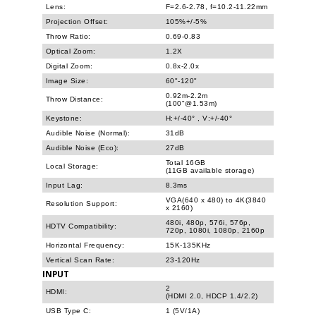
Lens:
F=2.6-2.78, f=10.2-11.22mm
Projection Offset:
105%+/-5%
Throw Ratio:
0.69-0.83
Optical Zoom:
1.2X
Digital Zoom:
0.8x-2.0x
Image Size:
60"-120"
0.92m-2.2m
Throw Distance:
(100"@1.53m)
Keystone:
H:+/-40° , V:+/-40°
Audible Noise (Normal):
31dB
Audible Noise (Eco):
27dB
Total 16GB
Local Storage:
(11GB available storage)
Input Lag:
8.3ms
VGA(640 x 480) to 4K(3840
Resolution Support:
x 2160)
480i, 480p, 576i, 576p,
HDTV Compatibility:
720p, 1080i, 1080p, 2160p
Horizontal Frequency:
15K-135KHz
Vertical Scan Rate:
23-120Hz
INPUT
2
HDMI:
(HDMI 2.0, HDCP 1.4/2.2)
USB Type C:
1 (5V/1A)