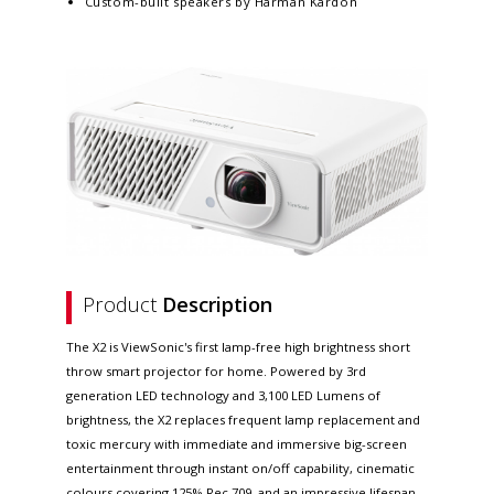
Custom-built speakers by Harman Kardon
Product
Description
The X2 is ViewSonic's first lamp-free high brightness short
throw smart projector for home. Powered by 3rd
generation LED technology and 3,100 LED Lumens of
brightness, the X2 replaces frequent lamp replacement and
toxic mercury with immediate and immersive big-screen
entertainment through instant on/off capability, cinematic
colours covering 125% Rec.709, and an impressive lifespan