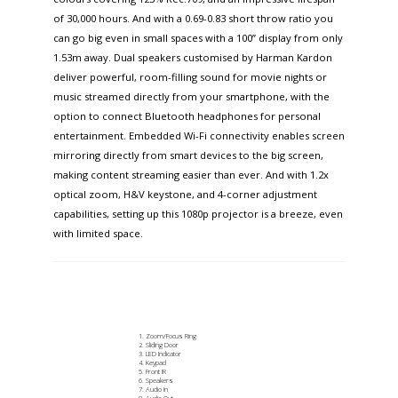
of 30,000 hours. And with a 0.69-0.83 short throw ratio you
can go big even in small spaces with a 100” display from only
1.53m away. Dual speakers customised by Harman Kardon
deliver powerful, room-filling sound for movie nights or
music streamed directly from your smartphone, with the
option to connect Bluetooth headphones for personal
entertainment. Embedded Wi-Fi connectivity enables screen
mirroring directly from smart devices to the big screen,
making content streaming easier than ever. And with 1.2x
optical zoom, H&V keystone, and 4-corner adjustment
capabilities, setting up this 1080p projector is a breeze, even
with limited space.​
Zoom/Focus Ring​
Sliding Door
LED Indicator
Keypad
Front IR
Speakers
Audio In
Audio Out