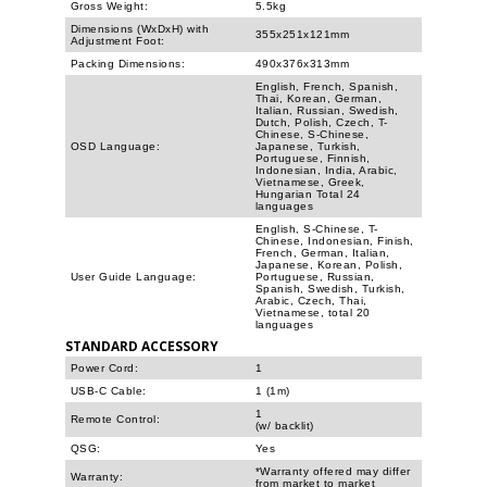
Gross Weight:
5.5kg
Dimensions (WxDxH) with
355x251x121mm
Adjustment Foot:
Packing Dimensions:
490x376x313mm
English, French, Spanish,
Thai, Korean, German,
Italian, Russian, Swedish,
Dutch, Polish, Czech, T-
Chinese, S-Chinese,
OSD Language:
Japanese, Turkish,
Portuguese, Finnish,
Indonesian, India, Arabic,
Vietnamese, Greek,
Hungarian Total 24
languages
English, S-Chinese, T-
Chinese, Indonesian, Finish,
French, German, Italian,
Japanese, Korean, Polish,
User Guide Language:
Portuguese, Russian,
Spanish, Swedish, Turkish,
Arabic, Czech, Thai,
Vietnamese, total 20
languages
STANDARD ACCESSORY
Power Cord:
1
USB-C Cable:
1 (1m)
1
Remote Control:
(w/ backlit)
QSG:
Yes
*Warranty offered may differ
Warranty:
from market to market