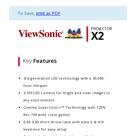
To Save,
print as PDF
PROJECTOR
X2
Key
Features
3rd generation LED technology with a 30,000-
hour lifespan​
3,100 LED Lumens for bright and clear images in
any environment​
Cinema SuperColor+™ Technology with 125%
Rec.709 wide color gamut​
0.69-0.83 short throw ratio with auto V & H/V
keystone for easy setup