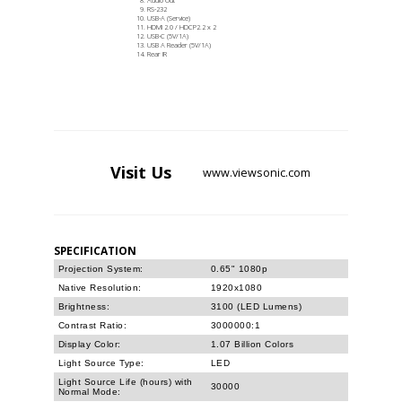
RS-232
USB-A (Service)
HDMI 2.0 / HDCP2.2 x 2
USB-C (5V/1A)
USB A Reader (5V/1A)
Rear IR
Visit
Us
www.viewsonic.com
SPECIFICATION
Projection System:
0.65" 1080p
Native Resolution:
1920x1080
Brightness:
3100 (LED Lumens)
Contrast Ratio:
3000000:1
Display Color:
1.07 Billion Colors
Light Source Type:
LED
Light Source Life (hours) with
30000
Normal Mode: