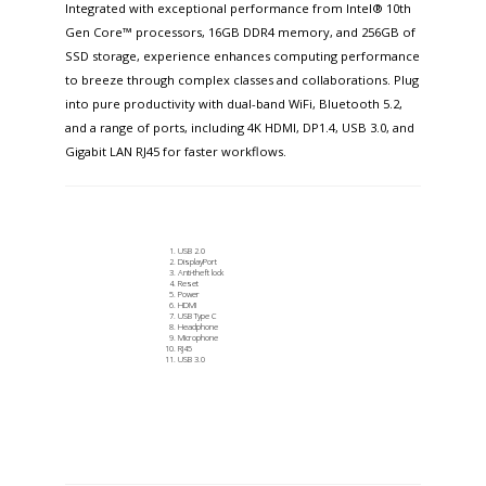
Integrated with exceptional performance from Intel® 10th
Gen Core™ processors, 16GB DDR4 memory, and 256GB of
SSD storage, experience enhances computing performance
to breeze through complex classes and collaborations. Plug
into pure productivity with dual-band WiFi, Bluetooth 5.2,
and a range of ports, including 4K HDMI, DP1.4, USB 3.0, and
Gigabit LAN RJ45 for faster workflows.​
USB 2.0
DisplayPort
Anti-theft lock
Reset
Power
HDMI
USB Type C
Headphone
Microphone
RJ45
USB 3.0