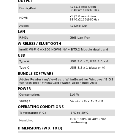
OUTPUT
x1 (1.4 resolution
DisplayPort:
3840x2160@60Hz)
x1 (2.0 resolution
HDMI:
3840x2160@60Hz)
Audio:
x1 Line Out
LAN
RJ45:
GbE Lan Port
WIRELESS / BLUETOOTH
Intel® Wi-Fi 6 AX200.NGWG.NV + BT5.2 Module dual band
USB
Type A:
USB 2.0 x 2, USB 3.0 x 4
Type C:
USB 3.2 x 1 (data only)
BUNDLE SOFTWARE
Adobe Reader / myViewBoard WhiteBoard for Windows / BIOS
Winflash tool / FinchGuard (Watch Dog) / Intel Unite
POWER
Consumption:
110 W
Voltage:
AC 110-240V 50/60Hz
OPERATING CONDITIONS
Temperature (º C):
-5°C to 40°C
10% ~ 90% @ 40°C Non-
Humidity:
condensing.
DIMENSIONS (W X H X D)