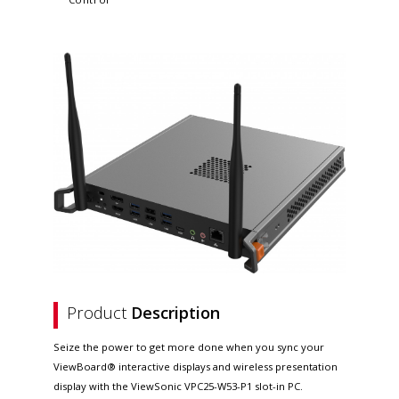
Product
Description
Seize the power to get more done when you sync your
ViewBoard® interactive displays and wireless presentation
display with the ViewSonic VPC25-W53-P1 slot-in PC.