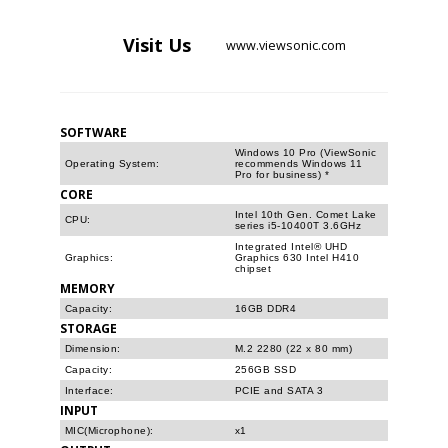
Visit
Us
www.viewsonic.com
SOFTWARE
Windows 10 Pro (ViewSonic
Operating System:
recommends Windows 11
Pro for business) *
CORE
Intel 10th Gen. Comet Lake
CPU:
series i5-10400T 3.6GHz
Integrated Intel® UHD
Graphics:
Graphics 630 Intel H410
chipset
MEMORY
Capacity:
16GB DDR4
STORAGE
Dimension:
M.2 2280 (22 x 80 mm)
Capacity:
256GB SSD
Interface:
PCIE and SATA 3
INPUT
MIC(Microphone):
x1