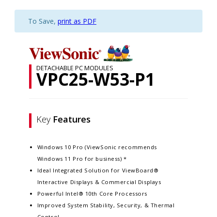
To Save,
print as PDF
DETACHABLE PC MODULES
VPC25-W53-P1
Key
Features
Windows 10 Pro (ViewSonic recommends
Windows 11 Pro for business) *
Ideal Integrated Solution for ViewBoard®
Interactive Displays & Commercial Displays
Powerful Intel® 10th Core Processors​
Improved System Stability, Security, & Thermal
Control