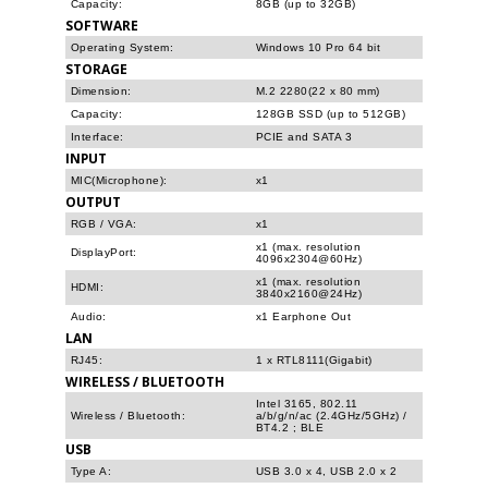
Capacity:
8GB (up to 32GB)
SOFTWARE
Operating System:
Windows 10 Pro 64 bit
STORAGE
Dimension:
M.2 2280(22 x 80 mm)
Capacity:
128GB SSD (up to 512GB)
Interface:
PCIE and SATA 3
INPUT
MIC(Microphone):
x1
OUTPUT
RGB / VGA:
x1
x1 (max. resolution
DisplayPort:
4096x2304@60Hz)
x1 (max. resolution
HDMI:
3840x2160@24Hz)
Audio:
x1 Earphone Out
LAN
RJ45:
1 x RTL8111(Gigabit)
WIRELESS / BLUETOOTH
Intel 3165, 802.11
Wireless / Bluetooth:
a/b/g/n/ac (2.4GHz/5GHz) /
BT4.2 ; BLE
USB
Type A:
USB 3.0 x 4, USB 2.0 x 2