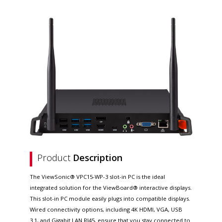
Product
Description
The ViewSonic® VPC15-WP-3 slot-in PC is the ideal
integrated solution for the ViewBoard® interactive displays.
This slot-in PC module easily plugs into compatible displays.
Wired connectivity options, including 4K HDMI, VGA, USB
3.1, and Gigabit LAN RJ45, ensure that you stay connected to