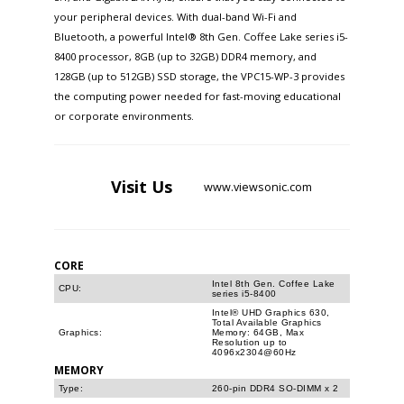
your peripheral devices. With dual-band Wi-Fi and
Bluetooth, a powerful Intel® 8th Gen. Coffee Lake series i5-
8400 processor, 8GB (up to 32GB) DDR4 memory, and
128GB (up to 512GB) SSD storage, the VPC15-WP-3 provides
the computing power needed for fast-moving educational
or corporate environments.
Visit
Us
www.viewsonic.com
CORE
Intel 8th Gen. Coffee Lake
CPU:
series i5-8400
Intel® UHD Graphics 630,
Total Available Graphics
Graphics:
Memory: 64GB, Max
Resolution up to
4096x2304@60Hz
MEMORY
Type:
260-pin DDR4 SO-DIMM x 2