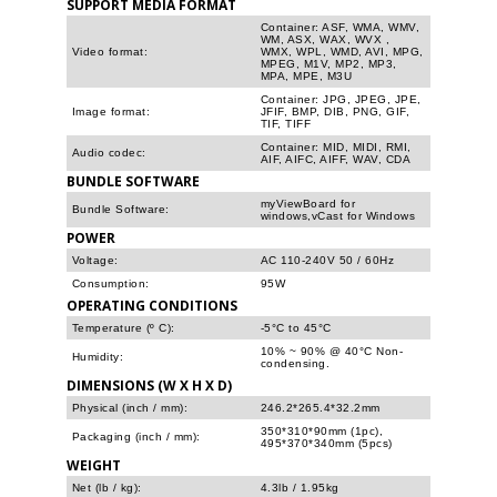
SUPPORT MEDIA FORMAT
Container: ASF, WMA, WMV,
WM, ASX, WAX, WVX ,
Video format:
WMX, WPL, WMD, AVI, MPG,
MPEG, M1V, MP2, MP3,
MPA, MPE, M3U
Container: JPG, JPEG, JPE,
Image format:
JFIF, BMP, DIB, PNG, GIF,
TIF, TIFF
Container: MID, MIDI, RMI,
Audio codec:
AIF, AIFC, AIFF, WAV, CDA
BUNDLE SOFTWARE
myViewBoard for
Bundle Software:
windows,vCast for Windows
POWER
Voltage:
AC 110-240V 50 / 60Hz
Consumption:
95W
OPERATING CONDITIONS
Temperature (º C):
-5°C to 45°C
10% ~ 90% @ 40°C Non-
Humidity:
condensing.
DIMENSIONS (W X H X D)
Physical (inch / mm):
246.2*265.4*32.2mm
350*310*90mm (1pc),
Packaging (inch / mm):
495*370*340mm (5pcs)
WEIGHT
Net (lb / kg):
4.3lb / 1.95kg