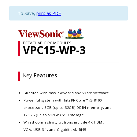
To Save,
print as PDF
DETACHABLE PC MODULES
VPC15-WP-3
Key
Features
Bundled with myViewboard and vCast software
Powerful system with Intel® Core™ i5-8400
processor, 8GB (up to 32GB) DDR4 memory, and
128GB (up to 512GB) SSD storage
Wired connectivity options include 4K HDMI,
VGA, USB 3.1, and Gigabit LAN RJ45