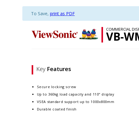
To Save,
print as PDF
COMMERCIAL DIS
VB-W
Key
Features
Secure locking screw
Up to 360kg load capacity and 110" display
VSEA standard support up to 1000x800mm
Durable coated finish