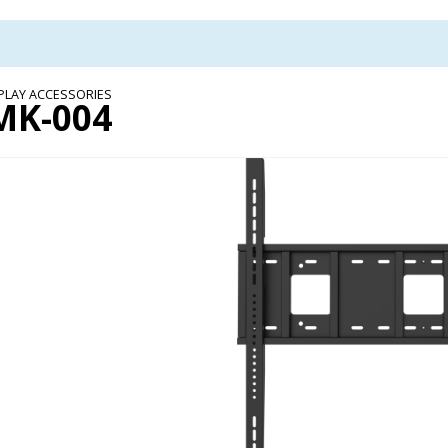
PLAY ACCESSORIES
MK-004