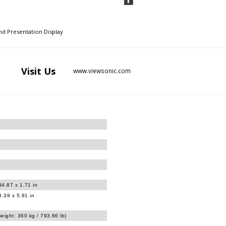
d Presentation Display
Visit
Us
www.viewsonic.com
34.87 x 1.71 in
.39 x 5.91 in
eight: 360 kg / 793.66 lb)