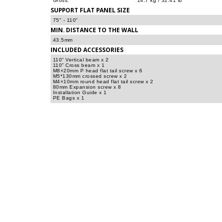
Gross:
14.7 kg / 32.41 lb
SUPPORT FLAT PANEL SIZE
75" - 110"
MIN. DISTANCE TO THE WALL
43.5mm
INCLUDED ACCESSORIES
110” Vertical beam x 2
110” Cross beam x 1
M8×20mm P head flat tail screw x 6
M5*130mm crossed screw x 2
M4×10mm round head flat tail screw x 2
80mm Expansion screw x 8
Installation Guide x 1
PE Bags x 1