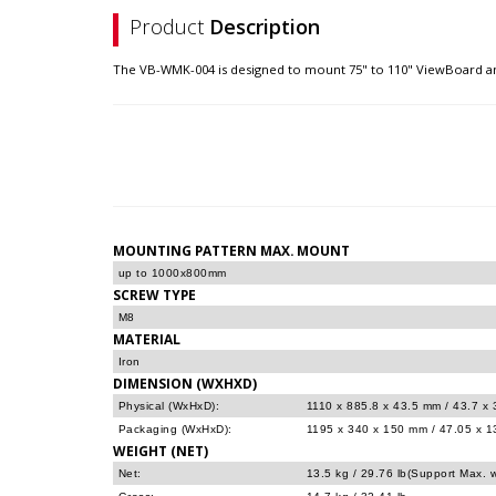
Product
Description
The VB-WMK-004 is designed to mount 75" to 110" ViewBoard an
MOUNTING PATTERN MAX. MOUNT
up to 1000x800mm
SCREW TYPE
M8
MATERIAL
Iron
DIMENSION (WXHXD)
Physical (WxHxD):
1110 x 885.8 x 43.5 mm / 43.7 x 
Packaging (WxHxD):
1195 x 340 x 150 mm / 47.05 x 13
WEIGHT (NET)
Net:
13.5 kg / 29.76 lb(Support Max. w