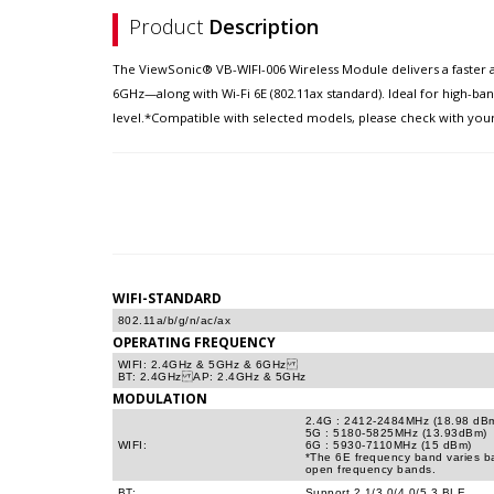
Product
Description
The ViewSonic® VB-WIFI-006 Wireless Module delivers a faster 
6GHz—along with Wi-Fi 6E (802.11ax standard). Ideal for high-ba
level.*Compatible with selected models, please check with your 
WIFI-STANDARD
802.11a/b/g/n/ac/ax
OPERATING FREQUENCY
WIFI: 2.4GHz & 5GHz & 6GHz
BT: 2.4GHz AP: 2.4GHz & 5GHz
MODULATION
2.4G : 2412-2484MHz (18.98 dB
5G : 5180-5825MHz (13.93dBm)
WIFI:
6G : 5930-7110MHz (15 dBm)
*The 6E frequency band varies ba
open frequency bands.
BT:
Support 2.1/3.0/4.0/5.3 BLE