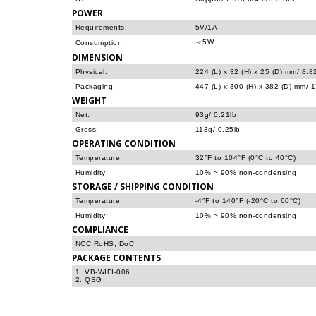
POWER
Requirements:
5V/1A
＜5W
Consumption:
DIMENSION
Physical:
224 (L) x 32 (H) x 25 (D) mm/ 8.82
Packaging:
447 (L) x 300 (H) x 382 (D) mm/ 17
WEIGHT
Net:
93g/ 0.21lb
Gross:
113g/ 0.25lb
OPERATING CONDITION
Temperature:
32°F to 104°F (0°C to 40°C)
Humidity:
10% ~ 90% non-condensing
STORAGE / SHIPPING CONDITION
Temperature:
-4°F to 140°F (-20°C to 60°C)
Humidity:
10% ~ 90% non-condensing
COMPLIANCE
NCC,RoHS, DoC
PACKAGE CONTENTS
1. VB-WIFI-006
2. QSG