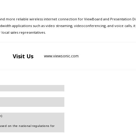
and more reliable wireless internet connection for ViewBoard and Presentation Di
ndwidth applications such as video streaming, videoconferencing, and voice calls,
local sales representatives.
Visit
Us
www.viewsonic.com
m)
sed on the national regulations for