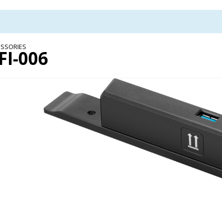
SSORIES
FI-006