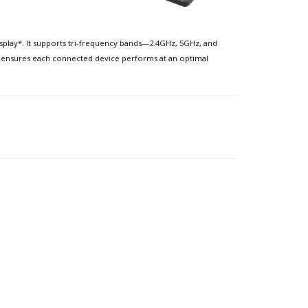
splay*. It supports tri-frequency bands—2.4GHz, 5GHz, and
 it ensures each connected device performs at an optimal