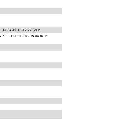
 (L) x 1.26 (H) x 0.98 (D) in
.6 (L) x 11.81 (H) x 15.04 (D) in