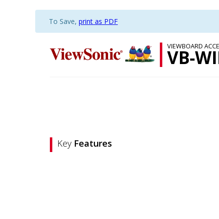
To Save,
print as PDF
VIEWBOARD ACCE
VB-WI
Key
Features