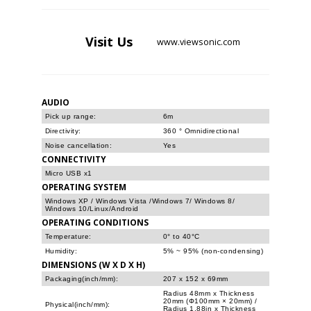
Visit
Us
www.viewsonic.com
AUDIO
Pick up range:
6m
Directivity:
360 ° Omnidirectional
Noise cancellation:
Yes
CONNECTIVITY
Micro USB x1
OPERATING SYSTEM
Windows XP / Windows Vista /Windows 7/ Windows 8/
Windows 10/Linux/Android
OPERATING CONDITIONS
Temperature:
0° to 40°C
Humidity:
5% ~ 95% (non-condensing)
DIMENSIONS (W X D X H)
Packaging(inch/mm):
207 x 152 x 69mm
Radius 48mm x Thickness
20mm (Φ100mm × 20mm) /
Physical(inch/mm):
Radius 1.88in x Thickness