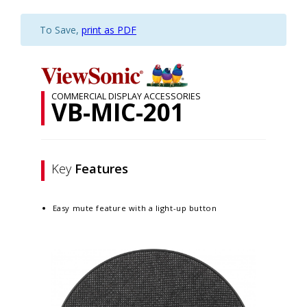
To Save,
print as PDF
COMMERCIAL DISPLAY ACCESSORIES
VB-MIC-201
Key
Features
Easy mute feature with a light-up button