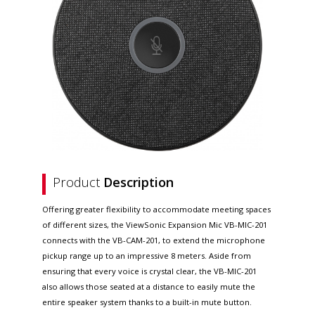
Product
Description
Offering greater flexibility to accommodate meeting spaces
of different sizes, the ViewSonic Expansion Mic VB-MIC-201
connects with the VB-CAM-201, to extend the microphone
pickup range up to an impressive 8 meters. Aside from
ensuring that every voice is crystal clear, the VB-MIC-201
also allows those seated at a distance to easily mute the
entire speaker system thanks to a built-in mute button.