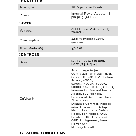
CONNECTOR
Analogue:
1×15 pin mini D-sub
Internal Power Adapter, 3-
Power:
pin plug (CEE22)
POWER
AC 100-240V (Universal);
Voltage:
50/60Hz
12.5 W (typical) /16W
Consumption:
(maximum)
Save Mode (W):
≦0.2W
CONTROLS
[1], [2], power button,
Basic:
Down[▼], Up[▲]
Auto Image Adjust
Contrast/Brightness, Input
Select, D-SUB, DVI, Colour
Adjust, sRGB,
9300K, 7500K, 6500K,
5000K, User Color [R, G, B],
Information Manual Image
Adjust, H/VPosition,
Horizontal Size, Fine Tune,
OnView®:
Sharpness,
Dynamic Contrast, Aspect
ratio, Eco mode, Setup
Menu, Language Select,
Resolution Notice, OSD
Position, OSD Time out,
OSD Background, Auto
Power Off,
Memory Recall
OPERATING CONDITIONS