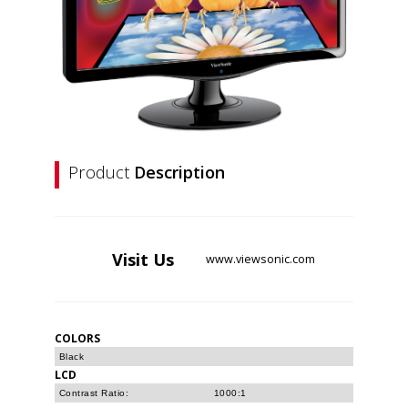
Product
Description
Visit
Us
www.viewsonic.com
COLORS
Black
LCD
Contrast Ratio:
1000:1