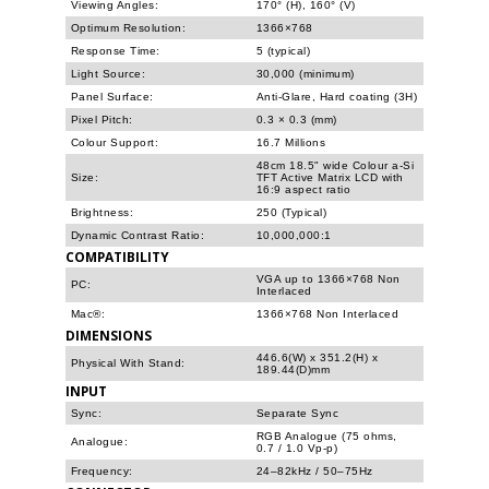
Viewing Angles:
170° (H), 160° (V)
Optimum Resolution:
1366×768
Response Time:
5 (typical)
Light Source:
30,000 (minimum)
Panel Surface:
Anti-Glare, Hard coating (3H)
Pixel Pitch:
0.3 × 0.3 (mm)
Colour Support:
16.7 Millions
48cm 18.5" wide Colour a-Si
Size:
TFT Active Matrix LCD with
16:9 aspect ratio
Brightness:
250 (Typical)
Dynamic Contrast Ratio:
10,000,000:1
COMPATIBILITY
VGA up to 1366×768 Non
PC:
Interlaced
Mac®:
1366×768 Non Interlaced
DIMENSIONS
446.6(W) x 351.2(H) x
Physical With Stand:
189.44(D)mm
INPUT
Sync:
Separate Sync
RGB Analogue (75 ohms,
Analogue:
0.7 / 1.0 Vp-p)
Frequency:
24–82kHz / 50–75Hz