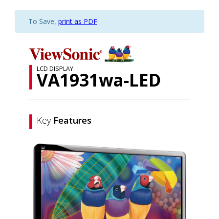
To Save,
print as PDF
LCD DISPLAY
VA1931wa-LED
Key
Features