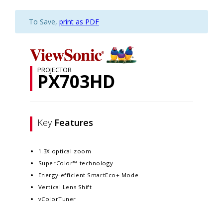
To Save,
print as PDF
PROJECTOR
PX703HD
Key
Features
1.3X optical zoom
SuperColor™ technology
Energy-efficient SmartEco+ Mode
Vertical Lens Shift
vColorTuner