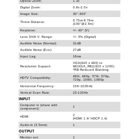
Optical Zoom:
1.3x
Digital Zoom:
0.8x-2.0x
Image Size:
30"-300"
0.75m-9.76m
Throw Distance:
(100"@2.5m)
Keystone:
+/- 40° (V)
Lens Shift V. Range:
+/- 5% (Digital)
Audible Noise (Normal):
31dB
Audible Noise (Eco):
27dB
Input Lag:
16ms
VGA(640 x 480) to
Resolution Support:
WUXGA_RB(1920 x 1200)
*RB-Reduced Blanking
480i, 480p, 576i, 576p,
HDTV Compatibility:
720p, 1080i, 1080p
Horizontal Frequency:
15K-102KHz
Vertical Scan Rate:
23-120Hz
INPUT
Computer in (share with
1
component):
2
HDMI:
(HDMI 1.4/ HDCP 1.4)
Audio-in (3.5mm):
1
OUTPUT
Monitor out:
1