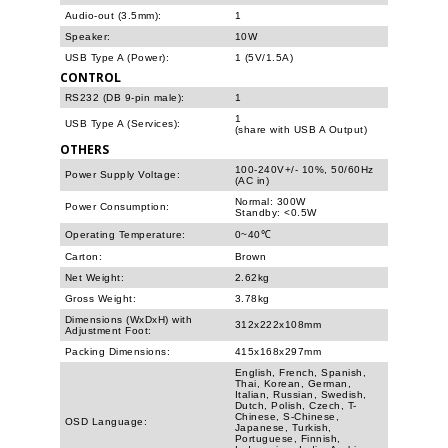
Audio-out (3.5mm):
1
Speaker:
10W
USB Type A (Power):
1 (5V/1.5A)
CONTROL
RS232 (DB 9-pin male):
1
1
USB Type A (Services):
(share with USB A Output)
OTHERS
100-240V+/- 10%, 50/60Hz
Power Supply Voltage:
(AC in)
Normal: 300W
Power Consumption:
Standby: <0.5W
Operating Temperature:
0~40℃
Carton:
Brown
Net Weight:
2.62kg
Gross Weight:
3.78kg
Dimensions (WxDxH) with
312x222x108mm
Adjustment Foot:
Packing Dimensions:
415x168x297mm
English, French, Spanish,
Thai, Korean, German,
Italian, Russian, Swedish,
Dutch, Polish, Czech, T-
Chinese, S-Chinese,
OSD Language:
Japanese, Turkish,
Portuguese, Finnish,