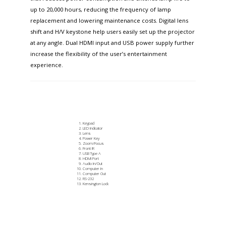
up to 20,000 hours, reducing the frequency of lamp
replacement and lowering maintenance costs. Digital lens
shift and H/V keystone help users easily set up the projector
at any angle. Dual HDMI input and USB power supply further
increase the flexibility of the user’s entertainment
experience.
Keypad
LED Indicator
Lens
Power Key
Zoom/Focus
Front IR
USB Type A
HDMI Port
Audio In/Out
Computer In
Computer Out
RS-232
Kensington Lock