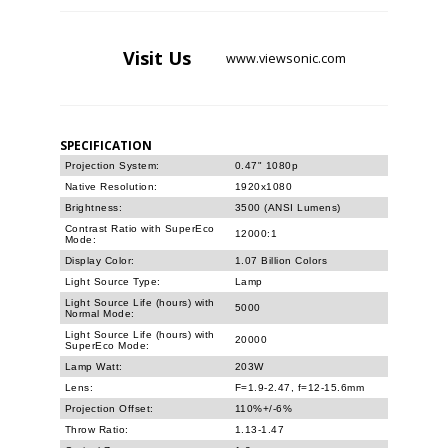
Visit
Us
www.viewsonic.com
SPECIFICATION
Projection System:
0.47" 1080p
Native Resolution:
1920x1080
Brightness:
3500 (ANSI Lumens)
Contrast Ratio with SuperEco
12000:1
Mode:
Display Color:
1.07 Billion Colors
Light Source Type:
Lamp
Light Source Life (hours) with
5000
Normal Mode:
Light Source Life (hours) with
20000
SuperEco Mode:
Lamp Watt:
203W
Lens:
F=1.9-2.47, f=12-15.6mm
Projection Offset:
110%+/-6%
Throw Ratio:
1.13-1.47