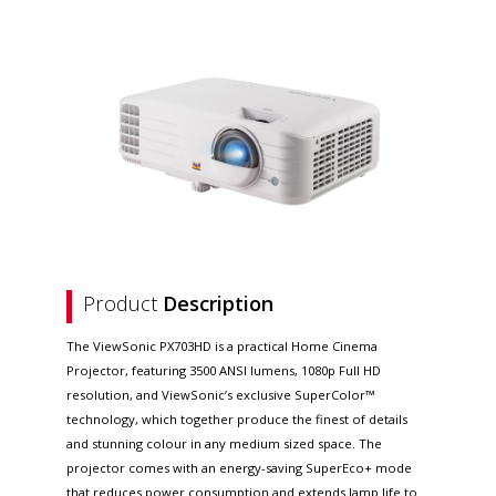
Product
Description
The ViewSonic PX703HD is a practical Home Cinema
Projector, featuring 3500 ANSI lumens, 1080p Full HD
resolution, and ViewSonic’s exclusive SuperColor™
technology, which together produce the finest of details
and stunning colour in any medium sized space. The
projector comes with an energy-saving SuperEco+ mode
that reduces power consumption and extends lamp life to