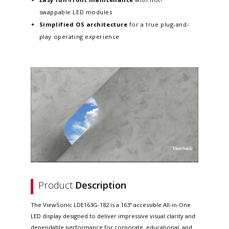
swappable LED modules
Simplified OS architecture
for a true plug-and-
play operating experience
Product
Description
The ViewSonic LDE163G-182 is a 163“ accessible All-in-One
LED display designed to deliver impressive visual clarity and
dependable performance for corporate, educational, and