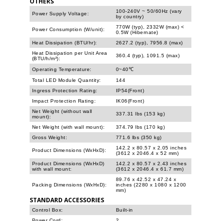
OTHERS
100-240V ~ 50/60Hz (vary
Power Supply Voltage:
by country)
770W (typ), 2332W (max) <
Power Consumption (W/unit):
0.5W (Hibernate)
Heat Dissipation (BTU/hr):
2627.2 (typ), 7956.8 (max)
Heat Dissipation per Unit Area
360.4 (typ), 1091.5 (max)
(BTU/h/m²):
Operating Temperature:
0~40℃
Total LED Module Quantity:
144
Ingress Protection Rating:
IP54(Front)
Impact Protection Rating:
IK06(Front)
Net Weight (without wall
337.31 lbs (153 kg)
mount):
Net Weight (with wall mount):
374.79 lbs (170 kg)
Gross Weight:
771.6 lbs (350 kg)
142.2 x 80.57 x 2.05 inches
Product Dimensions (WxHxD):
(3612 x 2046.4 x 52 mm)
Product Dimensions (WxHxD)
142.2 x 80.57 x 2.43 inches
with wall mount:
(3612 x 2046.4 x 61.7 mm)
89.76 x 42.52 x 47.24 x
Packing Dimensions (WxHxD):
inches (2280 x 1080 x 1200
mm)
STANDARD ACCESSORIES
Control Box:
Built-in
Power Cord:
2