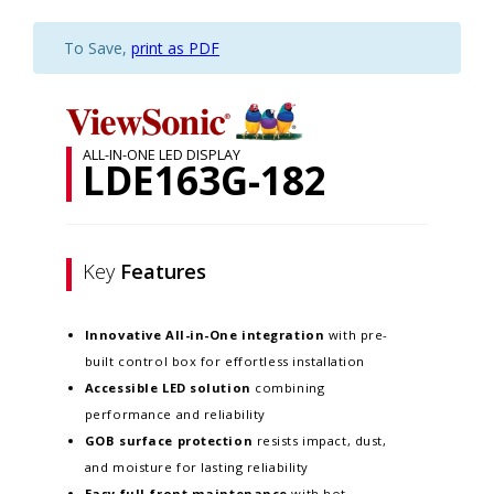
To Save,
print as PDF
ALL-IN-ONE LED DISPLAY
LDE163G-182
Key
Features
Innovative
All-in-One integration
with pre-
built control box for effortless installation
Accessible LED solution
combining
performance and reliability
GOB surface protection
resists impact, dust,
and moisture for lasting reliability
Easy full-front maintenance
with hot-