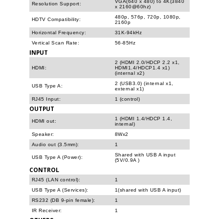
VGA(640 x 480) to 4K(3840
Resolution Support:
x 2160@60hz)
480p, 576p, 720p, 1080p,
HDTV Compatibility:
2160p
Horizontal Frequency:
31K-94kHz
Vertical Scan Rate:
56-85Hz
INPUT
2 (HDMI 2.0/HDCP 2.2 x1,
HDMI:
HDMI1.4/HDCP1.4 x1)
(internal x2)
2 (USB3.0) (internal x1,
USB Type A:
external x1)
RJ45 Input:
1 (control)
OUTPUT
1 (HDMI 1.4/HDCP 1.4,
HDMI out:
internal)
Speaker:
8Wx2
Audio out (3.5mm):
1
Shared with USB A input
USB Type A (Power):
(5V/0.9A )
CONTROL
RJ45 (LAN control):
1
USB Type A (Services):
1(shared with USB A input)
RS232 (DB 9-pin female):
1
IR Receiver:
1