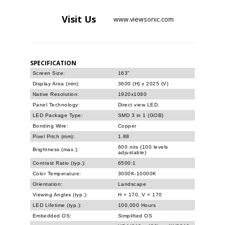
Visit
Us
www.viewsonic.com
SPECIFICATION
Screen Size:
163"
Display Area (mm):
3600 (H) x 2025 (V)
Native Resolution:
1920x1080
Panel Technology:
Direct view LED
LED Package Type:
SMD 3 in 1 (GOB)
Bonding Wire:
Copper
Pixel Pitch (mm):
1.88
600 nits (100 levels
Brightness (max.):
adjustable)
Contrast Ratio (typ.):
6500:1
Color Temperature:
3000K-10000K
Orientation:
Landscape
Viewing Angles (typ.):
H = 170, V = 170
LED Lifetime (typ.):
100,000 Hours
Embedded OS:
Simplified OS