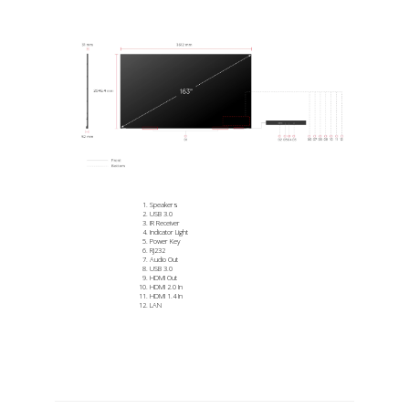
Speakers
USB 3.0
IR Receiver
Indicator Light
Power Key
RJ232
Audio Out
USB 3.0
HDMI Out
HDMI 2.0 In
HDMI 1.4 In
LAN