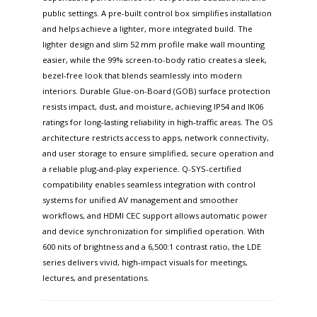
public settings. A pre-built control box simplifies installation
and helps achieve a lighter, more integrated build. The
lighter design and slim 52 mm profile make wall mounting
easier, while the 99% screen-to-body ratio creates a sleek,
bezel-free look that blends seamlessly into modern
interiors. Durable Glue-on-Board (GOB) surface protection
resists impact, dust, and moisture, achieving IP54 and IK06
ratings for long-lasting reliability in high-traffic areas. The OS
architecture restricts access to apps, network connectivity,
and user storage to ensure simplified, secure operation and
a reliable plug-and-play experience. Q-SYS-certified
compatibility enables seamless integration with control
systems for unified AV management and smoother
workflows, and HDMI CEC support allows automatic power
and device synchronization for simplified operation. With
600 nits of brightness and a 6,500:1 contrast ratio, the LDE
series delivers vivid, high-impact visuals for meetings,
lectures, and presentations.