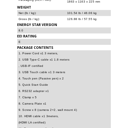
1863 x 1163 x 225 mm
WEIGHT
Net (lb / kg):
101.54 lb / 46.06 kg
Gross (lb / kg):
126.88 lb / 57.55 kg
ENERGY STAR VERSION
8.0
EEI RATING
E
PACKAGE CONTENTS
1. Power Cord x1 3 meters,
2. USB Type-C cable x1 1.8 meters
, USB-IF certified
3. USB Touch cable x1 3 meters
4. Touch pen (Passive pen) x 2
5. Quick Start Guide
6. RS232 adapter x1
7. Clamp x 5
8. Camera Plate x1
9. Screw x 8 (camera 2+2, wall mount 4)
10. HDMI cable x1 3meters,
(HDMI LA certified)