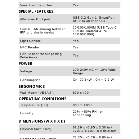
ViewSonic Launcher:
Yes
SPECIAL FEATURES
USB 3.2 Gen 1 “SmartPort
All-in-one USB port:
USB” to all channels
10/100/1000M (USB Type-C
Simple LAN sharing between
10/100, Android & PC
IFP and slot-in device:
10/100/1000)
Light Sensor:
Yes
NFC Reader:
Yes
Pen Sensor for supporting
Yes
Write Away:
POWER
100-240V AC +/- 10% Wide
Voltage:
Range
On: 99.84W ; Ｏff:< 0.5 W
Consumption:
ERGONOMICS
Wall Mount (VESA® ):
800 x 400
OPERATING CONDITIONS
Temperature (º C):
0°C to 40°C
20% ~ 80% RH non-
Humidity:
condensing
DIMENSIONS (W X H X D)
67.29 x 40.85 x 3.36 in /
Physical (inch / mm):
1709.1 x 1037.5 x 85.5 mm
73.35 x 45.79 x 8.86 in /
Packaging (inch / mm):