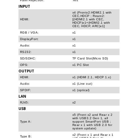
Palm Rejection:
Yes
INPUT
x4 (Frontx2:HDMI2.1 with
CEC,HDCP ; Rearx2:
HDMI:
[(HDMI2.1 with CEC,
HDCP)x1+(HDMI2.1 with
CEC, HDCP, ARC)x1]
RGB / VGA:
x1
DisplayPort:
x1
Audio:
x1
RS232:
x1
SD/SDHC:
TF Card Slot(Micro SD)
OPS:
x1 PC Slot
OUTPUT
HDMI:
x1 (HDMI 2.1, HDCP 1.x)
Audio:
x1 (Line out)
SPDIF:
x1 (optical)
LAN
RJ45:
x2
USB
x5 (Front x2 and Rear x 2
with USB3.2 Gen 1, all
Type A:
support SmartPort USB ;
Rear x 1 with USB 2.0 for
system update)
x2 (Front x 1 and Rear x 1
Type B: