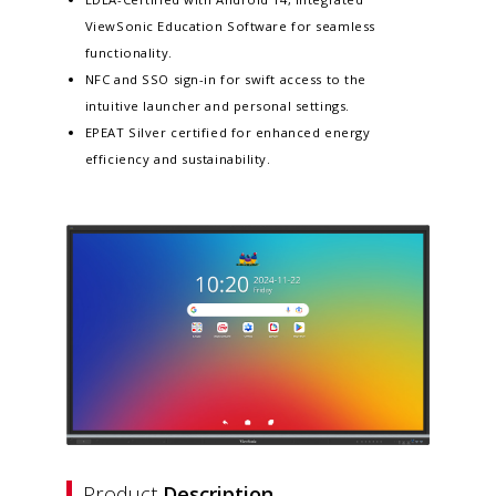
ViewSonic Education Software for seamless
functionality.​
NFC and SSO sign-in for swift access to the
intuitive launcher and personal settings​.
EPEAT Silver certified for enhanced energy
efficiency and sustainability​.
Product
Description