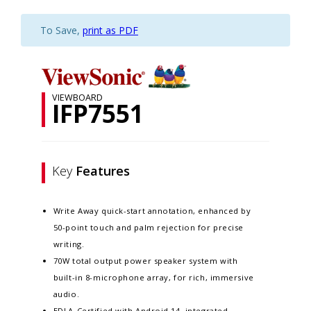
To Save,
print as PDF
VIEWBOARD
IFP7551
Key
Features
Write Away quick-start annotation, enhanced by
50-point touch and palm rejection for precise
writing.​
70W total output power speaker system with
built-in 8-microphone array, for rich, immersive
audio.​
EDLA-Certified with Android 14, integrated