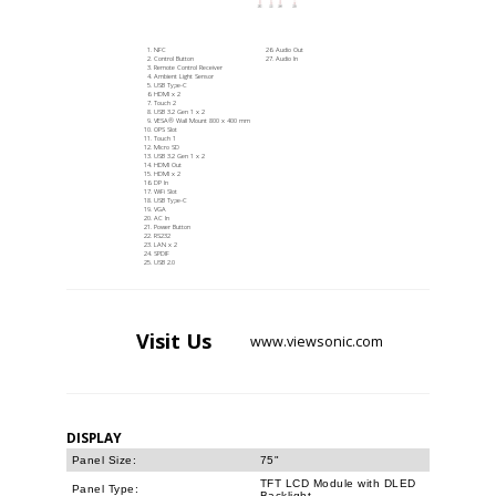
NFC
Audio Out
Control Button
Audio In
Remote Control Receiver
Ambient Light Sensor
USB Type-C
HDMI x 2
Touch 2
USB 3.2 Gen 1 x 2
VESA® Wall Mount 800 x 400 mm
OPS Slot
Touch 1
Micro SD
USB 3.2 Gen 1 x 2
HDMI Out
HDMI x 2
DP In
WiFi Slot
USB Type-C
VGA
AC In
Power Button
RS232
LAN x 2
SPDIF
USB 2.0
Visit
Us
www.viewsonic.com
DISPLAY
Panel Size:
75"
TFT LCD Module with DLED
Panel Type:
Backlight.