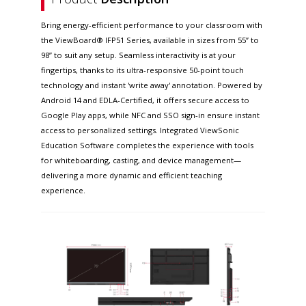
Bring energy-efficient performance to your classroom with
the ViewBoard® IFP51 Series, available in sizes from 55” to
98” to suit any setup. Seamless interactivity is at your
fingertips, thanks to its ultra-responsive 50-point touch
technology and instant 'write away' annotation. Powered by
Android 14 and EDLA-Certified, it offers secure access to
Google Play apps, while NFC and SSO sign-in ensure instant
access to personalized settings. Integrated ViewSonic
Education Software completes the experience with tools
for whiteboarding, casting, and device management—
delivering a more dynamic and efficient teaching
experience.