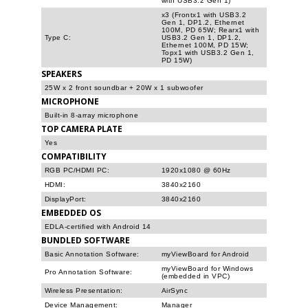
with USB3.2 Gen 1)
x3 (Frontx1 with USB3.2
Gen 1, DP1.2, Ethernet
100M, PD 65W; Rearx1 with
Type C:
USB3.2 Gen 1, DP1.2,
Ethernet 100M, PD 15W;
Topx1 with USB3.2 Gen 1,
PD 15W)
SPEAKERS
25W x 2 front soundbar + 20W x 1 subwoofer
MICROPHONE
Built-in 8-array microphone
TOP CAMERA PLATE
Yes
COMPATIBILITY
RGB PC/HDMI PC:
1920x1080 @ 60Hz
HDMI:
3840x2160
DisplayPort:
3840x2160
EMBEDDED OS
EDLA-certified with Android 14
BUNDLED SOFTWARE
Basic Annotation Software:
myViewBoard for Android
myViewBoard for Windows
Pro Annotation Software:
(embedded in VPC)
Wireless Presentation:
AirSync
Device Management:
Manager