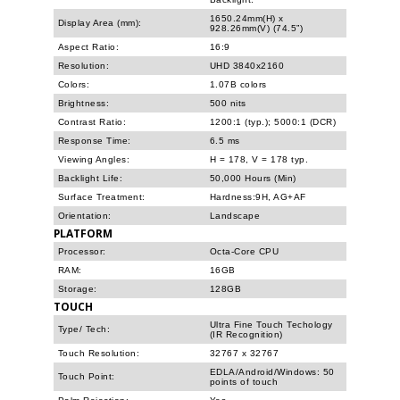
1650.24mm(H) x
Display Area (mm):
928.26mm(V) (74.5”)
Aspect Ratio:
16:9
Resolution:
UHD 3840x2160
Colors:
1.07B colors
Brightness:
500 nits
Contrast Ratio:
1200:1 (typ.); 5000:1 (DCR)
Response Time:
6.5 ms
Viewing Angles:
H = 178, V = 178 typ.
Backlight Life:
50,000 Hours (Min)
Surface Treatment:
Hardness:9H, AG+AF
Orientation:
Landscape
PLATFORM
Processor:
Octa-Core CPU
RAM:
16GB
Storage:
128GB
TOUCH
Ultra Fine Touch Techology
Type/ Tech:
(IR Recognition)
Touch Resolution:
32767 x 32767
EDLA/Android/Windows: 50
Touch Point:
points of touch