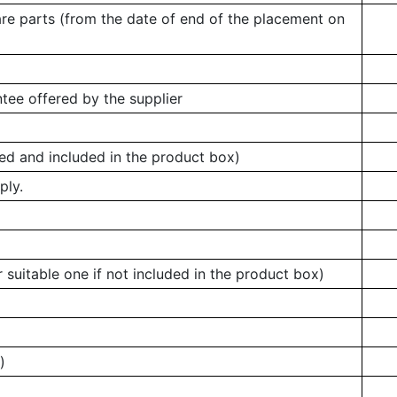
are parts (from the date of end of the placement on
tee offered by the supplier
ed and included in the product box)
ply.
 suitable one if not included in the product box)
)