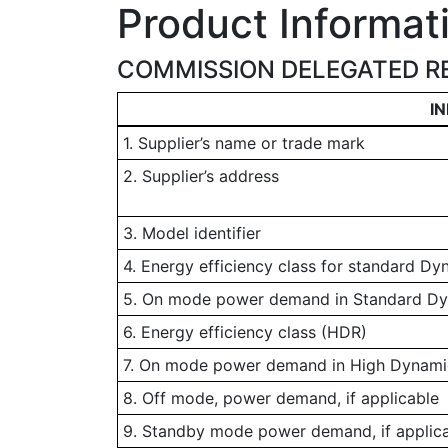
Product Informat
COMMISSION DELEGATED RE
I
1. Supplier’s name or trade mark
2. Supplier’s address
3. Model identifier
4. Energy efficiency class for standard D
5. On mode power demand in Standard D
6. Energy efficiency class (HDR)
7. On mode power demand in High Dynamic
8. Off mode, power demand, if applicable
9. Standby mode power demand, if applic