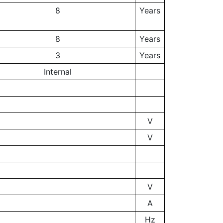
8
Years
8
Years
3
Years
Internal
V
V
V
A
Hz