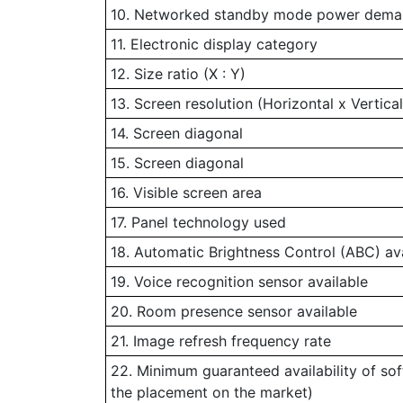
10. Networked standby mode power demand
11. Electronic display category
12. Size ratio (X : Y)
13. Screen resolution (Horizontal x Vertical
14. Screen diagonal
15. Screen diagonal
16. Visible screen area
17. Panel technology used
18. Automatic Brightness Control (ABC) av
19. Voice recognition sensor available
20. Room presence sensor available
21. Image refresh frequency rate
22. Minimum guaranteed availability of so
the placement on the market)