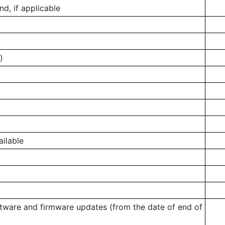
, if applicable
)
ailable
ftware and firmware updates (from the date of end of