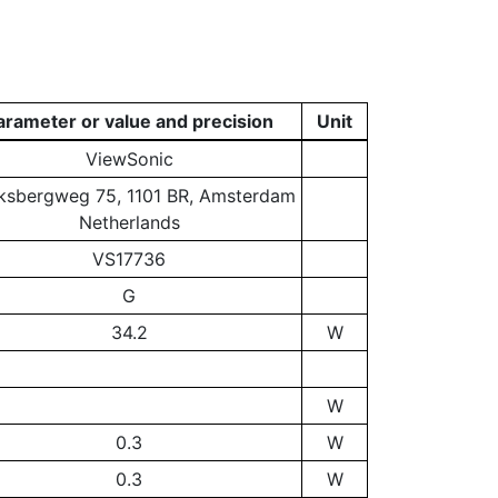
arameter or value and precision
Unit
ViewSonic
ksbergweg 75, 1101 BR, Amsterdam
Netherlands
VS17736
G
34.2
W
W
0.3
W
0.3
W