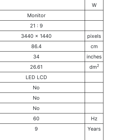
W
Monitor
21 : 9
3440 x 1440
pixels
86.4
cm
34
inches
2
26.61
dm
LED LCD
No
No
No
60
Hz
9
Years