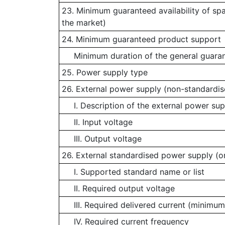
23. Minimum guaranteed availability of sp
the market)
24. Minimum guaranteed product support
Minimum duration of the general guaran
25. Power supply type
26. External power supply (non-standardis
I. Description of the external power sup
II. Input voltage
III. Output voltage
26. External standardised power supply (or
I. Supported standard name or list
II. Required output voltage
III. Required delivered current (minimum
IV. Required current frequency