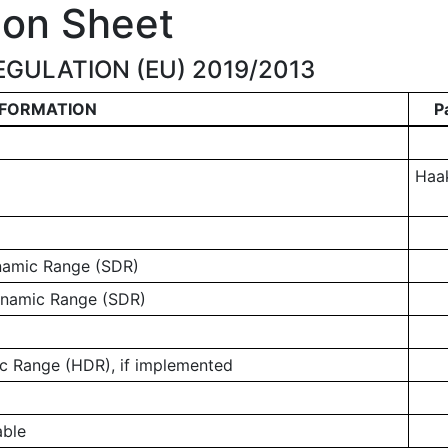
ion Sheet
GULATION (EU) 2019/2013
NFORMATION
P
Haa
ynamic Range (SDR)
ynamic Range (SDR)
 Range (HDR), if implemented
able